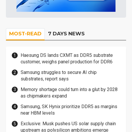
MOST-READ
7 DAYS NEWS
Haesung DS lands CXMT as DDR5 substrate
customer, weighs panel production for DDR6
Samsung struggles to secure AI chip
substrates, report says
Memory shortage could turn into a glut by 2028
as chipmakers expand
Samsung, SK Hynix prioritize DDR5 as margins
near HBM levels
Exclusive: Musk pushes US solar supply chain
upstream as polysilicon ambitions emerge