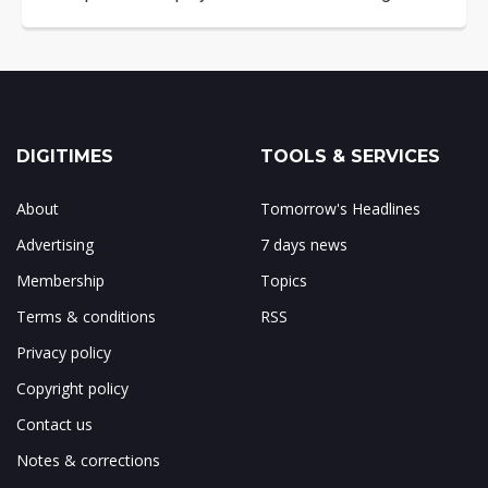
DIGITIMES
TOOLS & SERVICES
About
Tomorrow's Headlines
Advertising
7 days news
Membership
Topics
Terms & conditions
RSS
Privacy policy
Copyright policy
Contact us
Notes & corrections