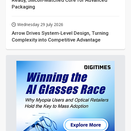
Packaging
Wednesday 29 July 2026
Arrow Drives System-Level Design, Turning
Complexity into Competitive Advantage