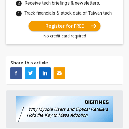
Receive tech briefings & newsletters.
Track financials & stock data of Taiwan tech.
Register for FREE
No credit card required
Share this article