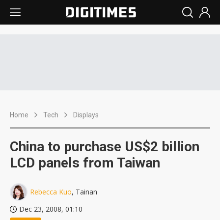
Home
Tech
Displays
China to purchase US$2 billion
LCD panels from Taiwan
Rebecca Kuo
, Tainan
Dec 23, 2008, 01:10