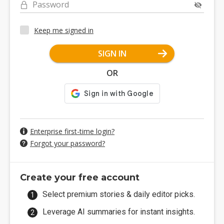
Password
Keep me signed in
SIGN IN
OR
Enterprise first-time login?
Forgot your password?
Create your free account
Select premium stories & daily editor picks.
Leverage AI summaries for instant insights.