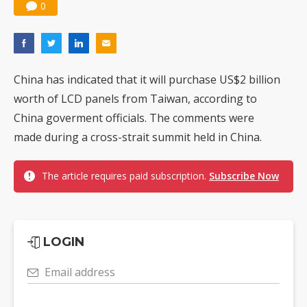
0
China has indicated that it will purchase US$2 billion
worth of LCD panels from Taiwan, according to
China goverment officials. The comments were
made during a cross-strait summit held in China.
The article requires paid subscription.
Subscribe Now
LOGIN
Email address