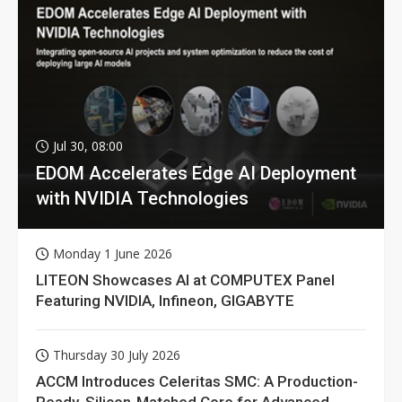
Jul 30, 08:00
EDOM Accelerates Edge AI Deployment
with NVIDIA Technologies
Monday 1 June 2026
LITEON Showcases AI at COMPUTEX Panel
Featuring NVIDIA, Infineon, GIGABYTE
Thursday 30 July 2026
ACCM Introduces Celeritas SMC: A Production-
Ready, Silicon-Matched Core for Advanced