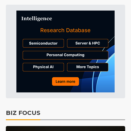
BIZ FOCUS