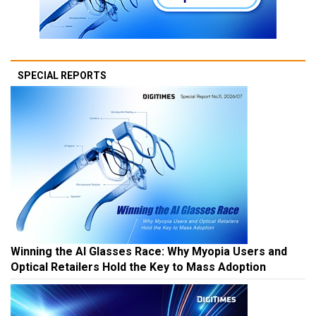
SPECIAL REPORTS
Winning the AI Glasses Race: Why Myopia Users and
Optical Retailers Hold the Key to Mass Adoption