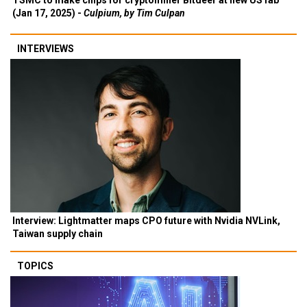
TSMC to make chips for cryptominer Bitdeer at new US fab
(Jan 17, 2025) -
Culpium, by Tim Culpan
INTERVIEWS
Interview: Lightmatter maps CPO future with Nvidia NVLink,
Taiwan supply chain
TOPICS