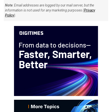
Note
: Email addresses are logged by our mail server, but the
information is not used for any marketing purposes (
Privacy
Policy
).