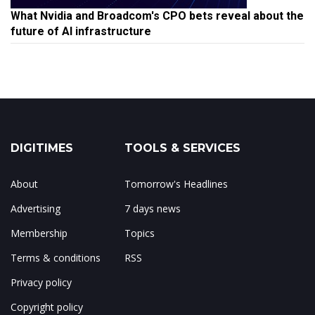
What Nvidia and Broadcom's CPO bets reveal about the
future of AI infrastructure
DIGITIMES
TOOLS & SERVICES
About
Tomorrow's Headlines
Advertising
7 days news
Membership
Topics
Terms & conditions
RSS
Privacy policy
Copyright policy