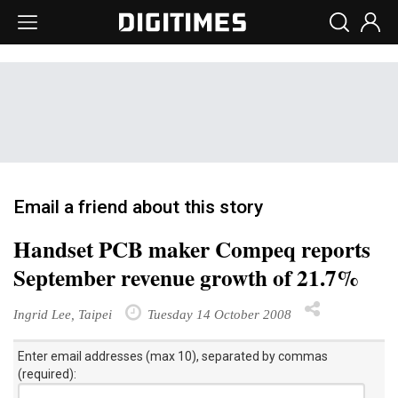
Email a friend about this story
Handset PCB maker Compeq reports
September revenue growth of 21.7%
Ingrid Lee, Taipei
Tuesday 14 October 2008
Enter email addresses (max 10), separated by commas
(required):