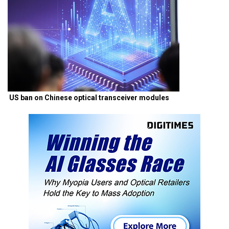
US ban on Chinese optical transceiver modules