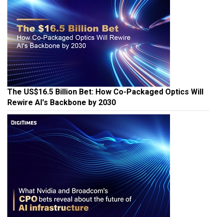
The US$16.5 Billion Bet: How Co-Packaged Optics Will
Rewire AI's Backbone by 2030