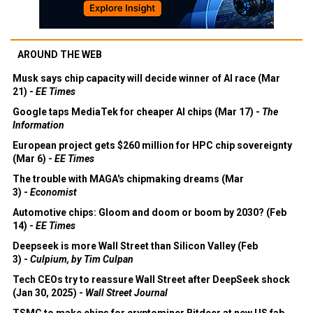
AROUND THE WEB
Musk says chip capacity will decide winner of AI race (Mar
21) -
EE Times
Google taps MediaTek for cheaper AI chips (Mar 17) -
The
Information
European project gets $260 million for HPC chip sovereignty
(Mar 6) -
EE Times
The trouble with MAGA's chipmaking dreams (Mar
3) -
Economist
Automotive chips: Gloom and doom or boom by 2030? (Feb
14) -
EE Times
Deepseek is more Wall Street than Silicon Valley (Feb
3) -
Culpium, by Tim Culpan
Tech CEOs try to reassure Wall Street after DeepSeek shock
(Jan 30, 2025) -
Wall Street Journal