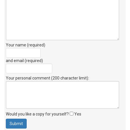
Your name (required)
and email (required)
Your personal comment (200 character limit)
:
Would you like a copy for yourself?
Yes