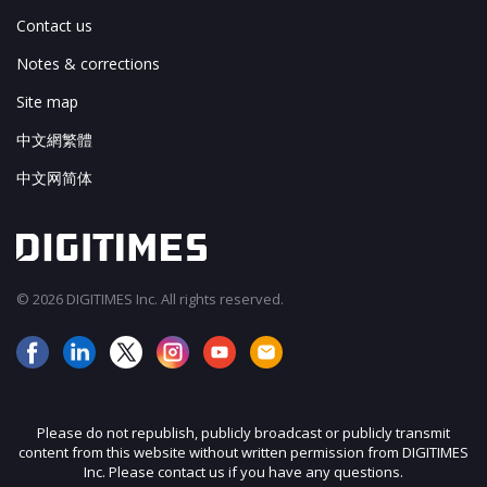
Contact us
Notes & corrections
Site map
中文網繁體
中文网简体
© 2026 DIGITIMES Inc. All rights reserved.
Please do not republish, publicly broadcast or publicly transmit
content from this website without written permission from DIGITIMES
Inc. Please contact us if you have any questions.