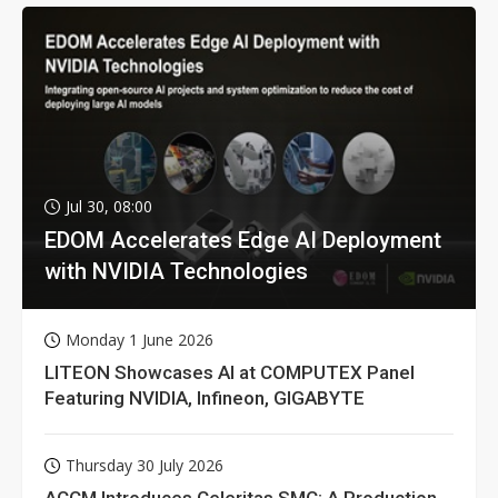
Jul 30, 08:00
EDOM Accelerates Edge AI Deployment
with NVIDIA Technologies
Monday 1 June 2026
LITEON Showcases AI at COMPUTEX Panel
Featuring NVIDIA, Infineon, GIGABYTE
Thursday 30 July 2026