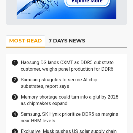
MOST-READ
7 DAYS NEWS
Haesung DS lands CXMT as DDR5 substrate
customer, weighs panel production for DDR6
Samsung struggles to secure AI chip
substrates, report says
Memory shortage could turn into a glut by 2028
as chipmakers expand
Samsung, SK Hynix prioritize DDR5 as margins
near HBM levels
Exclusive: Musk pushes US solar supply chain