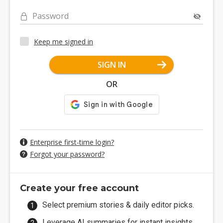
Password
Keep me signed in
SIGN IN
OR
Enterprise first-time login?
Forgot your password?
Create your free account
Select premium stories & daily editor picks.
Leverage AI summaries for instant insights.