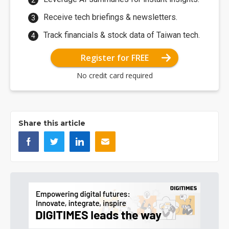
Receive tech briefings & newsletters.
Track financials & stock data of Taiwan tech.
Register for FREE
No credit card required
Share this article