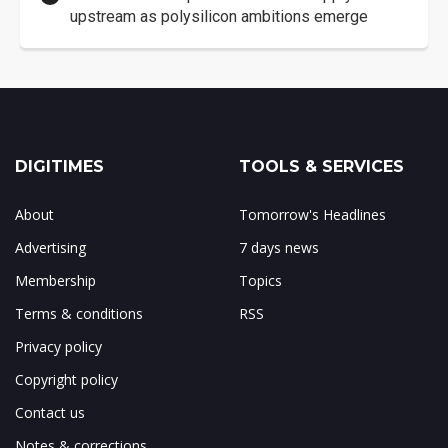
upstream as polysilicon ambitions emerge
DIGITIMES
TOOLS & SERVICES
About
Tomorrow's Headlines
Advertising
7 days news
Membership
Topics
Terms & conditions
RSS
Privacy policy
Copyright policy
Contact us
Notes & corrections