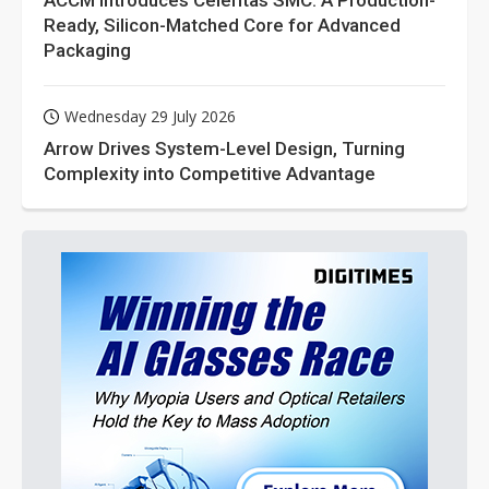
ACCM Introduces Celeritas SMC: A Production-
Ready, Silicon-Matched Core for Advanced
Packaging
Wednesday 29 July 2026
Arrow Drives System-Level Design, Turning
Complexity into Competitive Advantage