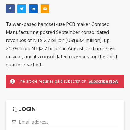
Taiwan-based handset-use PCB maker Compeq
Manufacturing posted September consolidated
revenues of NT$ 2.7 billion (US$83.4 million), up
21.7% from NT$2.2 billion in August, and up 37.6%
on year; and its consolidated revenues for the third
quarter reached...
The article requires paid subscription.
Subscribe Now
LOGIN
Email address