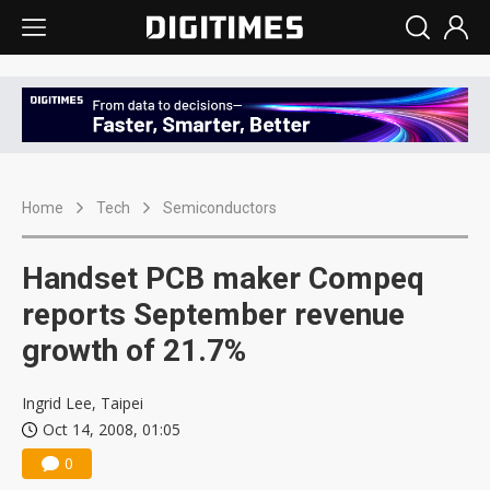
Home
Tech
Semiconductors
Handset PCB maker Compeq
reports September revenue
growth of 21.7%
Ingrid Lee, Taipei
Oct 14, 2008, 01:05
0