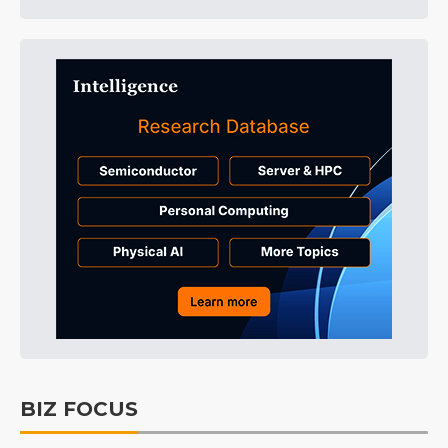
BIZ FOCUS