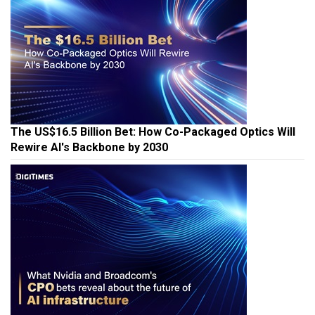
The US$16.5 Billion Bet: How Co-Packaged Optics Will
Rewire AI's Backbone by 2030