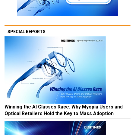
SPECIAL REPORTS
Winning the AI Glasses Race: Why Myopia Users and
Optical Retailers Hold the Key to Mass Adoption