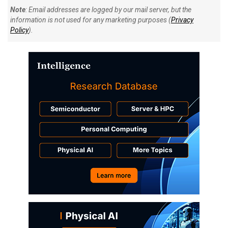
Note
: Email addresses are logged by our mail server, but the
information is not used for any marketing purposes (
Privacy
Policy
).