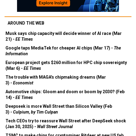
AROUND THE WEB
Musk says chip capacity will decide winner of AI race (Mar
21) -
EE Times
Google taps MediaTek for cheaper AI chips (Mar 17) -
The
Information
European project gets $260 million for HPC chip sovereignty
(Mar 6) -
EE Times
The trouble with MAGA's chipmaking dreams (Mar
3) -
Economist
Automotive chips: Gloom and doom or boom by 2030? (Feb
14) -
EE Times
Deepseek is more Wall Street than Silicon Valley (Feb
3) -
Culpium, by Tim Culpan
Tech CEOs try to reassure Wall Street after DeepSeek shock
(Jan 30, 2025) -
Wall Street Journal
TSMC to make chips for cryptominer Bitdeer at new US fab