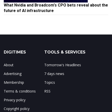
What Nvidia and Broadcom's CPO bets reveal about the
future of AI infrastructure
DIGITIMES
TOOLS & SERVICES
About
Tomorrow's Headlines
Advertising
7 days news
Membership
Topics
Terms & conditions
RSS
Privacy policy
Copyright policy