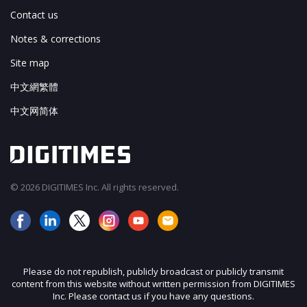
Contact us
Notes & corrections
Site map
中文網繁體
中文网简体
© 2026 DIGITIMES Inc. All rights reserved.
Please do not republish, publicly broadcast or publicly transmit
content from this website without written permission from DIGITIMES
Inc. Please contact us if you have any questions.