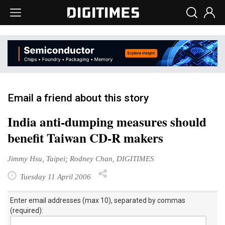
Email a friend about this story
India anti-dumping measures should
benefit Taiwan CD-R makers
Jimmy Hsu, Taipei; Rodney Chan, DIGITIMES
Tuesday 11 April 2006
Enter email addresses (max 10), separated by commas
(required):