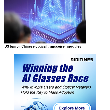
US ban on Chinese optical transceiver modules