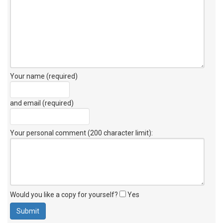
Your name (required)
and email (required)
Your personal comment (200 character limit)
:
Would you like a copy for yourself?
Yes