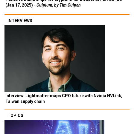
(Jan 17, 2025) -
Culpium, by Tim Culpan
INTERVIEWS
Interview: Lightmatter maps CPO future with Nvidia NVLink,
Taiwan supply chain
TOPICS