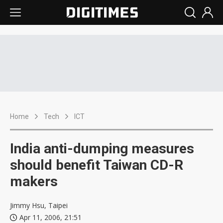
Home
Tech
ICT
India anti-dumping measures
should benefit Taiwan CD-R
makers
Jimmy Hsu, Taipei
Apr 11, 2006, 21:51