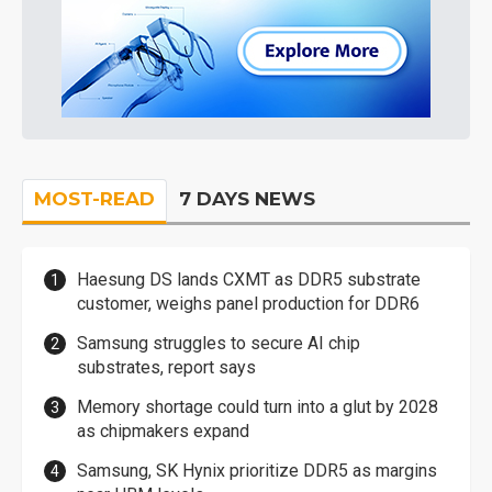
MOST-READ
7 DAYS NEWS
Haesung DS lands CXMT as DDR5 substrate
customer, weighs panel production for DDR6
Samsung struggles to secure AI chip
substrates, report says
Memory shortage could turn into a glut by 2028
as chipmakers expand
Samsung, SK Hynix prioritize DDR5 as margins