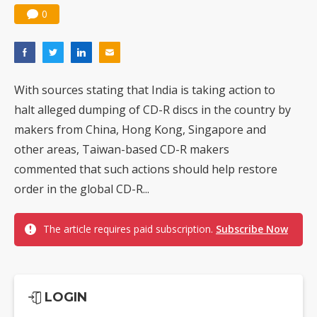
0
With sources stating that India is taking action to
halt alleged dumping of CD-R discs in the country by
makers from China, Hong Kong, Singapore and
other areas, Taiwan-based CD-R makers
commented that such actions should help restore
order in the global CD-R...
The article requires paid subscription.
Subscribe Now
LOGIN