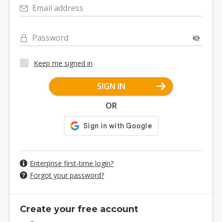
Email address
Password
Keep me signed in
SIGN IN
OR
Enterprise first-time login?
Forgot your password?
Create your free account