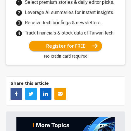
Select premium stories & daily editor picks.
Leverage AI summaries for instant insights.
Receive tech briefings & newsletters.
Track financials & stock data of Taiwan tech.
Register for FREE
No credit card required
Share this article