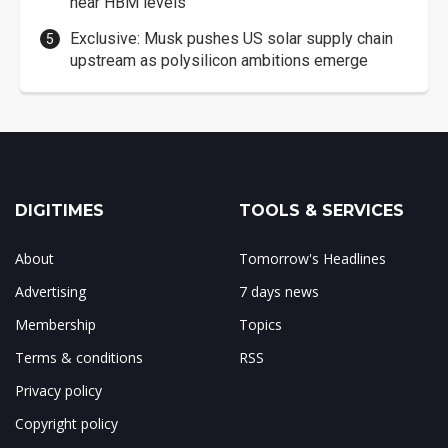
near HBM levels
Exclusive: Musk pushes US solar supply chain
upstream as polysilicon ambitions emerge
DIGITIMES
TOOLS & SERVICES
About
Tomorrow's Headlines
Advertising
7 days news
Membership
Topics
Terms & conditions
RSS
Privacy policy
Copyright policy