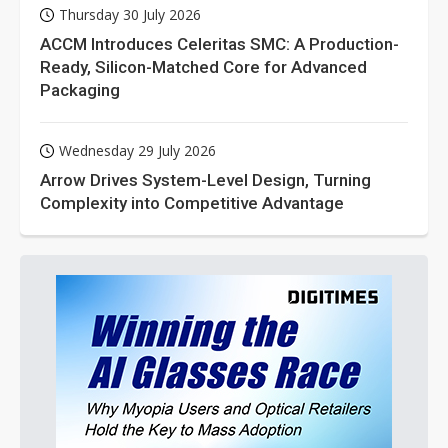
Thursday 30 July 2026
ACCM Introduces Celeritas SMC: A Production-
Ready, Silicon-Matched Core for Advanced
Packaging
Wednesday 29 July 2026
Arrow Drives System-Level Design, Turning
Complexity into Competitive Advantage