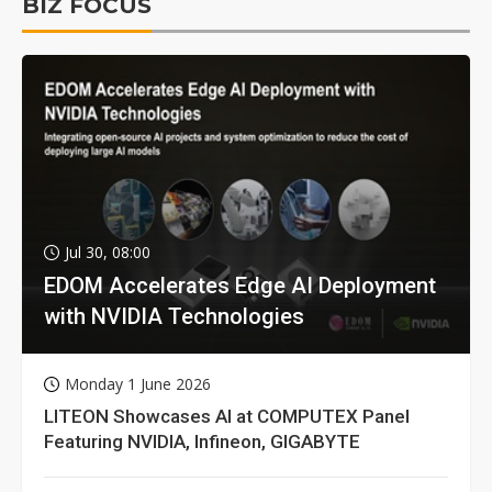
BIZ FOCUS
Jul 30, 08:00
EDOM Accelerates Edge AI Deployment
with NVIDIA Technologies
Monday 1 June 2026
LITEON Showcases AI at COMPUTEX Panel
Featuring NVIDIA, Infineon, GIGABYTE