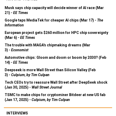
Musk says chip capacity will decide winner of AI race (Mar
21) -
EE Times
Google taps MediaTek for cheaper AI chips (Mar 17) -
The
Information
European project gets $260 million for HPC chip sovereignty
(Mar 6) -
EE Times
The trouble with MAGA's chipmaking dreams (Mar
3) -
Economist
Automotive chips: Gloom and doom or boom by 2030? (Feb
14) -
EE Times
Deepseek is more Wall Street than Silicon Valley (Feb
3) -
Culpium, by Tim Culpan
Tech CEOs try to reassure Wall Street after DeepSeek shock
(Jan 30, 2025) -
Wall Street Journal
TSMC to make chips for cryptominer Bitdeer at new US fab
(Jan 17, 2025) -
Culpium, by Tim Culpan
INTERVIEWS