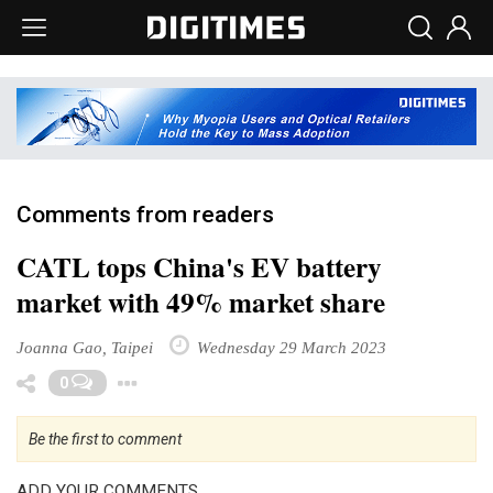
Comments from readers
CATL tops China's EV battery
market with 49% market share
Joanna Gao, Taipei
Wednesday 29 March 2023
Toggle Dropdown
0
Be the first to comment
ADD YOUR COMMENTS