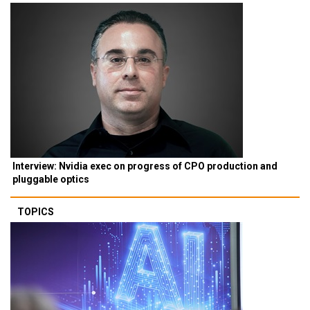
Interview: Nvidia exec on progress of CPO production and
pluggable optics
TOPICS