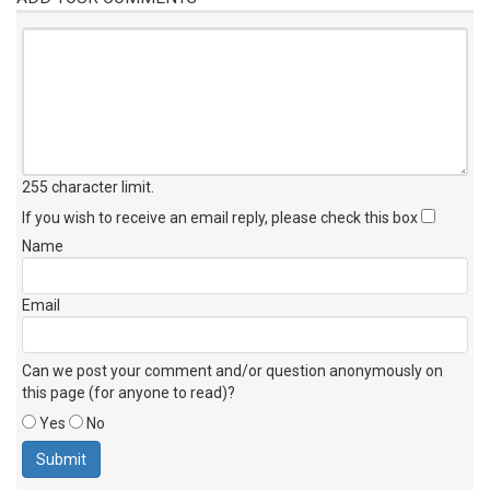
255 character limit
.
If you wish to receive an email reply, please check this box
Name
Email
Can we post your comment and/or question anonymously on
this page (for anyone to read)?
Yes
No