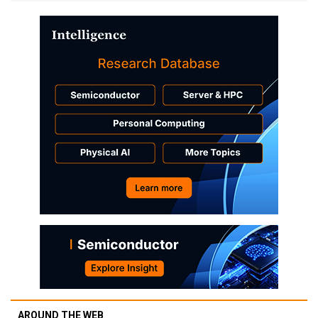
AROUND THE WEB