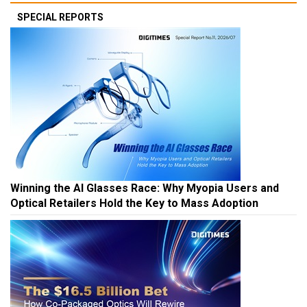
SPECIAL REPORTS
Winning the AI Glasses Race: Why Myopia Users and
Optical Retailers Hold the Key to Mass Adoption