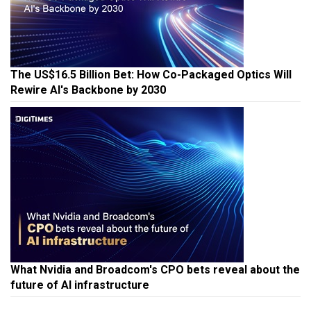
The US$16.5 Billion Bet: How Co-Packaged Optics Will
Rewire AI's Backbone by 2030
What Nvidia and Broadcom's CPO bets reveal about the
future of AI infrastructure