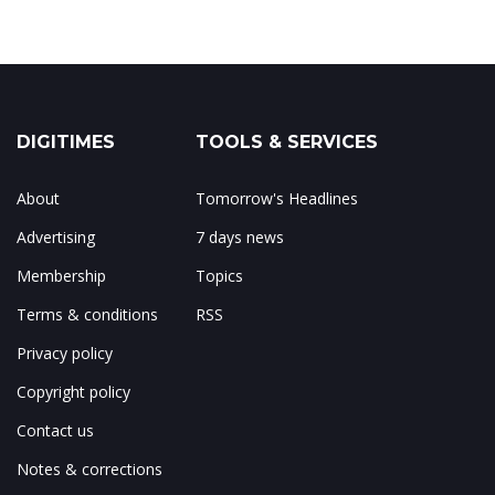
DIGITIMES
TOOLS & SERVICES
About
Tomorrow's Headlines
Advertising
7 days news
Membership
Topics
Terms & conditions
RSS
Privacy policy
Copyright policy
Contact us
Notes & corrections