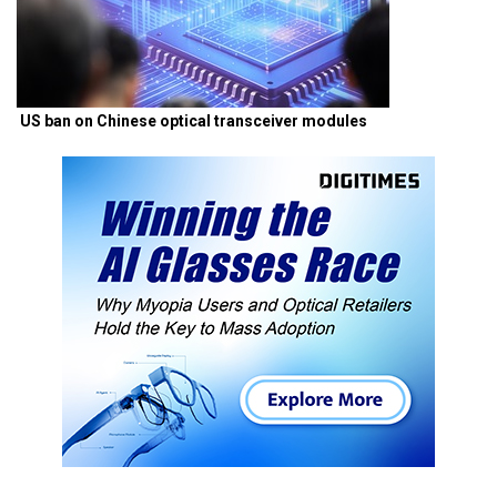
US ban on Chinese optical transceiver modules