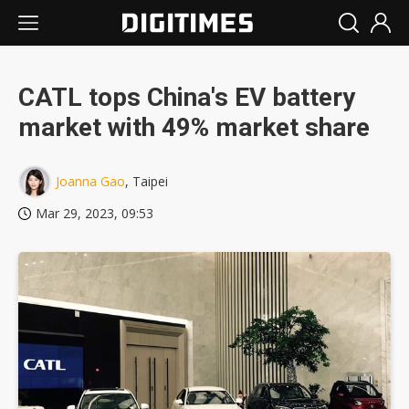
CATL tops China's EV battery
market with 49% market share
Joanna Gao
, Taipei
Mar 29, 2023, 09:53