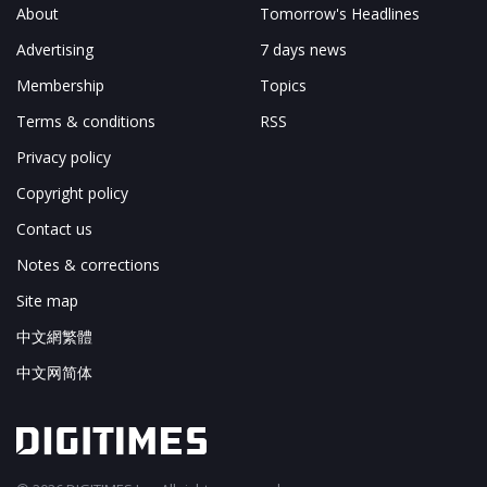
About
Tomorrow's Headlines
Advertising
7 days news
Membership
Topics
Terms & conditions
RSS
Privacy policy
Copyright policy
Contact us
Notes & corrections
Site map
中文網繁體
中文网简体