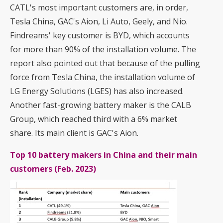
CATL's most important customers are, in order,
Tesla China, GAC's Aion, Li Auto, Geely, and Nio.
Findreams' key customer is BYD, which accounts
for more than 90% of the installation volume. The
report also pointed out that because of the pulling
force from Tesla China, the installation volume of
LG Energy Solutions (LGES) has also increased.
Another fast-growing battery maker is the CALB
Group, which reached third with a 6% market
share. Its main client is GAC's Aion.
Top 10 battery makers in China and their main
customers (Feb. 2023)