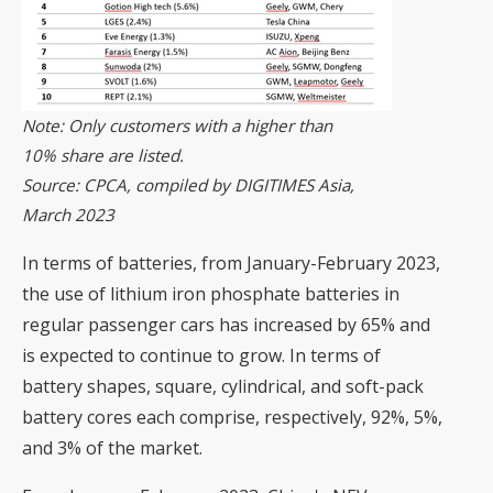
Note: Only customers with a higher than
10% share are listed.
Source: CPCA, compiled by DIGITIMES Asia,
March 2023
In terms of batteries, from January-February 2023,
the use of lithium iron phosphate batteries in
regular passenger cars has increased by 65% and
is expected to continue to grow. In terms of
battery shapes, square, cylindrical, and soft-pack
battery cores each comprise, respectively, 92%, 5%,
and 3% of the market.