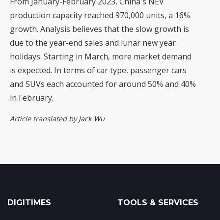
From January-February 2023, China's NEV
production capacity reached 970,000 units, a 16%
growth. Analysis believes that the slow growth is
due to the year-end sales and lunar new year
holidays. Starting in March, more market demand
is expected. In terms of car type, passenger cars
and SUVs each accounted for around 50% and 40%
in February.
Article translated by Jack Wu
DIGITIMES
TOOLS & SERVICES