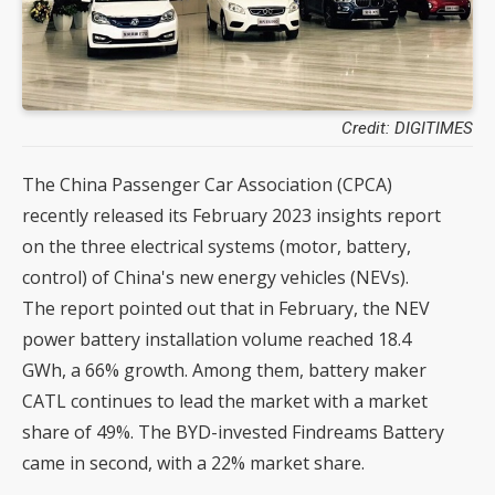
Credit: DIGITIMES
The China Passenger Car Association (CPCA)
recently released its February 2023 insights report
on the three electrical systems (motor, battery,
control) of China's new energy vehicles (NEVs).
The report pointed out that in February, the NEV
power battery installation volume reached 18.4
GWh, a 66% growth. Among them, battery maker
CATL continues to lead the market with a market
share of 49%. The BYD-invested Findreams Battery
came in second, with a 22% market share.