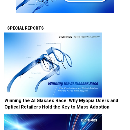
SPECIAL REPORTS
Winning the AI Glasses Race: Why Myopia Users and
Optical Retailers Hold the Key to Mass Adoption