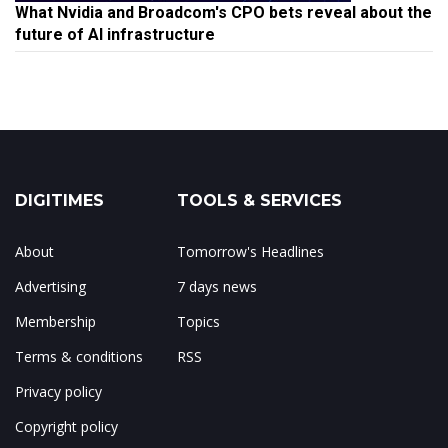
What Nvidia and Broadcom's CPO bets reveal about the
future of AI infrastructure
DIGITIMES
TOOLS & SERVICES
About
Tomorrow's Headlines
Advertising
7 days news
Membership
Topics
Terms & conditions
RSS
Privacy policy
Copyright policy