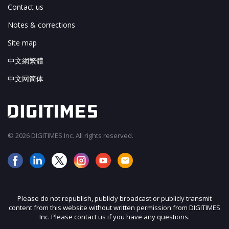
Contact us
Notes & corrections
Site map
中文網繁體
中文网简体
© 2026 DIGITIMES Inc. All rights reserved.
Please do not republish, publicly broadcast or publicly transmit
content from this website without written permission from DIGITIMES
Inc. Please contact us if you have any questions.