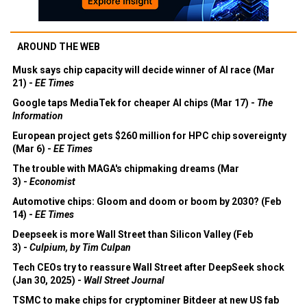
AROUND THE WEB
Musk says chip capacity will decide winner of AI race (Mar
21) -
EE Times
Google taps MediaTek for cheaper AI chips (Mar 17) -
The
Information
European project gets $260 million for HPC chip sovereignty
(Mar 6) -
EE Times
The trouble with MAGA's chipmaking dreams (Mar
3) -
Economist
Automotive chips: Gloom and doom or boom by 2030? (Feb
14) -
EE Times
Deepseek is more Wall Street than Silicon Valley (Feb
3) -
Culpium, by Tim Culpan
Tech CEOs try to reassure Wall Street after DeepSeek shock
(Jan 30, 2025) -
Wall Street Journal
TSMC to make chips for cryptominer Bitdeer at new US fab