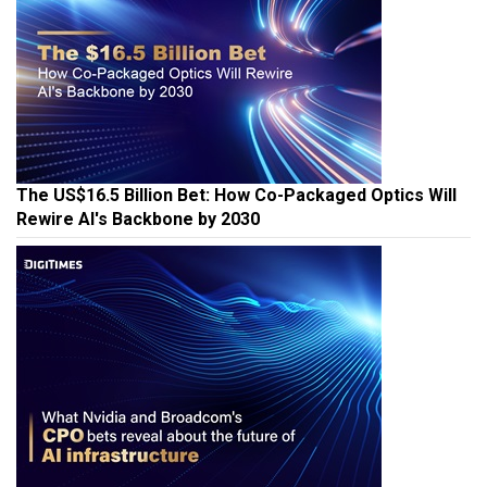
The US$16.5 Billion Bet: How Co-Packaged Optics Will
Rewire AI's Backbone by 2030