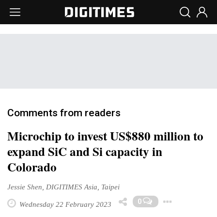
Comments from readers
Microchip to invest US$880 million to
expand SiC and Si capacity in
Colorado
Jessie Shen, DIGITIMES Asia, Taipei
Togg
0
Wednesday 22 February 2023