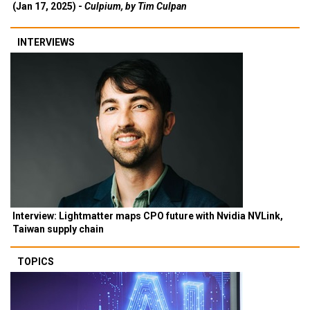
(Jan 17, 2025) -
Culpium, by Tim Culpan
INTERVIEWS
Interview: Lightmatter maps CPO future with Nvidia NVLink,
Taiwan supply chain
TOPICS