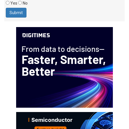
Yes
No