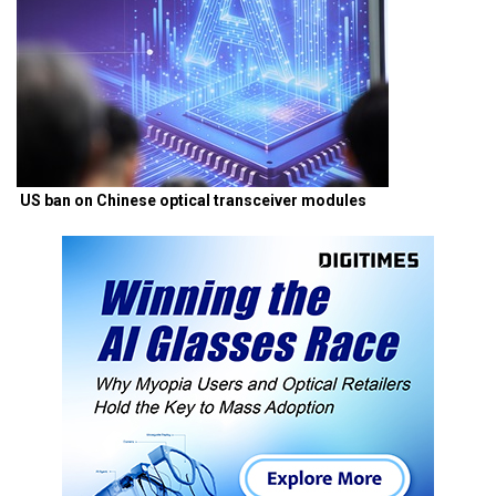
US ban on Chinese optical transceiver modules