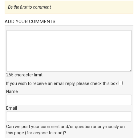
Be the first to comment
ADD YOUR COMMENTS
255 character limit
.
If you wish to receive an email reply, please check this box
Name
Email
Can we post your comment and/or question anonymously on
this page (for anyone to read)?