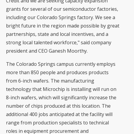
Credit and we are seeking capacity expansion
grants for several of our semiconductor factories,
including our Colorado Springs factory. We see a
bright future in the region made possible by great
partnerships, state and local incentives, and a
strong local talented workforce," said company
president and CEO Ganesh Moorthy.
The Colorado Springs campus currently employs
more than 850 people and produces products
from 6-inch wafers. The manufacturing
technology that Microchip is installing will run on
8-inch wafers, which will significantly increase the
number of chips produced at this location. The
additional 400 jobs anticipated at the facility will
range from production specialists to technical
roles in equipment procurement and