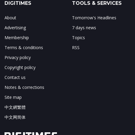
DIGITIMES
TOOLS & SERVICES
About
Tomorrow's Headlines
Advertising
7 days news
Membership
Topics
Terms & conditions
RSS
Privacy policy
Copyright policy
Contact us
Notes & corrections
Site map
中文網繁體
中文网简体