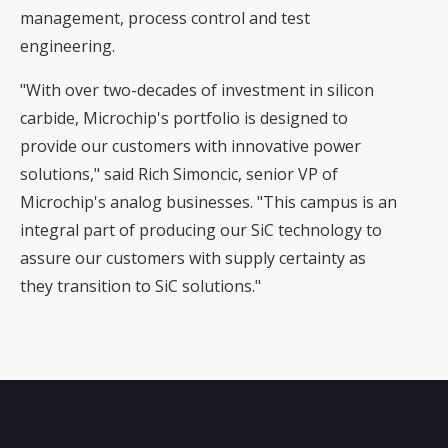
management, process control and test
engineering.
"With over two-decades of investment in silicon
carbide, Microchip's portfolio is designed to
provide our customers with innovative power
solutions," said Rich Simoncic, senior VP of
Microchip's analog businesses. "This campus is an
integral part of producing our SiC technology to
assure our customers with supply certainty as
they transition to SiC solutions."