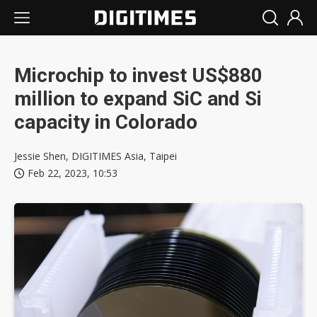
Microchip to invest US$880
million to expand SiC and Si
capacity in Colorado
Jessie Shen, DIGITIMES Asia, Taipei
Feb 22, 2023, 10:53