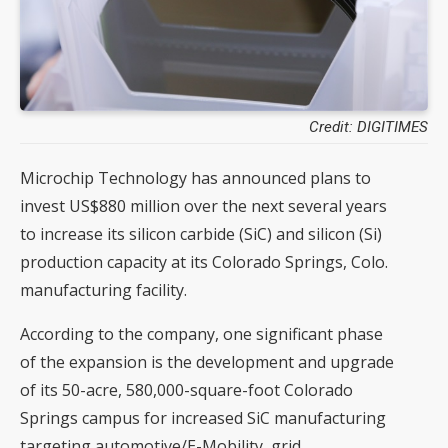
Credit: DIGITIMES
Microchip Technology has announced plans to
invest US$880 million over the next several years
to increase its silicon carbide (SiC) and silicon (Si)
production capacity at its Colorado Springs, Colo.
manufacturing facility.
According to the company, one significant phase
of the expansion is the development and upgrade
of its 50-acre, 580,000-square-foot Colorado
Springs campus for increased SiC manufacturing
targeting automotive/E-Mobility, grid