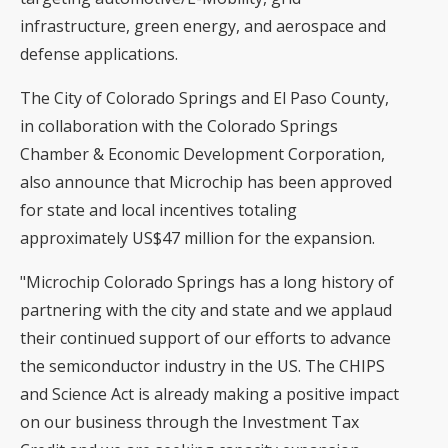
infrastructure, green energy, and aerospace and
defense applications.
The City of Colorado Springs and El Paso County,
in collaboration with the Colorado Springs
Chamber & Economic Development Corporation,
also announce that Microchip has been approved
for state and local incentives totaling
approximately US$47 million for the expansion.
"Microchip Colorado Springs has a long history of
partnering with the city and state and we applaud
their continued support of our efforts to advance
the semiconductor industry in the US. The CHIPS
and Science Act is already making a positive impact
on our business through the Investment Tax