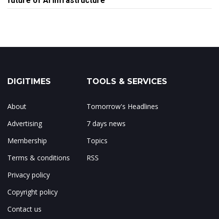
future of AI infrastructure
DIGITIMES
TOOLS & SERVICES
About
Tomorrow's Headlines
Advertising
7 days news
Membership
Topics
Terms & conditions
RSS
Privacy policy
Copyright policy
Contact us