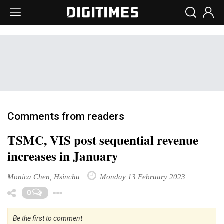
Comments from readers
TSMC, VIS post sequential revenue
increases in January
Monica Chen, Hsinchu
Monday 13 February 2023
Toggle Dropdown
0
Be the first to comment