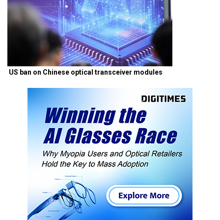
US ban on Chinese optical transceiver modules