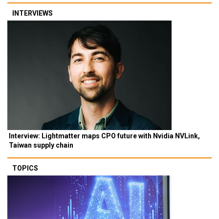
INTERVIEWS
Interview: Lightmatter maps CPO future with Nvidia NVLink,
Taiwan supply chain
TOPICS