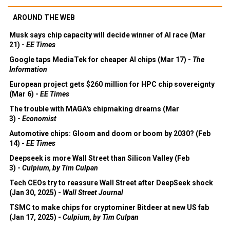
AROUND THE WEB
Musk says chip capacity will decide winner of AI race (Mar
21) -
EE Times
Google taps MediaTek for cheaper AI chips (Mar 17) -
The
Information
European project gets $260 million for HPC chip sovereignty
(Mar 6) -
EE Times
The trouble with MAGA's chipmaking dreams (Mar
3) -
Economist
Automotive chips: Gloom and doom or boom by 2030? (Feb
14) -
EE Times
Deepseek is more Wall Street than Silicon Valley (Feb
3) -
Culpium, by Tim Culpan
Tech CEOs try to reassure Wall Street after DeepSeek shock
(Jan 30, 2025) -
Wall Street Journal
TSMC to make chips for cryptominer Bitdeer at new US fab
(Jan 17, 2025) -
Culpium, by Tim Culpan