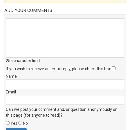
ADD YOUR COMMENTS
255 character limit
.
If you wish to receive an email reply, please check this box
Name
Email
Can we post your comment and/or question anonymously on
this page (for anyone to read)?
Yes
No