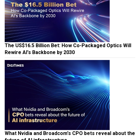
The US$16.5 Billion Bet: How Co-Packaged Optics Will
Rewire AI's Backbone by 2030
What Nvidia and Broadcom's CPO bets reveal about the