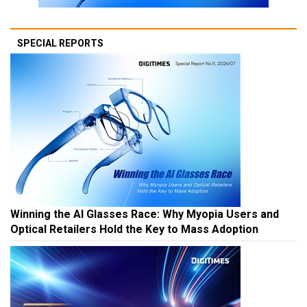
SPECIAL REPORTS
Winning the AI Glasses Race: Why Myopia Users and
Optical Retailers Hold the Key to Mass Adoption