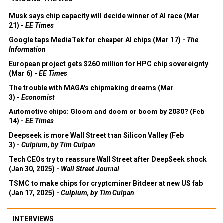
Musk says chip capacity will decide winner of AI race (Mar
21) -
EE Times
Google taps MediaTek for cheaper AI chips (Mar 17) -
The
Information
European project gets $260 million for HPC chip sovereignty
(Mar 6) -
EE Times
The trouble with MAGA's chipmaking dreams (Mar
3) -
Economist
Automotive chips: Gloom and doom or boom by 2030? (Feb
14) -
EE Times
Deepseek is more Wall Street than Silicon Valley (Feb
3) -
Culpium, by Tim Culpan
Tech CEOs try to reassure Wall Street after DeepSeek shock
(Jan 30, 2025) -
Wall Street Journal
TSMC to make chips for cryptominer Bitdeer at new US fab
(Jan 17, 2025) -
Culpium, by Tim Culpan
INTERVIEWS