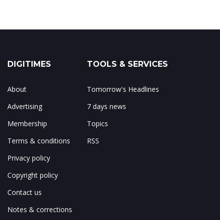
DIGITIMES
TOOLS & SERVICES
About
Tomorrow's Headlines
Advertising
7 days news
Membership
Topics
Terms & conditions
RSS
Privacy policy
Copyright policy
Contact us
Notes & corrections