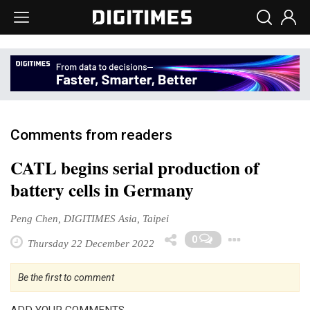
Comments from readers
CATL begins serial production of
battery cells in Germany
Peng Chen, DIGITIMES Asia, Taipei
Toggl
0
Thursday 22 December 2022
Be the first to comment
ADD YOUR COMMENTS