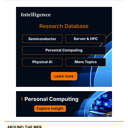
AROUND THE WEB