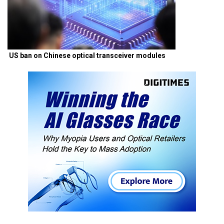
US ban on Chinese optical transceiver modules