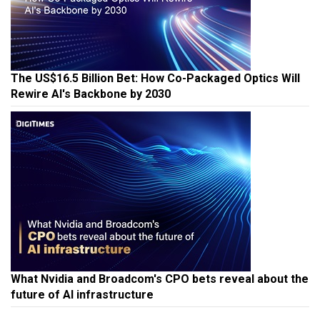
The US$16.5 Billion Bet: How Co-Packaged Optics Will
Rewire AI's Backbone by 2030
What Nvidia and Broadcom's CPO bets reveal about the
future of AI infrastructure