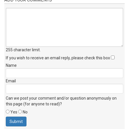
255 character limit
.
If you wish to receive an email reply, please check this box
Name
Email
Can we post your comment and/or question anonymously on
this page (for anyone to read)?
Yes
No