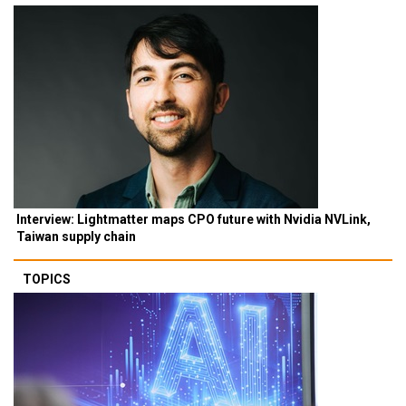
Interview: Lightmatter maps CPO future with Nvidia NVLink,
Taiwan supply chain
TOPICS