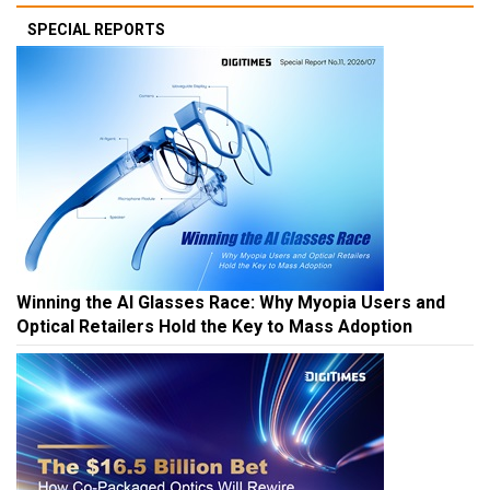
SPECIAL REPORTS
Winning the AI Glasses Race: Why Myopia Users and
Optical Retailers Hold the Key to Mass Adoption