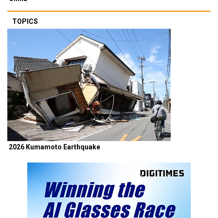
TOPICS
2026 Kumamoto Earthquake