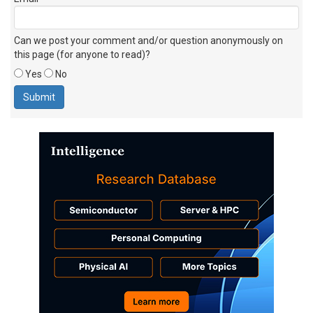
Can we post your comment and/or question anonymously on
this page (for anyone to read)?
Yes
No