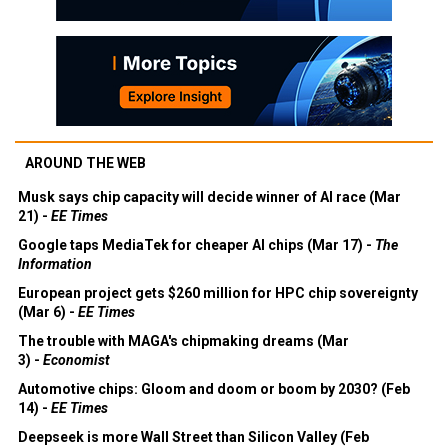
AROUND THE WEB
Musk says chip capacity will decide winner of AI race (Mar
21) -
EE Times
Google taps MediaTek for cheaper AI chips (Mar 17) -
The
Information
European project gets $260 million for HPC chip sovereignty
(Mar 6) -
EE Times
The trouble with MAGA's chipmaking dreams (Mar
3) -
Economist
Automotive chips: Gloom and doom or boom by 2030? (Feb
14) -
EE Times
Deepseek is more Wall Street than Silicon Valley (Feb