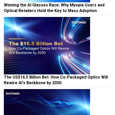
Winning the AI Glasses Race: Why Myopia Users and
Optical Retailers Hold the Key to Mass Adoption
The US$16.5 Billion Bet: How Co-Packaged Optics Will
Rewire AI's Backbone by 2030