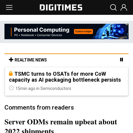
REALTIME NEWS
TSMC turns to OSATs for more CoW
capacity as AI packaging bottleneck persists
15min ago in Semiconductors
Comments from readers
Server ODMs remain upbeat about
2022 shipments