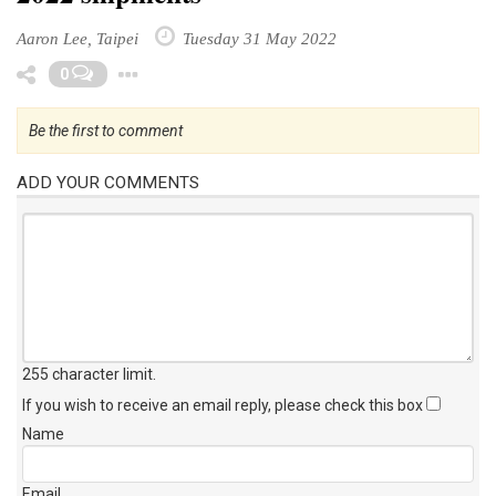
Aaron Lee, Taipei
Tuesday 31 May 2022
Toggle Dropdown
0
Be the first to comment
ADD YOUR COMMENTS
255 character limit
.
If you wish to receive an email reply, please check this box
Name
Email