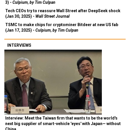
3) -
Culpium, by Tim Culpan
Tech CEOs try to reassure Wall Street after DeepSeek shock
(Jan 30, 2025) -
Wall Street Journal
TSMC to make chips for cryptominer Bitdeer at new US fab
(Jan 17, 2025) -
Culpium, by Tim Culpan
INTERVIEWS
Interview: Meet the Taiwan firm that wants to be the world's
next big supplier of smart-vehicle 'eyes' with Japan— without
China