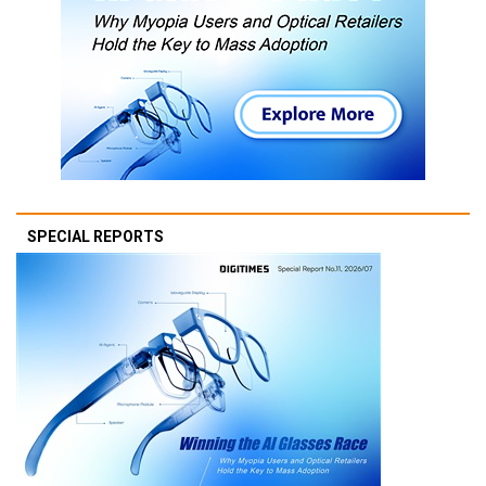
SPECIAL REPORTS