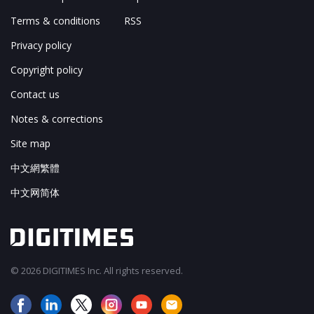
Terms & conditions
RSS
Privacy policy
Copyright policy
Contact us
Notes & corrections
Site map
中文網繁體
中文网简体
© 2026 DIGITIMES Inc. All rights reserved.