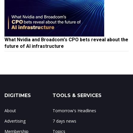
What Nvidia and Broadcom's CPO bets reveal about the
future of AI infrastructure
DIGITIMES
TOOLS & SERVICES
About
Tomorrow's Headlines
Advertising
7 days news
Membership
Topics