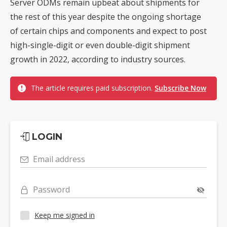
Server ODMs remain upbeat about shipments for
the rest of this year despite the ongoing shortage
of certain chips and components and expect to post
high-single-digit or even double-digit shipment
growth in 2022, according to industry sources.
The article requires paid subscription.
Subscribe Now
LOGIN
Email address
Password
Keep me signed in