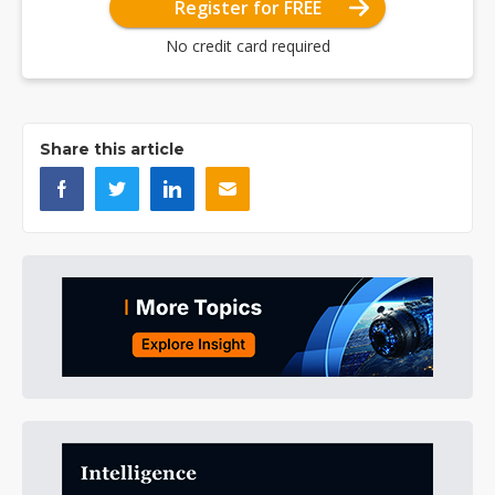
Register for FREE
No credit card required
Share this article