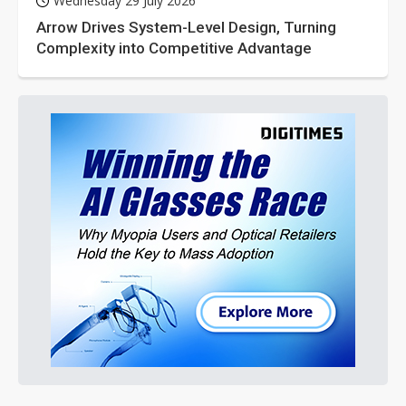
Wednesday 29 July 2026
Arrow Drives System-Level Design, Turning
Complexity into Competitive Advantage