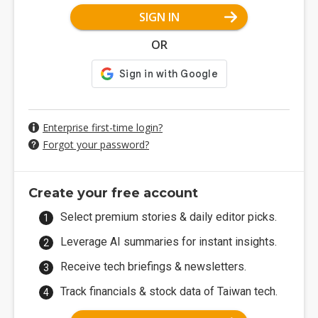
SIGN IN
OR
Enterprise first-time login?
Forgot your password?
Create your free account
Select premium stories & daily editor picks.
Leverage AI summaries for instant insights.
Receive tech briefings & newsletters.
Track financials & stock data of Taiwan tech.