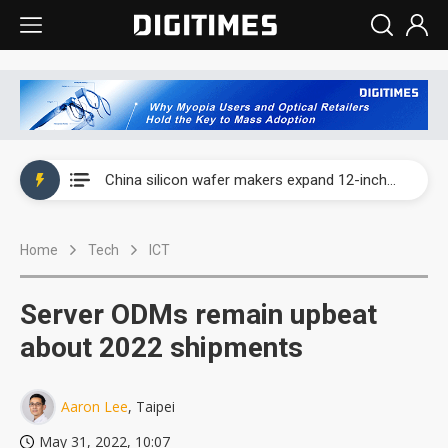
Taiwan producer prices surge as non-China supply chains face rising pressure
China silicon wafer makers expand 12-inch capacity and consolidate mature-node operations
Cambricon and Moore Threads post strong 1H26 growth as China AI chips move to deployment
Home
Tech
ICT
Google readies Pixel 11 lineup, market breakthrough still under question
Interview: Nvidia says networking is the core of AI computing as AI factories scale
Server ODMs remain upbeat
China auto brand slump pushes parts makers toward North America, Japan
about 2022 shipments
Taiwan producer prices surge as non-China supply chains face rising pressure
Aaron Lee
, Taipei
China silicon wafer makers expand 12-inch capacity and consolidate mature-node operations
May 31, 2022, 10:07