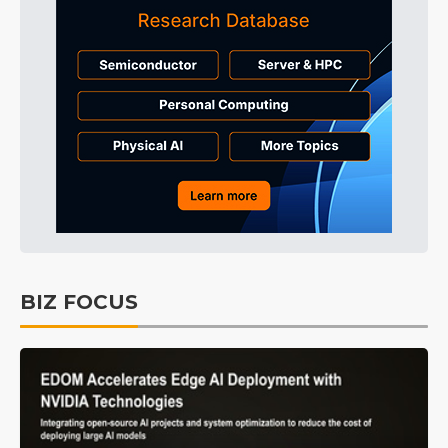
BIZ FOCUS