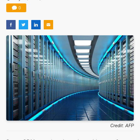
0
Credit: AFP