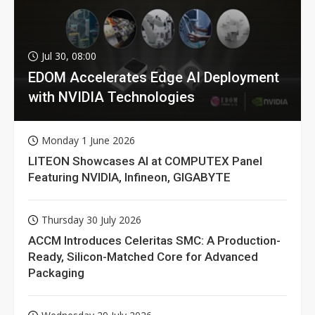
Jul 30, 08:00
EDOM Accelerates Edge AI Deployment
with NVIDIA Technologies
Monday 1 June 2026
LITEON Showcases AI at COMPUTEX Panel
Featuring NVIDIA, Infineon, GIGABYTE
Thursday 30 July 2026
ACCM Introduces Celeritas SMC: A Production-
Ready, Silicon-Matched Core for Advanced
Packaging