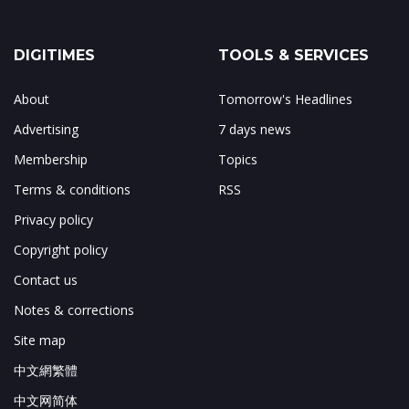
DIGITIMES
TOOLS & SERVICES
About
Tomorrow's Headlines
Advertising
7 days news
Membership
Topics
Terms & conditions
RSS
Privacy policy
Copyright policy
Contact us
Notes & corrections
Site map
中文網繁體
中文网简体