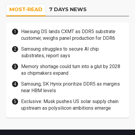
MOST-READ
7 DAYS NEWS
Haesung DS lands CXMT as DDR5 substrate
customer, weighs panel production for DDR6
Samsung struggles to secure AI chip
substrates, report says
Memory shortage could turn into a glut by 2028
as chipmakers expand
Samsung, SK Hynix prioritize DDR5 as margins
near HBM levels
Exclusive: Musk pushes US solar supply chain
upstream as polysilicon ambitions emerge