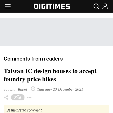
Comments from readers
Taiwan IC design houses to accept
foundry price hikes
Jay Liu, Taipei
Thursday 23 December 2021
Toggle Dropdown
0
Be the first to comment