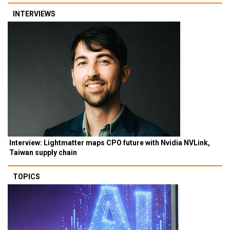
INTERVIEWS
Interview: Lightmatter maps CPO future with Nvidia NVLink,
Taiwan supply chain
TOPICS