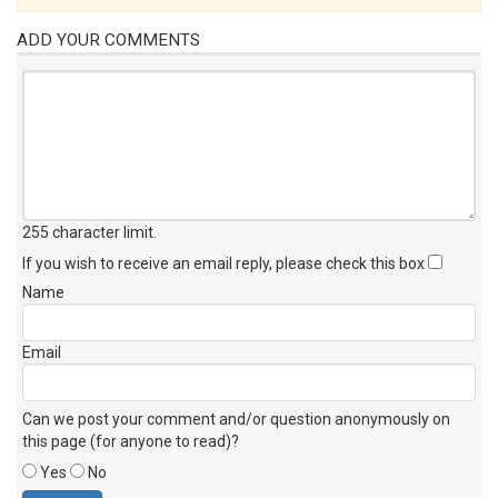
ADD YOUR COMMENTS
255 character limit
.
If you wish to receive an email reply, please check this box
Name
Email
Can we post your comment and/or question anonymously on
this page (for anyone to read)?
Yes
No