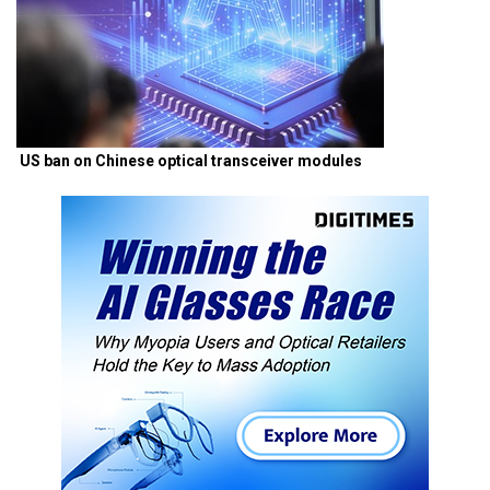
US ban on Chinese optical transceiver modules