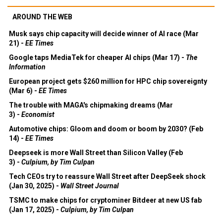
AROUND THE WEB
Musk says chip capacity will decide winner of AI race (Mar
21) -
EE Times
Google taps MediaTek for cheaper AI chips (Mar 17) -
The
Information
European project gets $260 million for HPC chip sovereignty
(Mar 6) -
EE Times
The trouble with MAGA's chipmaking dreams (Mar
3) -
Economist
Automotive chips: Gloom and doom or boom by 2030? (Feb
14) -
EE Times
Deepseek is more Wall Street than Silicon Valley (Feb
3) -
Culpium, by Tim Culpan
Tech CEOs try to reassure Wall Street after DeepSeek shock
(Jan 30, 2025) -
Wall Street Journal
TSMC to make chips for cryptominer Bitdeer at new US fab
(Jan 17, 2025) -
Culpium, by Tim Culpan