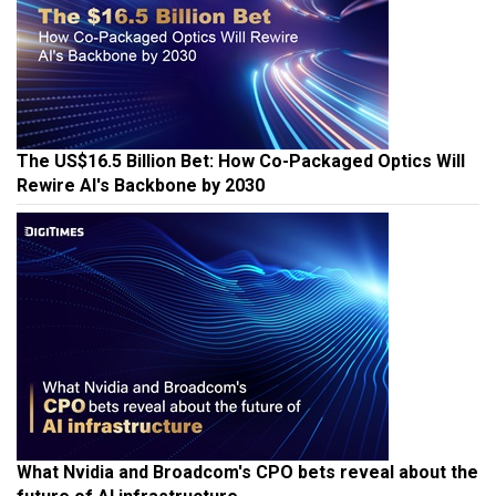
The US$16.5 Billion Bet: How Co-Packaged Optics Will
Rewire AI's Backbone by 2030
What Nvidia and Broadcom's CPO bets reveal about the