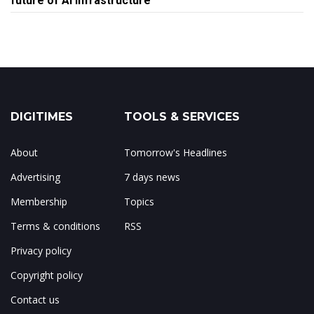
future of AI infrastructure
DIGITIMES
TOOLS & SERVICES
About
Tomorrow's Headlines
Advertising
7 days news
Membership
Topics
Terms & conditions
RSS
Privacy policy
Copyright policy
Contact us