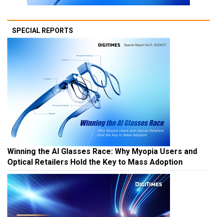
SPECIAL REPORTS
Winning the AI Glasses Race: Why Myopia Users and
Optical Retailers Hold the Key to Mass Adoption