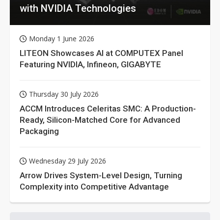
with NVIDIA Technologies
Monday 1 June 2026
LITEON Showcases AI at COMPUTEX Panel
Featuring NVIDIA, Infineon, GIGABYTE
Thursday 30 July 2026
ACCM Introduces Celeritas SMC: A Production-
Ready, Silicon-Matched Core for Advanced
Packaging
Wednesday 29 July 2026
Arrow Drives System-Level Design, Turning
Complexity into Competitive Advantage