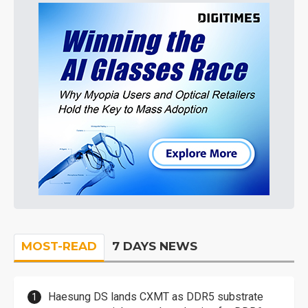
MOST-READ
7 DAYS NEWS
Haesung DS lands CXMT as DDR5 substrate