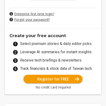
Enterprise first-time login?
Forgot your password?
Create your free account
Select premium stories & daily editor picks.
Leverage AI summaries for instant insights.
Receive tech briefings & newsletters.
Track financials & stock data of Taiwan tech.
Register for FREE
No credit card required