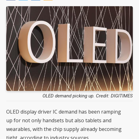
OLED demand picking up. Credit: DIGITIMES
OLED display driver IC demand has been ramping
up for not only handsets but also tablets and
wearables, with the chip supply already becoming
tight, according to industry sources.