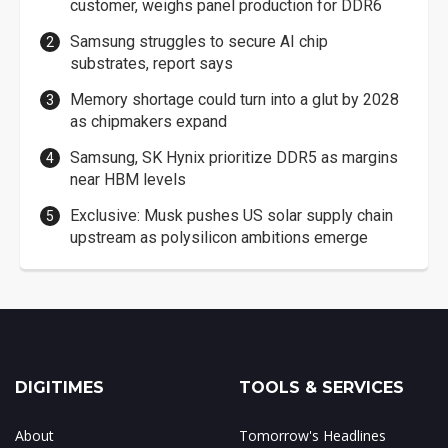
customer, weighs panel production for DDR6
Samsung struggles to secure AI chip
substrates, report says
Memory shortage could turn into a glut by 2028
as chipmakers expand
Samsung, SK Hynix prioritize DDR5 as margins
near HBM levels
Exclusive: Musk pushes US solar supply chain
upstream as polysilicon ambitions emerge
DIGITIMES
TOOLS & SERVICES
About
Tomorrow's Headlines