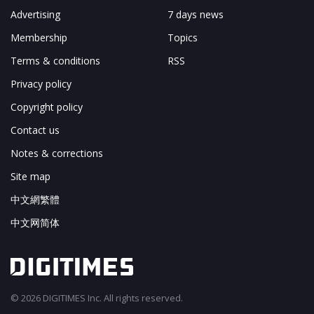
Advertising
7 days news
Membership
Topics
Terms & conditions
RSS
Privacy policy
Copyright policy
Contact us
Notes & corrections
Site map
中文網繁體
中文网简体
© 2026 DIGITIMES Inc. All rights reserved.