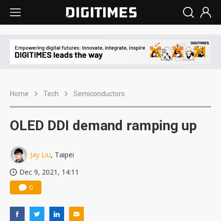
Home
Tech
Semiconductors
OLED DDI demand ramping up
Jay Liu
, Taipei
Dec 9, 2021, 14:11
0