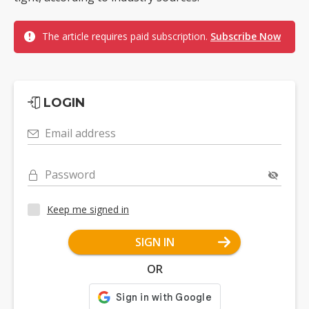
The article requires paid subscription.
Subscribe Now
LOGIN
Email address
Password
Keep me signed in
SIGN IN
OR