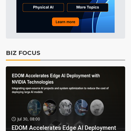
BIZ FOCUS
Jul 30, 08:00
EDOM Accelerates Edge AI Deployment