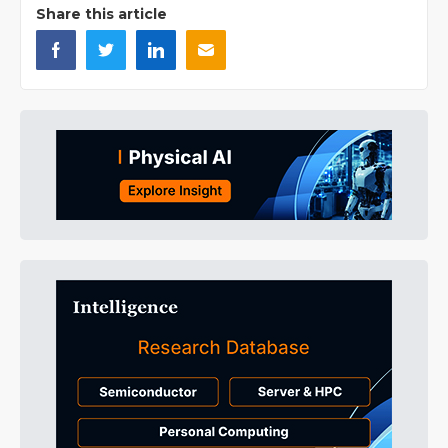
Share this article