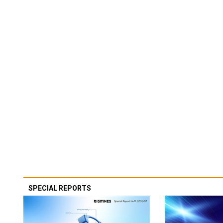
SPECIAL REPORTS