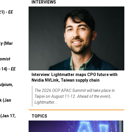
INTERVIEWS
21) -
EE
ty (Mar
omist
 14) -
EE
Interview: Lightmatter maps CPO future with
Nvidia NVLink, Taiwan supply chain
ulpium,
The 2026 OCP APAC Summit will take place in
Taipei on August 11-12. Ahead of the event,
k (Jan
Lightmatter...
(Jan 17,
TOPICS