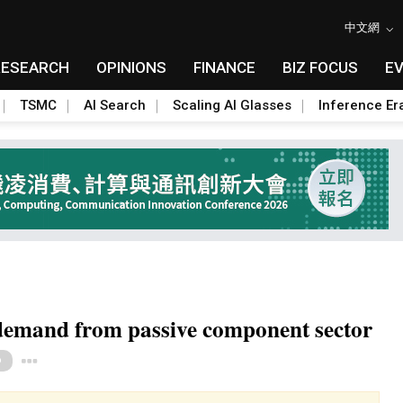
中文網
RESEARCH
OPINIONS
FINANCE
BIZ FOCUS
E
TSMC
AI Search
Scaling AI Glasses
Inference Er
demand from passive component sector
Toggle Dropdown