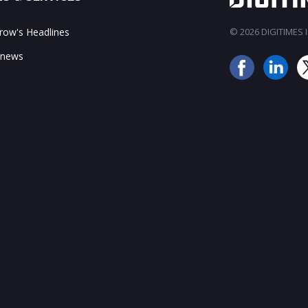
ow's Headlines
© 2026 DIGITIMES In
 news