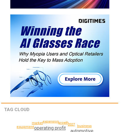
TAG CLOUD
expansion
growth
market
2027
business
equipment
operating profit
automotive