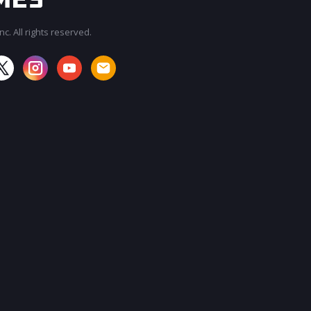
c. All rights reserved.