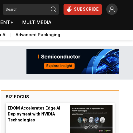
SUBSCRIBE
VENT+
MULTIMEDIA
a AI
Advanced Packaging
BIZ FOCUS
EDOM Accelerates Edge AI
Deployment with NVIDIA
Technologies