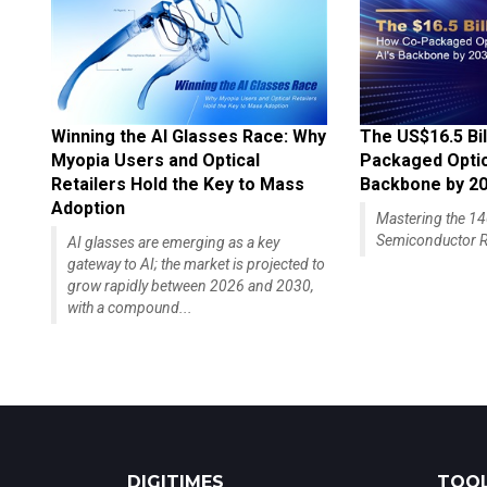
Winning the AI Glasses Race: Why
The US$16.5 Bil
Myopia Users and Optical
Packaged Optics
Retailers Hold the Key to Mass
Backbone by 2
Adoption
Mastering the 
Semiconductor R
AI glasses are emerging as a key
gateway to AI; the market is projected to
grow rapidly between 2026 and 2030,
with a compound...
DIGITIMES
TOOL