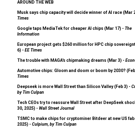
AROUND THE WEB
Musk says chip capacity will decide winner of AI race (Mar 
Times
Google taps MediaTek for cheaper AI chips (Mar 17) -
The
Information
European project gets $260 million for HPC chip sovereign
6) -
EE Times
The trouble with MAGA's chipmaking dreams (Mar 3) -
Econ
Automotive chips: Gloom and doom or boom by 2030? (Feb
Times
Deepseek is more Wall Street than Silicon Valley (Feb 3) -
C
by Tim Culpan
Tech CEOs try to reassure Wall Street after DeepSeek shoc
30, 2025) -
Wall Street Journal
TSMC to make chips for cryptominer Bitdeer at new US fab 
2025) -
Culpium, by Tim Culpan