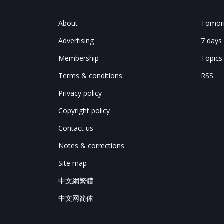
About
Tomorr
Advertising
7 days
Membership
Topics
Terms & conditions
RSS
Privacy policy
Copyright policy
Contact us
Notes & corrections
Site map
中文網繁體
中文网简体