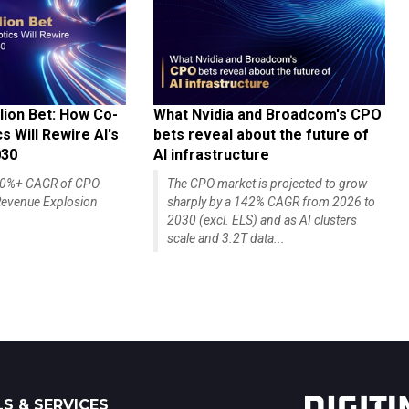
lion Bet: How Co-
What Nvidia and Broadcom's CPO
 Will Rewire AI's
bets reveal about the future of
030
AI infrastructure
140%+ CAGR of CPO
The CPO market is projected to grow
evenue Explosion
sharply by a 142% CAGR from 2026 to
2030 (excl. ELS) and as AI clusters
scale and 3.2T data...
S & SERVICES