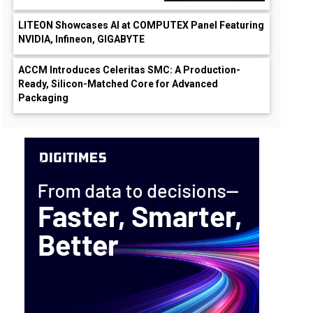
LITEON Showcases AI at COMPUTEX Panel Featuring
NVIDIA, Infineon, GIGABYTE
ACCM Introduces Celeritas SMC: A Production-
Ready, Silicon-Matched Core for Advanced
Packaging