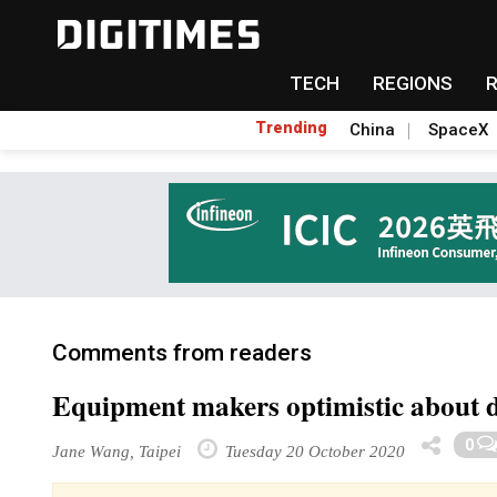
TECH
REGIONS
Trending
China
SpaceX
Comments from readers
Equipment makers optimistic about 
0
Jane Wang, Taipei
Tuesday 20 October 2020