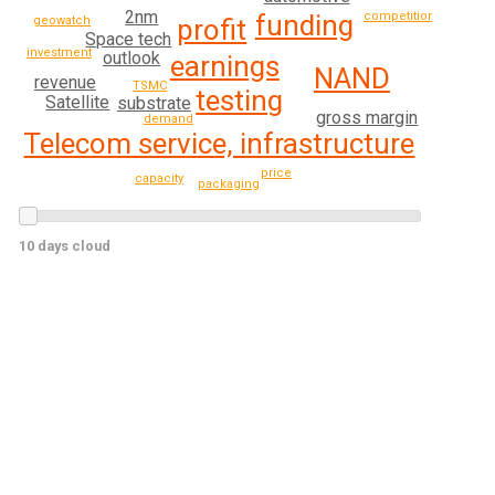
2nm
funding
competition
geowatch
profit
Space tech
investment
outlook
earnings
NAND
revenue
TSMC
testing
Satellite
substrate
gross margin
demand
Telecom service, infrastructure
price
capacity
packaging
10 days cloud