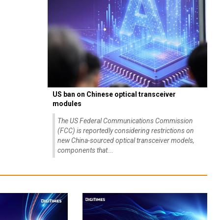
US ban on Chinese optical transceiver
modules
The US Federal Communications Commission
(FCC) is reportedly considering restrictions on
new China-sourced optical transceiver models,
components that...