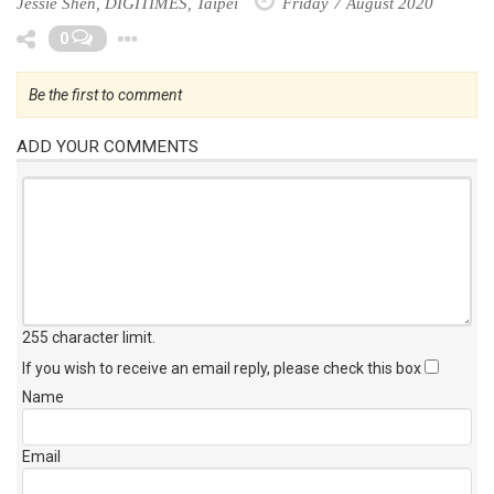
Jessie Shen, DIGITIMES, Taipei
Friday 7 August 2020
Toggle Dropdown
0
Be the first to comment
ADD YOUR COMMENTS
255 character limit
.
If you wish to receive an email reply, please check this box
Name
Email