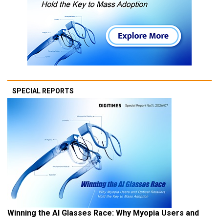
SPECIAL REPORTS
Winning the AI Glasses Race: Why Myopia Users and