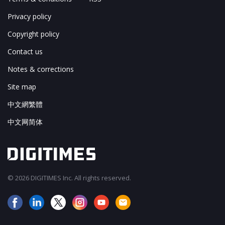
Privacy policy
Copyright policy
Contact us
Notes & corrections
Site map
中文網繁體
中文网简体
© 2026 DIGITIMES Inc. All rights reserved.