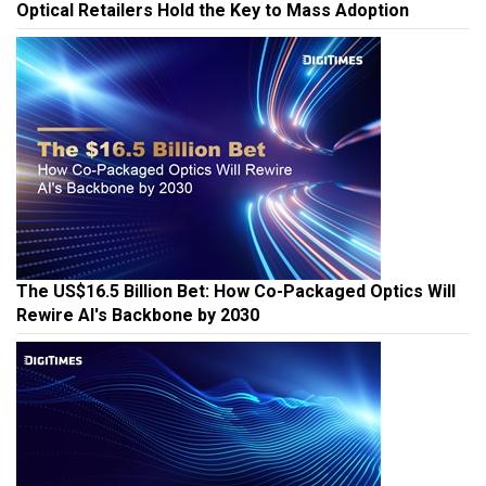
Optical Retailers Hold the Key to Mass Adoption
The US$16.5 Billion Bet: How Co-Packaged Optics Will
Rewire AI's Backbone by 2030