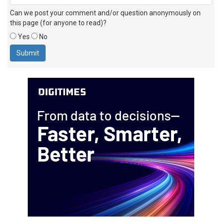
Can we post your comment and/or question anonymously on
this page (for anyone to read)?
Yes
No