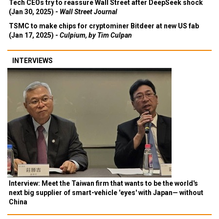
Tech CEOs try to reassure Wall Street after DeepSeek shock
(Jan 30, 2025) -
Wall Street Journal
TSMC to make chips for cryptominer Bitdeer at new US fab
(Jan 17, 2025) -
Culpium, by Tim Culpan
INTERVIEWS
Interview: Meet the Taiwan firm that wants to be the world's
next big supplier of smart-vehicle 'eyes' with Japan— without
China