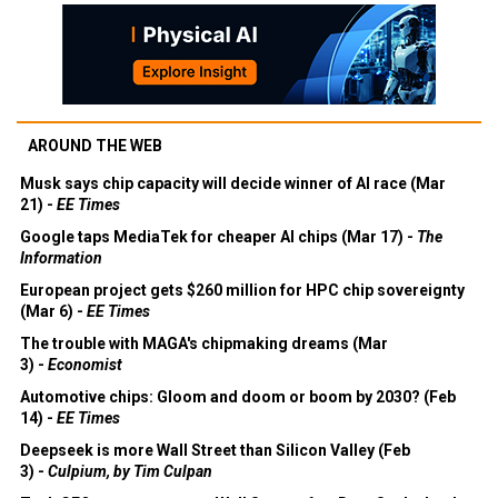
AROUND THE WEB
Musk says chip capacity will decide winner of AI race (Mar
21) -
EE Times
Google taps MediaTek for cheaper AI chips (Mar 17) -
The
Information
European project gets $260 million for HPC chip sovereignty
(Mar 6) -
EE Times
The trouble with MAGA's chipmaking dreams (Mar
3) -
Economist
Automotive chips: Gloom and doom or boom by 2030? (Feb
14) -
EE Times
Deepseek is more Wall Street than Silicon Valley (Feb
3) -
Culpium, by Tim Culpan