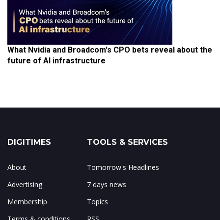
What Nvidia and Broadcom's CPO bets reveal about the
future of AI infrastructure
DIGITIMES
TOOLS & SERVICES
About
Tomorrow's Headlines
Advertising
7 days news
Membership
Topics
Terms & conditions
RSS