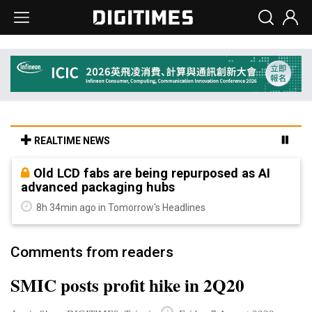
REALTIME NEWS
Old LCD fabs are being repurposed as AI
advanced packaging hubs
8h 34min ago in Tomorrow's Headlines
Comments from readers
SMIC posts profit hike in 2Q20