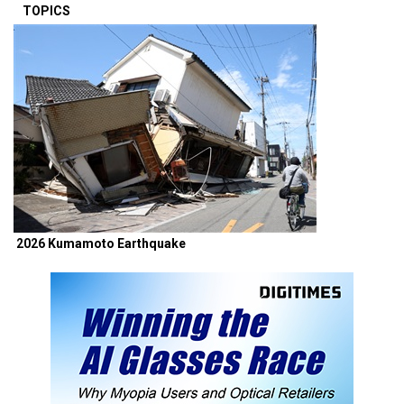
TOPICS
2026 Kumamoto Earthquake