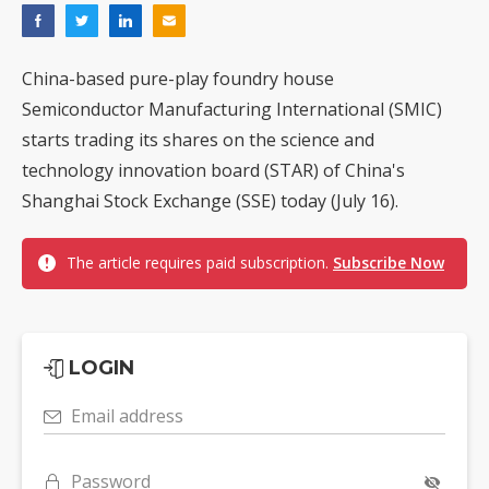
China-based pure-play foundry house
Semiconductor Manufacturing International (SMIC)
starts trading its shares on the science and
technology innovation board (STAR) of China's
Shanghai Stock Exchange (SSE) today (July 16).
The article requires paid subscription.
Subscribe Now
LOGIN
Email address
Password