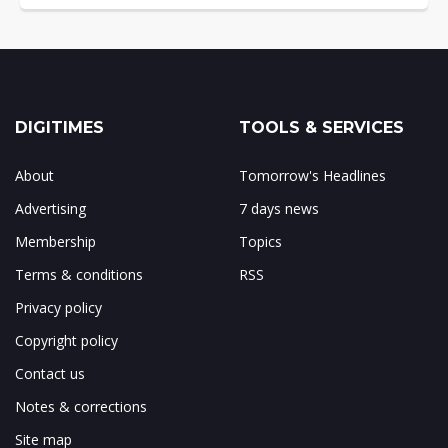
DIGITIMES
TOOLS & SERVICES
About
Tomorrow's Headlines
Advertising
7 days news
Membership
Topics
Terms & conditions
RSS
Privacy policy
Copyright policy
Contact us
Notes & corrections
Site map