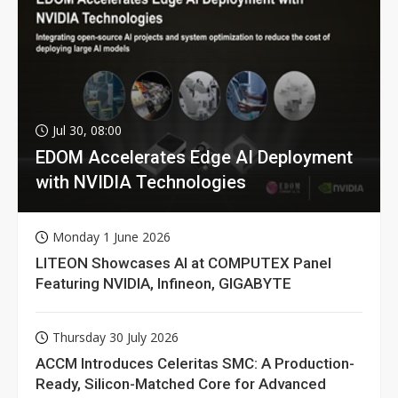
Jul 30, 08:00
EDOM Accelerates Edge AI Deployment
with NVIDIA Technologies
Monday 1 June 2026
LITEON Showcases AI at COMPUTEX Panel
Featuring NVIDIA, Infineon, GIGABYTE
Thursday 30 July 2026
ACCM Introduces Celeritas SMC: A Production-
Ready, Silicon-Matched Core for Advanced