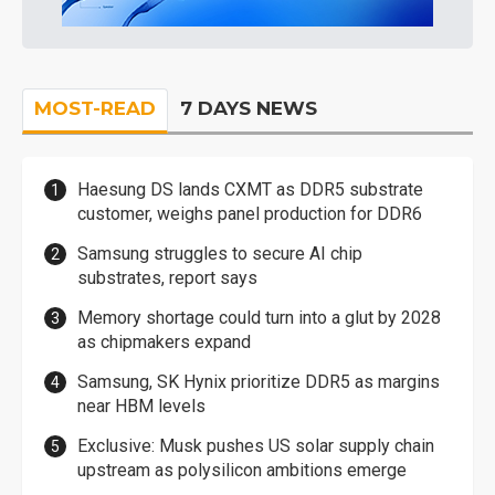
MOST-READ
7 DAYS NEWS
Haesung DS lands CXMT as DDR5 substrate
customer, weighs panel production for DDR6
Samsung struggles to secure AI chip
substrates, report says
Memory shortage could turn into a glut by 2028
as chipmakers expand
Samsung, SK Hynix prioritize DDR5 as margins
near HBM levels
Exclusive: Musk pushes US solar supply chain
upstream as polysilicon ambitions emerge