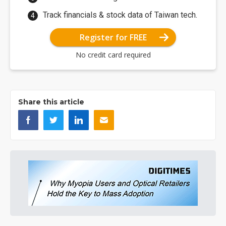
Track financials & stock data of Taiwan tech.
Register for FREE
No credit card required
Share this article