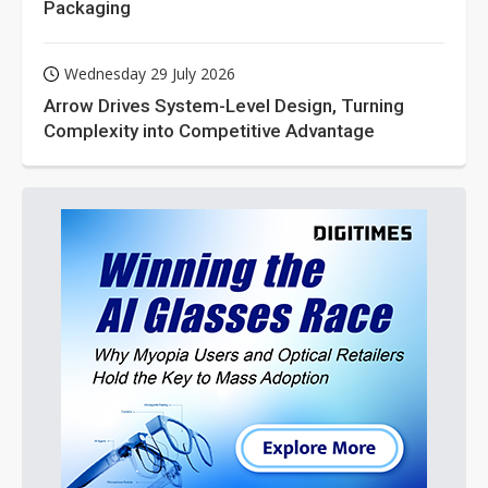
Packaging
Wednesday 29 July 2026
Arrow Drives System-Level Design, Turning
Complexity into Competitive Advantage