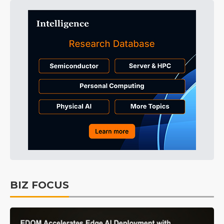
BIZ FOCUS