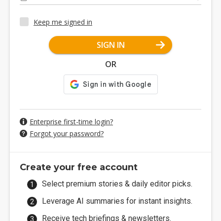
Keep me signed in
SIGN IN
OR
Enterprise first-time login?
Forgot your password?
Create your free account
Select premium stories & daily editor picks.
Leverage AI summaries for instant insights.
Receive tech briefings & newsletters.