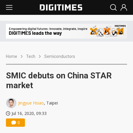
Home
Tech
Semiconductors
SMIC debuts on China STAR
market
Jingyue Hsiao
, Taipei
Jul 16, 2020, 09:33
0