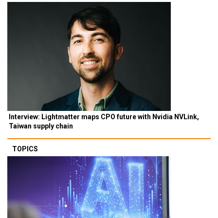
Interview: Lightmatter maps CPO future with Nvidia NVLink,
Taiwan supply chain
TOPICS