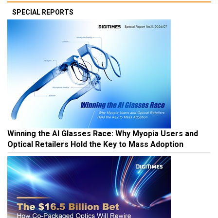
SPECIAL REPORTS
Winning the AI Glasses Race: Why Myopia Users and
Optical Retailers Hold the Key to Mass Adoption