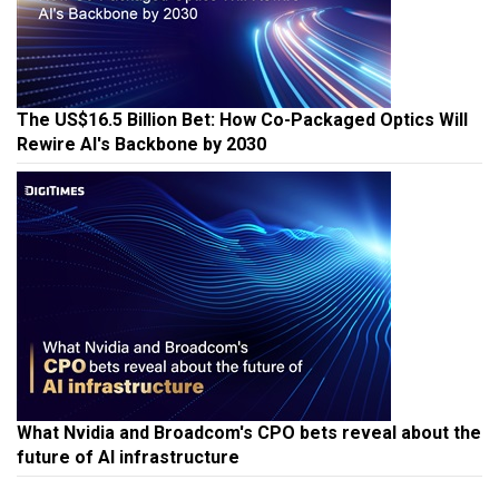
The US$16.5 Billion Bet: How Co-Packaged Optics Will
Rewire AI's Backbone by 2030
What Nvidia and Broadcom's CPO bets reveal about the
future of AI infrastructure