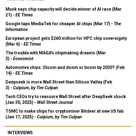
Musk says chip capacity will decide winner of AI race (Mar
21) -
EE Times
Google taps MediaTek for cheaper AI chips (Mar 17) -
The
Information
European project gets $260 million for HPC chip sovereignty
(Mar 6) -
EE Times
The trouble with MAGA's chipmaking dreams (Mar
3) -
Economist
Automotive chips: Gloom and doom or boom by 2030? (Feb
14) -
EE Times
Deepseek is more Wall Street than Silicon Valley (Feb
3) -
Culpium, by Tim Culpan
Tech CEOs try to reassure Wall Street after DeepSeek shock
(Jan 30, 2025) -
Wall Street Journal
TSMC to make chips for cryptominer Bitdeer at new US fab
(Jan 17, 2025) -
Culpium, by Tim Culpan
INTERVIEWS