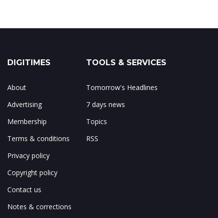
DIGITIMES
TOOLS & SERVICES
About
Tomorrow's Headlines
Advertising
7 days news
Membership
Topics
Terms & conditions
RSS
Privacy policy
Copyright policy
Contact us
Notes & corrections