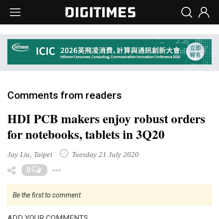
Comments from readers
HDI PCB makers enjoy robust orders
for notebooks, tablets in 3Q20
Jay Liu, Taipei
Tuesday 21 July 2020
Toggle Dropdown
0
Be the first to comment
ADD YOUR COMMENTS