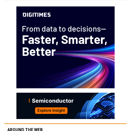
AROUND THE WEB