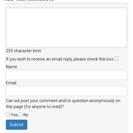
255 character limit
.
If you wish to receive an email reply, please check this box
Name
Email
Can we post your comment and/or question anonymously on
this page (for anyone to read)?
Yes
No