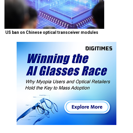
US ban on Chinese optical transceiver modules