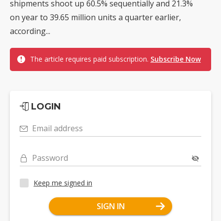
shipments shoot up 60.5% sequentially and 21.3%
on year to 39.65 million units a quarter earlier,
according...
The article requires paid subscription.
Subscribe Now
LOGIN
Email address
Password
Keep me signed in
SIGN IN