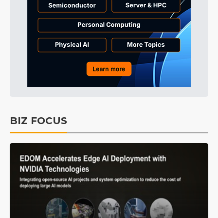
BIZ FOCUS