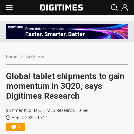
Home
Biz Focus
Global tablet shipments to gain
momentum in 3Q20, says
Digitimes Research
Summer Kuo, DIGITIMES Research, Taipei
Aug 4, 2020, 15:14
0