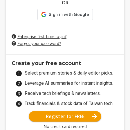
OR
Enterprise first-time login?
Forgot your password?
Create your free account
Select premium stories & daily editor picks.
Leverage AI summaries for instant insights.
Receive tech briefings & newsletters.
Track financials & stock data of Taiwan tech.
Register for FREE
No credit card required