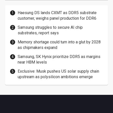
Haesung DS lands CXMT as DDR5 substrate
customer, weighs panel production for DDR6
Samsung struggles to secure AI chip
substrates, report says
Memory shortage could turn into a glut by 2028
as chipmakers expand
Samsung, SK Hynix prioritize DDR5 as margins
near HBM levels
Exclusive: Musk pushes US solar supply chain
upstream as polysilicon ambitions emerge