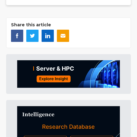
Share this article