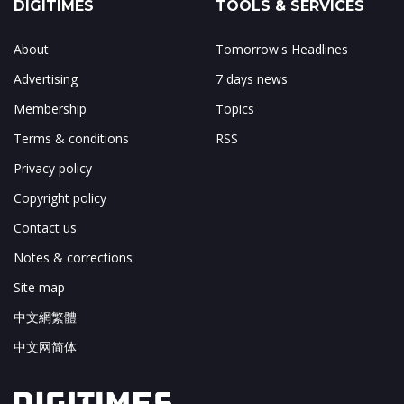
DIGITIMES
TOOLS & SERVICES
About
Tomorrow's Headlines
Advertising
7 days news
Membership
Topics
Terms & conditions
RSS
Privacy policy
Copyright policy
Contact us
Notes & corrections
Site map
中文網繁體
中文网简体