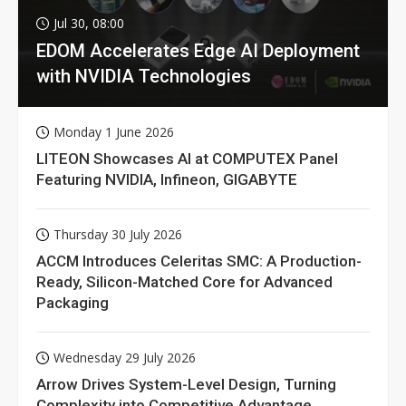
Jul 30, 08:00
EDOM Accelerates Edge AI Deployment
with NVIDIA Technologies
Monday 1 June 2026
LITEON Showcases AI at COMPUTEX Panel
Featuring NVIDIA, Infineon, GIGABYTE
Thursday 30 July 2026
ACCM Introduces Celeritas SMC: A Production-
Ready, Silicon-Matched Core for Advanced
Packaging
Wednesday 29 July 2026
Arrow Drives System-Level Design, Turning
Complexity into Competitive Advantage