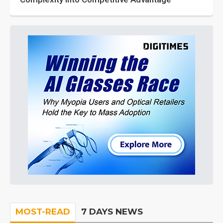
MOST-READ
7 DAYS NEWS