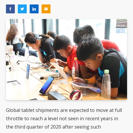
Global tablet shipments are expected to move at full
throttle to reach a level not seen in recent years in
the third quarter of 2020 after seeing such