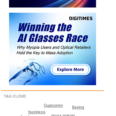
TAG CLOUD
Qualcomm
Beijing
business
gross margin