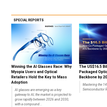
SPECIAL REPORTS
Winning the AI Glasses Race: Why
The US$16.5 Bil
Myopia Users and Optical
Packaged Optics
Retailers Hold the Key to Mass
Backbone by 2
Adoption
Mastering the 
Semiconductor R
AI glasses are emerging as a key
gateway to AI; the market is projected to
grow rapidly between 2026 and 2030,
with a compound...