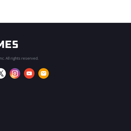
c. All rights reserved.