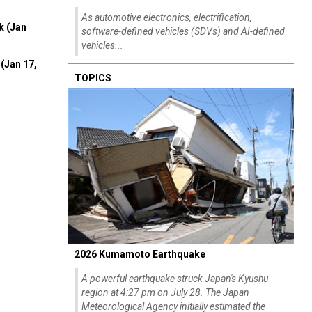
As automotive electronics, electrification,
k (Jan
software-defined vehicles (SDVs) and AI-defined
vehicles...
(Jan 17,
TOPICS
2026 Kumamoto Earthquake
A powerful earthquake struck Japan's Kyushu
region at 4:27 pm on July 28. The Japan
Meteorological Agency initially estimated the