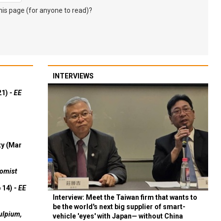
s page (for anyone to read)?
INTERVIEWS
21) -
EE
ty (Mar
omist
 14) -
EE
Interview: Meet the Taiwan firm that wants to
be the world's next big supplier of smart-
ulpium,
vehicle 'eyes' with Japan— without China