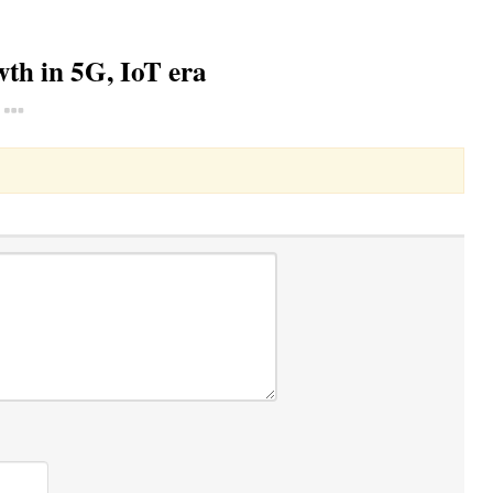
th in 5G, IoT era
Toggle Dropdown