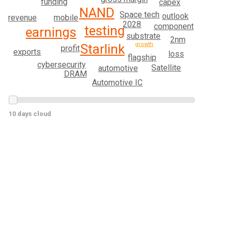
funding
capex
NAND
Space tech
outlook
mobile
revenue
2028
component
testing
earnings
substrate
2nm
growth
Starlink
profit
exports
loss
flagship
cybersecurity
Satellite
automotive
DRAM
Automotive IC
10 days cloud