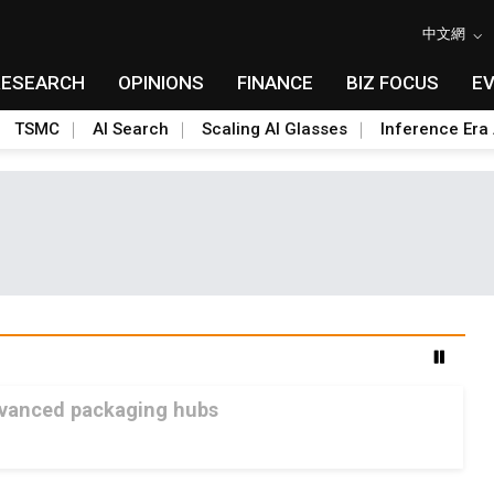
中文網
RESEARCH
OPINIONS
FINANCE
BIZ FOCUS
E
TSMC
AI Search
Scaling AI Glasses
Inference Era 
advanced packaging hubs