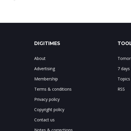
DIGITIMES
TOOL
About
Tomorr
Advertising
7 days
Membership
Topics
Terms & conditions
RSS
Privacy policy
Copyright policy
Contact us
Notes & corrections