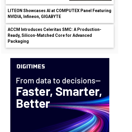
LITEON Showcases AI at COMPUTEX Panel Featuring
NVIDIA, Infineon, GIGABYTE
ACCM Introduces Celeritas SMC: A Production-
Ready, Silicon-Matched Core for Advanced
Packaging