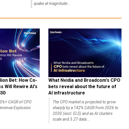
quake at magnitude...
lion Bet: How Co-
What Nvidia and Broadcom's CPO
 Will Rewire AI's
bets reveal about the future of
030
AI infrastructure
140%+ CAGR of CPO
The CPO market is projected to grow
evenue Explosion
sharply by a 142% CAGR from 2026 to
2030 (excl. ELS) and as AI clusters
scale and 3.2T data...