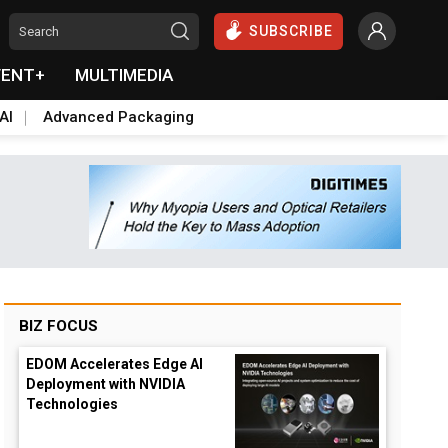
SUBSCRIBE
VENT+
MULTIMEDIA
AI
Advanced Packaging
BIZ FOCUS
EDOM Accelerates Edge AI
Deployment with NVIDIA
Technologies