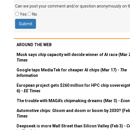
Can we post your comment and/or question anonymously on thi
Yes
No
AROUND THE WEB
Musk says chip capacity will decide winner of AI race (Mar 
Times
Google taps MediaTek for cheaper AI chips (Mar 17) -
The
Information
European project gets $260 million for HPC chip sovereign
6) -
EE Times
The trouble with MAGA's chipmaking dreams (Mar 3) -
Econ
Automotive chips: Gloom and doom or boom by 2030? (Feb
Times
Deepseek is more Wall Street than Silicon Valley (Feb 3) -
C