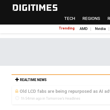
TECH
REGIONS
Trending
AMD
Nvidia
REALTIME NEWS
Old LCD fabs are being repurposed as AI 
1h 54min ago in Tomorrow's Headlines