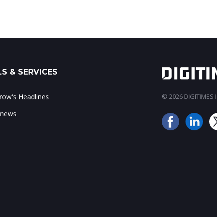
S & SERVICES
ow's Headlines
© 2026 DIGITIMES In
 news