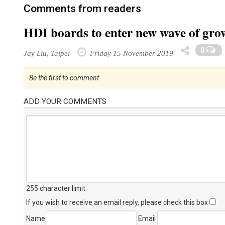
Comments from readers
HDI boards to enter new wave of grow
0
Jay Liu, Taipei
Friday 15 November 2019
Be the first to comment
ADD YOUR COMMENTS
255 character limit
.
If you wish to receive an email reply, please check this box
Name
Email