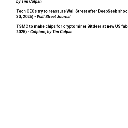
by Tim Culpan
Tech CEOs try to reassure Wall Street after DeepSeek shoc
30, 2025) -
Wall Street Journal
TSMC to make chips for cryptominer Bitdeer at new US fab 
2025) -
Culpium, by Tim Culpan