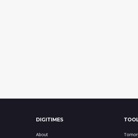
DIGITIMES
TOOL
About
Tomorr