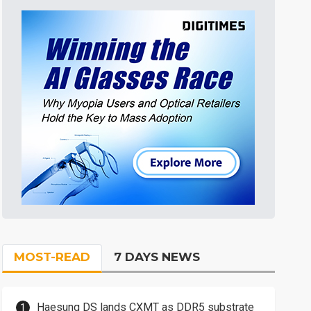
MOST-READ
7 DAYS NEWS
Haesung DS lands CXMT as DDR5 substrate