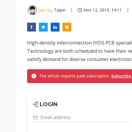
Jay Liu
, Taipei
Nov 12, 2019, 14:11
High-density interconnection (HDI) PCB specia
Technology are both scheduled to have their ne
satisfy demand for diverse consumer electronics
The article requires paid subscription.
Subscribe
LOGIN
Email address