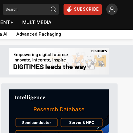
SUBSCRIBE
VENT+
MULTIMEDIA
a AI
Advanced Packaging