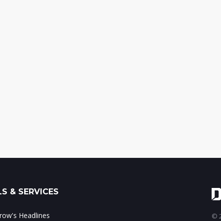
S & SERVICES
ow's Headlines
© 2