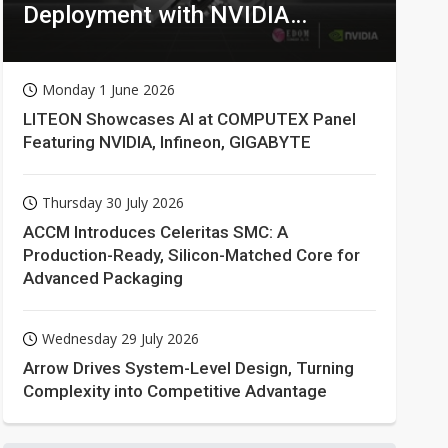
Deployment with NVIDIA
Technologies
Monday 1 June 2026
LITEON Showcases AI at COMPUTEX Panel
Featuring NVIDIA, Infineon, GIGABYTE
Thursday 30 July 2026
ACCM Introduces Celeritas SMC: A
Production-Ready, Silicon-Matched Core for
Advanced Packaging
Wednesday 29 July 2026
Arrow Drives System-Level Design, Turning
Complexity into Competitive Advantage