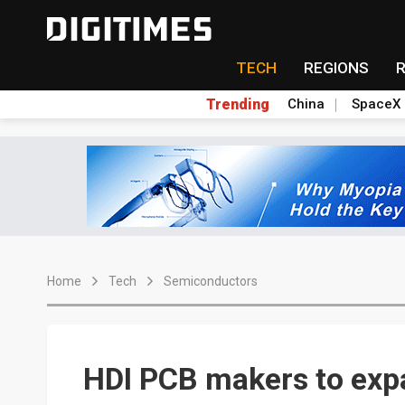
TECH
REGIONS
Trending
China
SpaceX
Home
Tech
Semiconductors
HDI PCB makers to exp