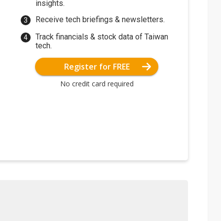
insights.
Receive tech briefings & newsletters.
Track financials & stock data of Taiwan
tech.
Register for FREE
No credit card required