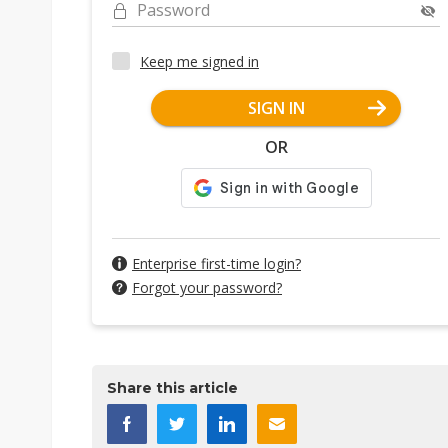
Password
Keep me signed in
SIGN IN
OR
Enterprise first-time login?
Forgot your password?
Share this article