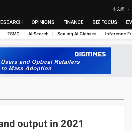
中文網
RESEARCH
OPINIONS
FINANCE
BIZ FOCUS
E
TSMC
AI Search
Scaling AI Glasses
Inference Er
and output in 2021