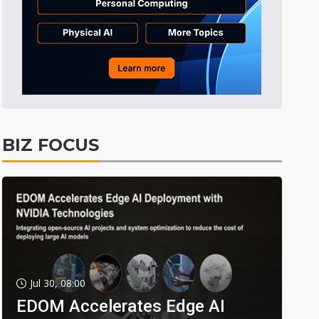
BIZ FOCUS
Jul 30, 08:00
EDOM Accelerates Edge AI