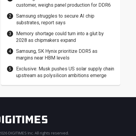
customer, weighs panel production for DDR6
Samsung struggles to secure AI chip
substrates, report says
Memory shortage could turn into a glut by
2028 as chipmakers expand
Samsung, SK Hynix prioritize DDR5 as
margins near HBM levels
Exclusive: Musk pushes US solar supply chain
upstream as polysilicon ambitions emerge
026 DIGITIMES Inc. All rights reserved.