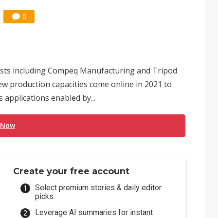
0
lists including Compeq Manufacturing and Tripod
w production capacities come online in 2021 to
 applications enabled by...
 Now
Create your free account
Select premium stories & daily editor
picks.
Leverage AI summaries for instant