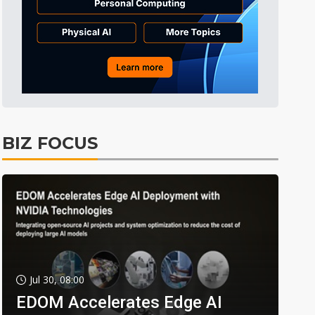
BIZ FOCUS
Jul 30, 08:00
EDOM Accelerates Edge AI