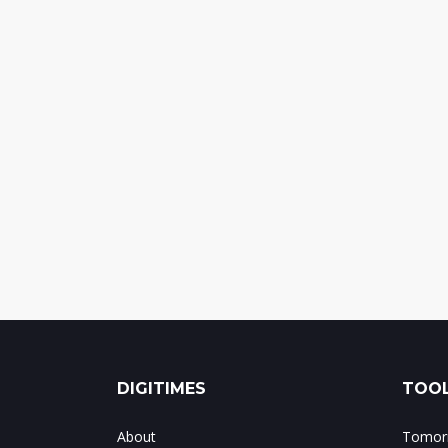
DIGITIMES
TOOL
About
Tomorr