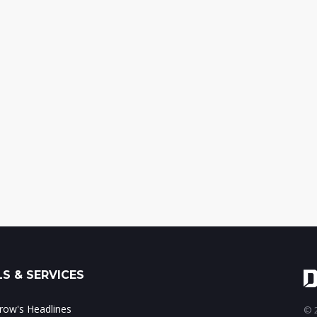
S & SERVICES
ow's Headlines
© 2