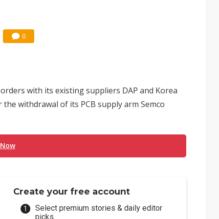
0
orders with its existing suppliers DAP and Korea
er the withdrawal of its PCB supply arm Semco
 Now
Create your free account
Select premium stories & daily editor
picks.