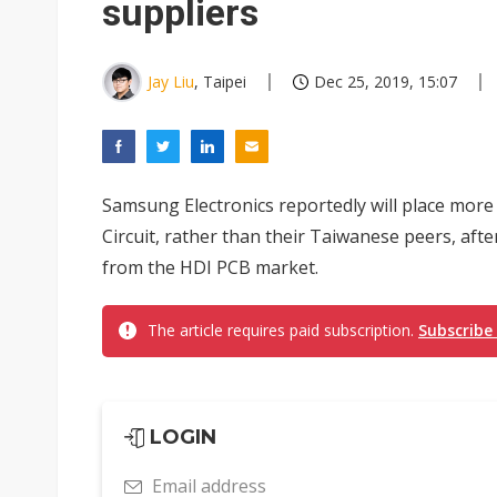
suppliers
Jay Liu
, Taipei
Dec 25, 2019, 15:07
Samsung Electronics reportedly will place more 
Circuit, rather than their Taiwanese peers, aft
from the HDI PCB market.
The article requires paid subscription.
Subscribe
LOGIN
Email address