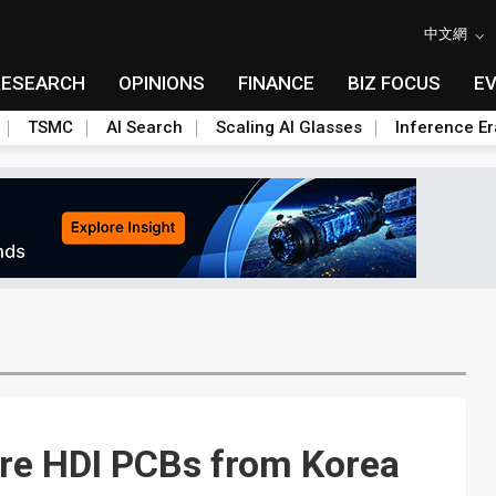
中文網
RESEARCH
OPINIONS
FINANCE
BIZ FOCUS
E
TSMC
AI Search
Scaling AI Glasses
Inference Er
re HDI PCBs from Korea