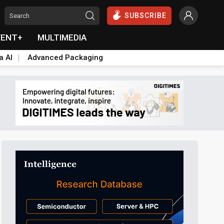
SUBSCRIBE
VENT+
MULTIMEDIA
a AI
Advanced Packaging