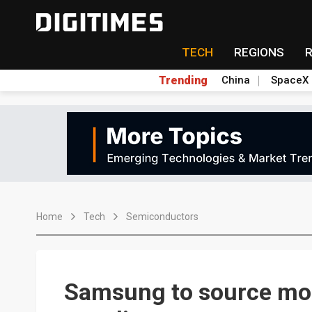
TECH
REGIONS
Trending
China
SpaceX
Home
Tech
Semiconductors
Samsung to source mo