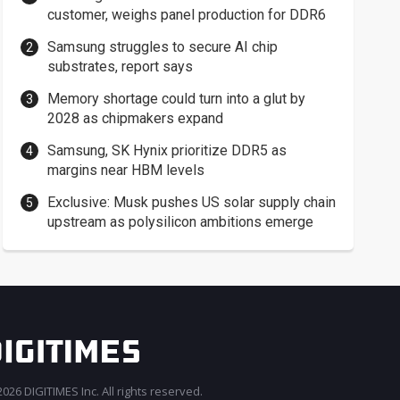
customer, weighs panel production for DDR6
Samsung struggles to secure AI chip
substrates, report says
Memory shortage could turn into a glut by
2028 as chipmakers expand
Samsung, SK Hynix prioritize DDR5 as
margins near HBM levels
Exclusive: Musk pushes US solar supply chain
upstream as polysilicon ambitions emerge
026 DIGITIMES Inc. All rights reserved.