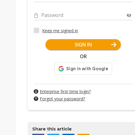
Password
Keep me signed in
SIGN IN
OR
Enterprise first-time login?
Forgot your password?
Share this article