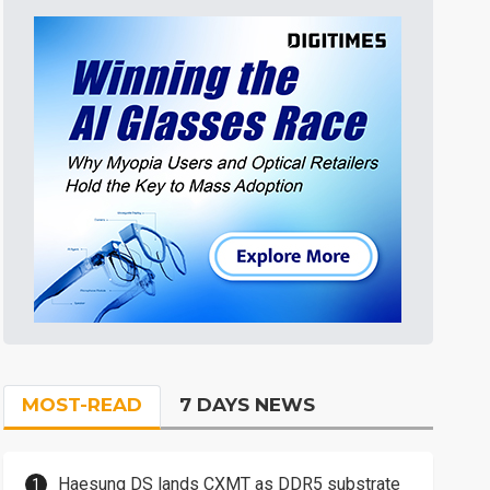
MOST-READ
7 DAYS NEWS
Haesung DS lands CXMT as DDR5 substrate