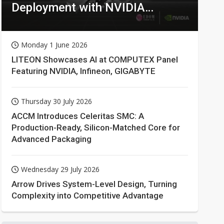
Deployment with NVIDIA
Technologies
Monday 1 June 2026
LITEON Showcases AI at COMPUTEX Panel
Featuring NVIDIA, Infineon, GIGABYTE
Thursday 30 July 2026
ACCM Introduces Celeritas SMC: A
Production-Ready, Silicon-Matched Core for
Advanced Packaging
Wednesday 29 July 2026
Arrow Drives System-Level Design, Turning
Complexity into Competitive Advantage