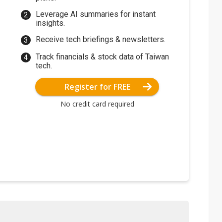
Leverage AI summaries for instant
insights.
Receive tech briefings & newsletters.
Track financials & stock data of Taiwan
tech.
Register for FREE
No credit card required