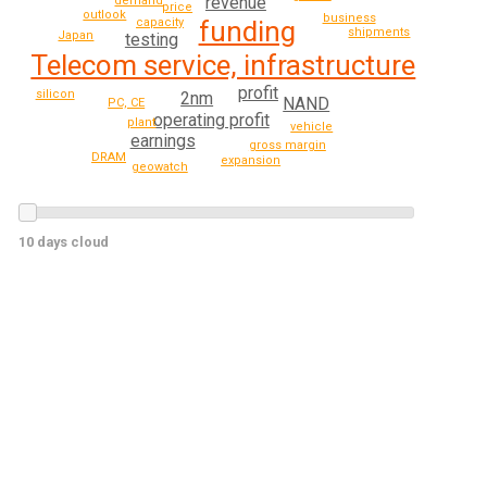
revenue
demand
price
outlook
business
funding
capacity
shipments
Japan
testing
Telecom service, infrastructure
profit
silicon
2nm
NAND
PC, CE
operating profit
plant
vehicle
earnings
gross margin
DRAM
expansion
geowatch
10 days cloud