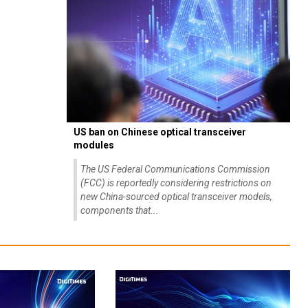
US ban on Chinese optical transceiver
modules
The US Federal Communications Commission
(FCC) is reportedly considering restrictions on
new China-sourced optical transceiver models,
components that...