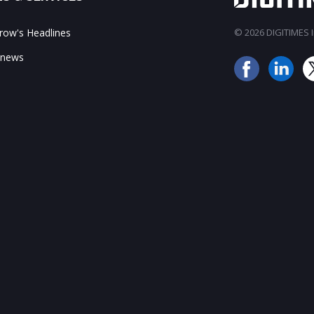
ow's Headlines
© 2026 DIGITIMES In
 news