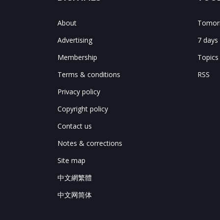
About
Tomorr
Advertising
7 days
Membership
Topics
Terms & conditions
RSS
Privacy policy
Copyright policy
Contact us
Notes & corrections
Site map
中文網繁體
中文网简体