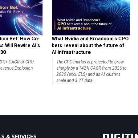
lion Bet: How Co-
What Nvidia and Broadcom's CPO
 Will Rewire AI's
bets reveal about the future of
030
AI infrastructure
140%+ CAGR of CPO
The CPO market is projected to grow
evenue Explosion
sharply by a 142% CAGR from 2026 to
2030 (excl. ELS) and as AI clusters
scale and 3.2T data...
S & SERVICES