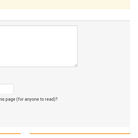
s page (for anyone to read)?