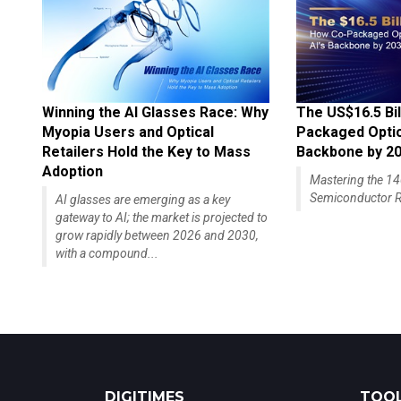
Winning the AI Glasses Race: Why
The US$16.5 Bil
Myopia Users and Optical
Packaged Optics
Retailers Hold the Key to Mass
Backbone by 2
Adoption
Mastering the 
Semiconductor R
AI glasses are emerging as a key
gateway to AI; the market is projected to
grow rapidly between 2026 and 2030,
with a compound...
DIGITIMES
TOOL