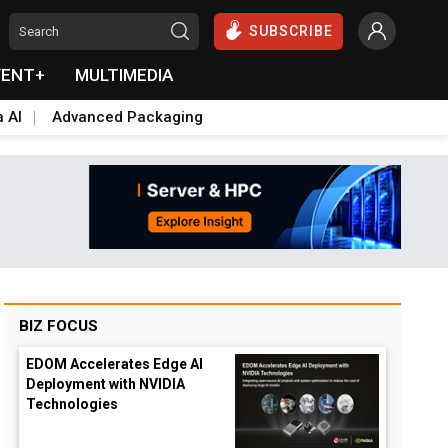
SUBSCRIBE
VENT+
MULTIMEDIA
a AI
Advanced Packaging
BIZ FOCUS
EDOM Accelerates Edge AI
Deployment with NVIDIA
Technologies