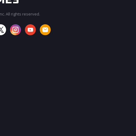
c. All rights reserved.