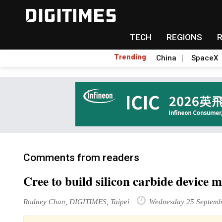
TECH
REGIONS
Trending
China
SpaceX
Comments from readers
Cree to build silicon carbide device 
Rodney Chan, DIGITIMES, Taipei
Wednesday 25 Septemb