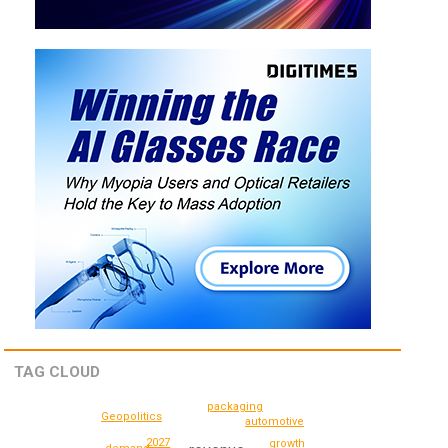
TAG CLOUD
packaging
Geopolitics
automotive
2027
growth