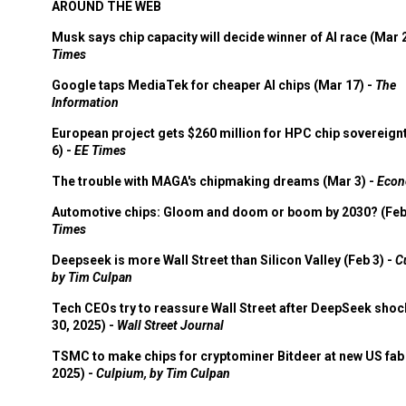
AROUND THE WEB
Musk says chip capacity will decide winner of AI race (Mar 
Times
Google taps MediaTek for cheaper AI chips (Mar 17) -
The
Information
European project gets $260 million for HPC chip sovereign
6) -
EE Times
The trouble with MAGA's chipmaking dreams (Mar 3) -
Econ
Automotive chips: Gloom and doom or boom by 2030? (Feb
Times
Deepseek is more Wall Street than Silicon Valley (Feb 3) -
C
by Tim Culpan
Tech CEOs try to reassure Wall Street after DeepSeek shoc
30, 2025) -
Wall Street Journal
TSMC to make chips for cryptominer Bitdeer at new US fab 
2025) -
Culpium, by Tim Culpan