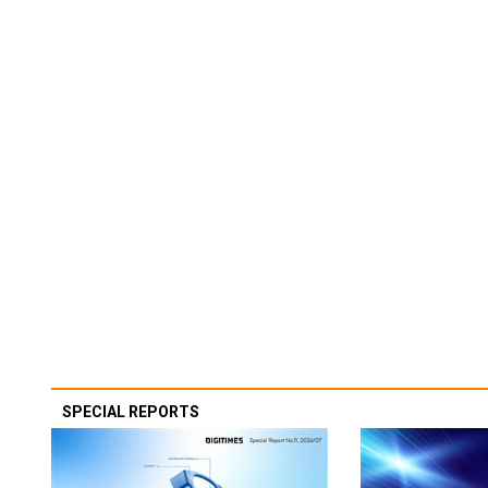
SPECIAL REPORTS