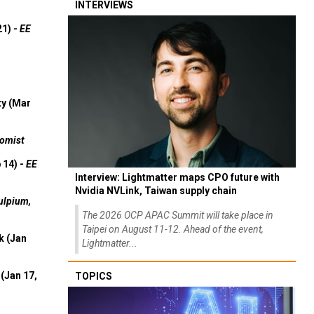
INTERVIEWS
21) -
EE
ty (Mar
omist
 14) -
EE
Interview: Lightmatter maps CPO future with
Nvidia NVLink, Taiwan supply chain
ulpium,
The 2026 OCP APAC Summit will take place in
Taipei on August 11-12. Ahead of the event,
k (Jan
Lightmatter...
(Jan 17,
TOPICS