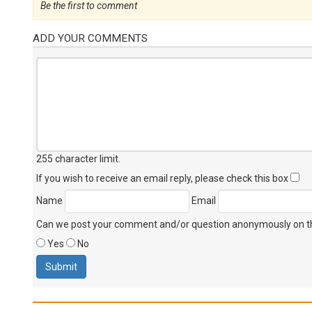
Be the first to comment
ADD YOUR COMMENTS
255 character limit
.
If you wish to receive an email reply, please check this box
Name
Email
Can we post your comment and/or question anonymously on thi
Yes
No