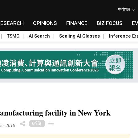
中文網
RESEARCH
OPINIONS
FINANCE
BIZ FOCUS
E
TSMC
AI Search
Scaling AI Glasses
Inference Er
manufacturing facility in New York
Toggle Dropdown
0
er 2019