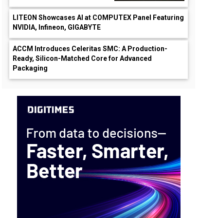
LITEON Showcases AI at COMPUTEX Panel Featuring
NVIDIA, Infineon, GIGABYTE
ACCM Introduces Celeritas SMC: A Production-
Ready, Silicon-Matched Core for Advanced
Packaging