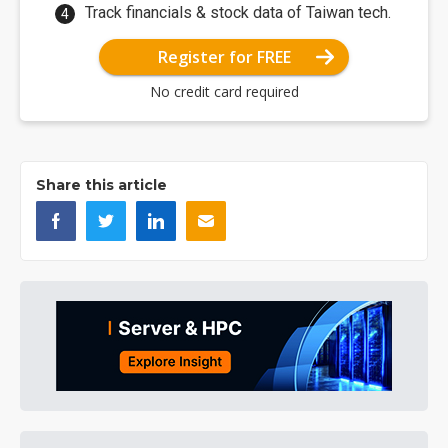
Track financials & stock data of Taiwan tech.
Register for FREE
No credit card required
Share this article