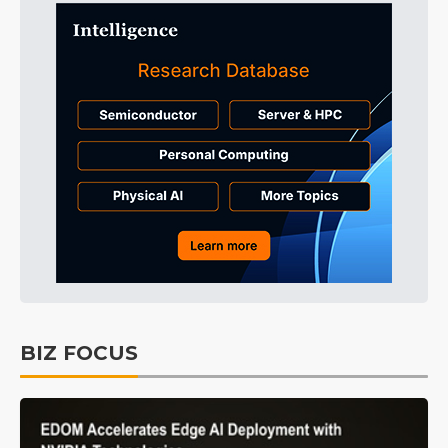
BIZ FOCUS