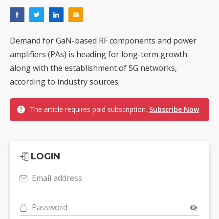
Demand for GaN-based RF components and power
amplifiers (PAs) is heading for long-term growth
along with the establishment of 5G networks,
according to industry sources.
The article requires paid subscription.
Subscribe Now
LOGIN
Email address
Password