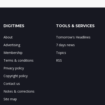
DIGITIMES
TOOLS & SERVICES
About
Tomorrow's Headlines
Advertising
7 days news
Membership
Topics
Terms & conditions
RSS
Privacy policy
Copyright policy
Contact us
Notes & corrections
Site map