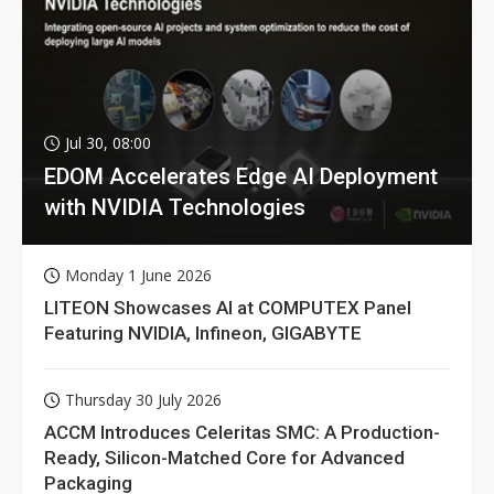
Jul 30, 08:00
EDOM Accelerates Edge AI Deployment
with NVIDIA Technologies
Monday 1 June 2026
LITEON Showcases AI at COMPUTEX Panel
Featuring NVIDIA, Infineon, GIGABYTE
Thursday 30 July 2026
ACCM Introduces Celeritas SMC: A Production-
Ready, Silicon-Matched Core for Advanced
Packaging