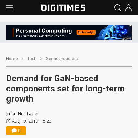
Home
Tech
Semiconductors
Demand for GaN-based
components set for long-term
growth
Julian Ho, Taipei
Aug 19, 2019, 15:23
0