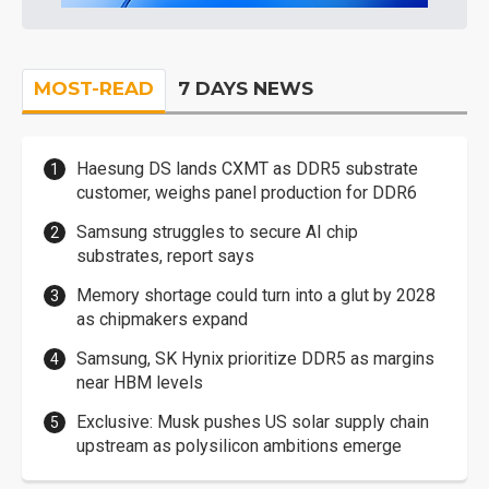
MOST-READ
7 DAYS NEWS
Haesung DS lands CXMT as DDR5 substrate
customer, weighs panel production for DDR6
Samsung struggles to secure AI chip
substrates, report says
Memory shortage could turn into a glut by 2028
as chipmakers expand
Samsung, SK Hynix prioritize DDR5 as margins
near HBM levels
Exclusive: Musk pushes US solar supply chain
upstream as polysilicon ambitions emerge