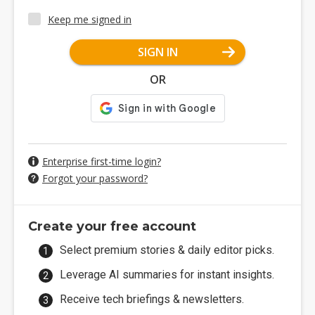
Keep me signed in
SIGN IN
OR
Enterprise first-time login?
Forgot your password?
Create your free account
Select premium stories & daily editor picks.
Leverage AI summaries for instant insights.
Receive tech briefings & newsletters.