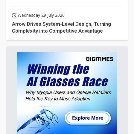
Wednesday 29 July 2026
Arrow Drives System-Level Design, Turning
Complexity into Competitive Advantage