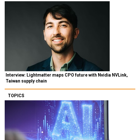
Interview: Lightmatter maps CPO future with Nvidia NVLink,
Taiwan supply chain
TOPICS