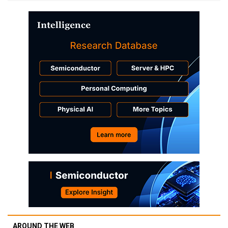
AROUND THE WEB