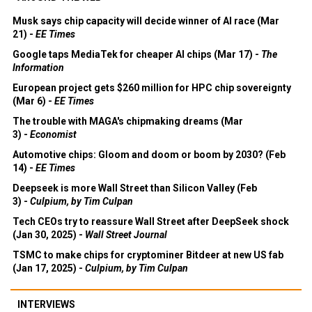
Musk says chip capacity will decide winner of AI race (Mar
21) -
EE Times
Google taps MediaTek for cheaper AI chips (Mar 17) -
The
Information
European project gets $260 million for HPC chip sovereignty
(Mar 6) -
EE Times
The trouble with MAGA's chipmaking dreams (Mar
3) -
Economist
Automotive chips: Gloom and doom or boom by 2030? (Feb
14) -
EE Times
Deepseek is more Wall Street than Silicon Valley (Feb
3) -
Culpium, by Tim Culpan
Tech CEOs try to reassure Wall Street after DeepSeek shock
(Jan 30, 2025) -
Wall Street Journal
TSMC to make chips for cryptominer Bitdeer at new US fab
(Jan 17, 2025) -
Culpium, by Tim Culpan
INTERVIEWS