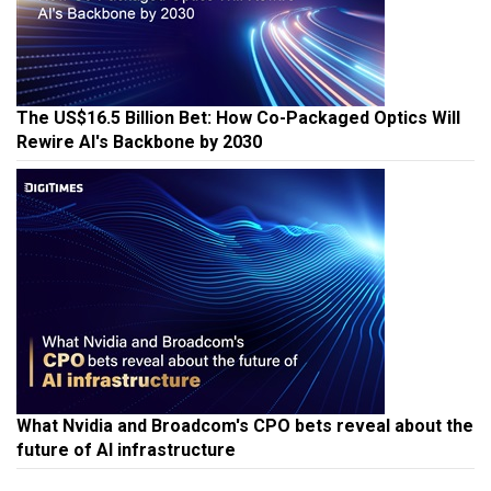
The US$16.5 Billion Bet: How Co-Packaged Optics Will
Rewire AI's Backbone by 2030
What Nvidia and Broadcom's CPO bets reveal about the
future of AI infrastructure