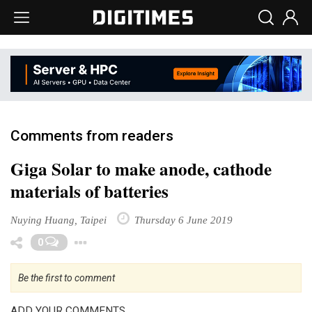
Comments from readers
Giga Solar to make anode, cathode
materials of batteries
Nuying Huang, Taipei
Thursday 6 June 2019
Toggle Dropdown
0
Be the first to comment
ADD YOUR COMMENTS