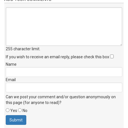
255 character limit
.
If you wish to receive an email reply, please check this box
Name
Email
Can we post your comment and/or question anonymously on
this page (for anyone to read)?
Yes
No