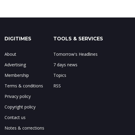
DIGITIMES
TOOLS & SERVICES
About
Tomorrow's Headlines
Advertising
7 days news
Membership
Topics
Terms & conditions
RSS
Privacy policy
Copyright policy
Contact us
Notes & corrections