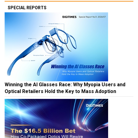
SPECIAL REPORTS
Winning the AI Glasses Race: Why Myopia Users and
Optical Retailers Hold the Key to Mass Adoption