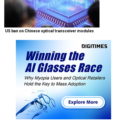
US ban on Chinese optical transceiver modules