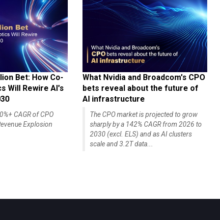
lion Bet: How Co-
What Nvidia and Broadcom's CPO
 Will Rewire AI's
bets reveal about the future of
030
AI infrastructure
140%+ CAGR of CPO
The CPO market is projected to grow
evenue Explosion
sharply by a 142% CAGR from 2026 to
2030 (excl. ELS) and as AI clusters
scale and 3.2T data...