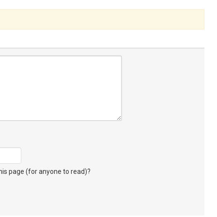
s page (for anyone to read)?