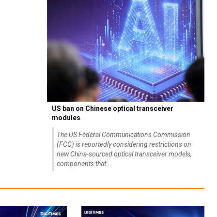
US ban on Chinese optical transceiver
modules
The US Federal Communications Commission
(FCC) is reportedly considering restrictions on
new China-sourced optical transceiver models,
components that...