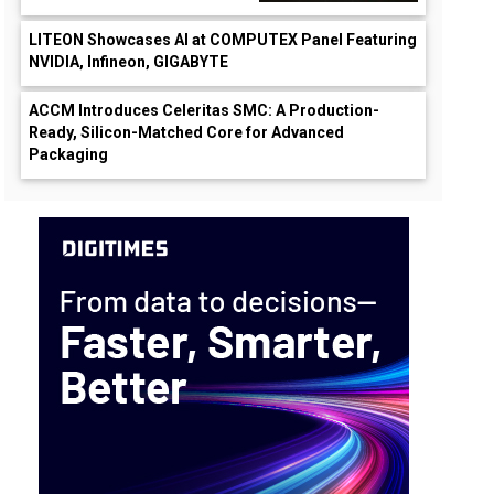
LITEON Showcases AI at COMPUTEX Panel Featuring
NVIDIA, Infineon, GIGABYTE
ACCM Introduces Celeritas SMC: A Production-
Ready, Silicon-Matched Core for Advanced
Packaging