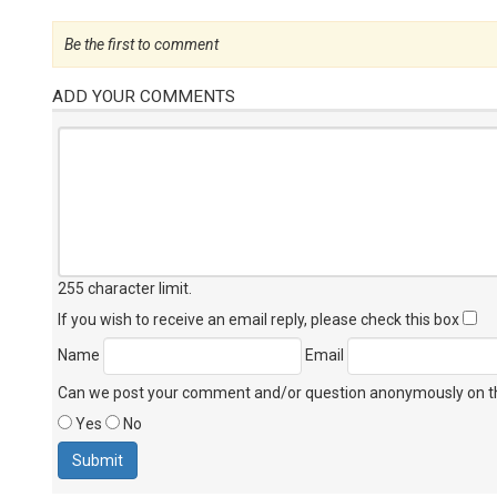
Be the first to comment
ADD YOUR COMMENTS
255 character limit
.
If you wish to receive an email reply, please check this box
Name
Email
Can we post your comment and/or question anonymously on thi
Yes
No