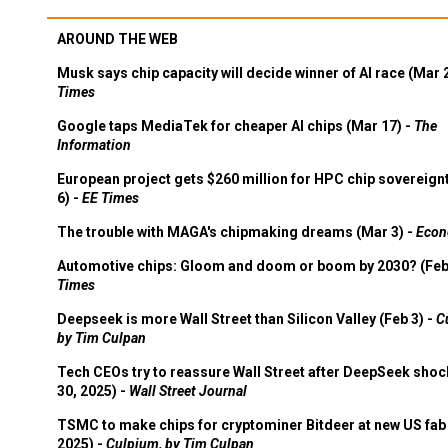
AROUND THE WEB
Musk says chip capacity will decide winner of AI race (Mar 
Times
Google taps MediaTek for cheaper AI chips (Mar 17) -
The
Information
European project gets $260 million for HPC chip sovereign
6) -
EE Times
The trouble with MAGA's chipmaking dreams (Mar 3) -
Econ
Automotive chips: Gloom and doom or boom by 2030? (Feb
Times
Deepseek is more Wall Street than Silicon Valley (Feb 3) -
C
by Tim Culpan
Tech CEOs try to reassure Wall Street after DeepSeek shoc
30, 2025) -
Wall Street Journal
TSMC to make chips for cryptominer Bitdeer at new US fab 
2025) -
Culpium, by Tim Culpan