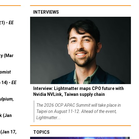
INTERVIEWS
21) -
EE
ty (Mar
omist
 14) -
EE
Interview: Lightmatter maps CPO future with
Nvidia NVLink, Taiwan supply chain
ulpium,
The 2026 OCP APAC Summit will take place in
Taipei on August 11-12. Ahead of the event,
k (Jan
Lightmatter...
(Jan 17,
TOPICS