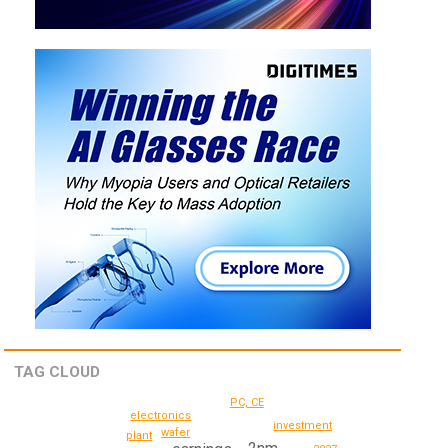
TAG CLOUD
PC, CE
electronics
investment
wafer
plant