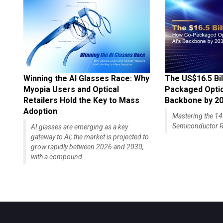
Winning the AI Glasses Race: Why
The US$16.5 Bil
Myopia Users and Optical
Packaged Optics
Retailers Hold the Key to Mass
Backbone by 2
Adoption
Mastering the 
Semiconductor R
AI glasses are emerging as a key
gateway to AI; the market is projected to
grow rapidly between 2026 and 2030,
with a compound...