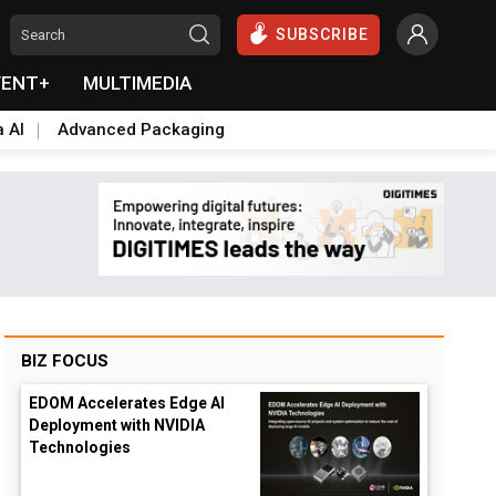
SUBSCRIBE
VENT+
MULTIMEDIA
a AI
Advanced Packaging
BIZ FOCUS
EDOM Accelerates Edge AI
Deployment with NVIDIA
Technologies