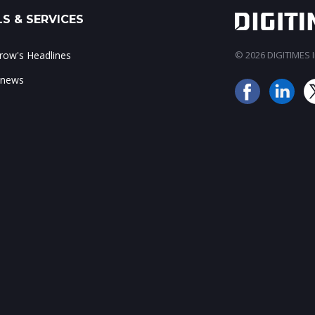
S & SERVICES
ow's Headlines
© 2026 DIGITIMES In
 news