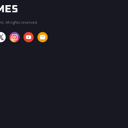
c. All rights reserved.