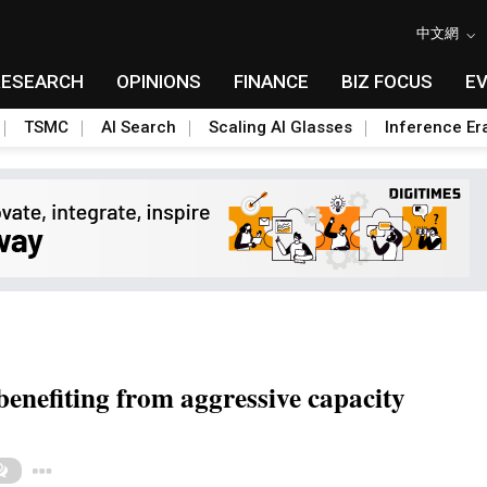
中文網
RESEARCH
OPINIONS
FINANCE
BIZ FOCUS
E
TSMC
AI Search
Scaling AI Glasses
Inference Er
enefiting from aggressive capacity
Toggle Dropdown