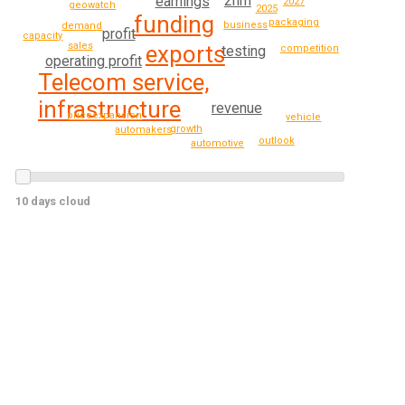
2nm
earnings
2027
geowatch
2025
funding
packaging
business
demand
profit
capacity
sales
exports
competition
testing
operating profit
Telecom service,
infrastructure
revenue
expansion
price
vehicle
growth
automakers
outlook
automotive
10 days cloud