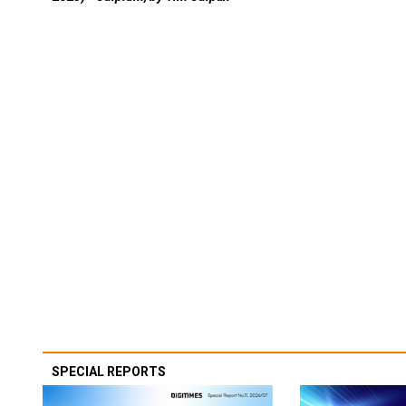
SPECIAL REPORTS