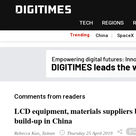
TECH
REGIONS
Trending
China
SpaceX
Comments from readers
LCD equipment, materials suppliers b
build-up in China
0
Rebecca Kuo, Tainan
Thursday 25 April 2019