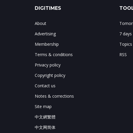
DIGITIMES
TOOL
About
Tomorr
Advertising
7 days
Membership
Topics
Terms & conditions
RSS
Privacy policy
Copyright policy
Contact us
Notes & corrections
Site map
中文網繁體
中文网简体