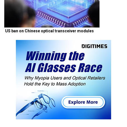
US ban on Chinese optical transceiver modules