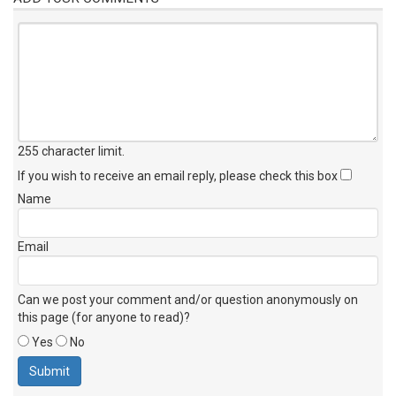
255 character limit
.
If you wish to receive an email reply, please check this box
Name
Email
Can we post your comment and/or question anonymously on
this page (for anyone to read)?
Yes
No