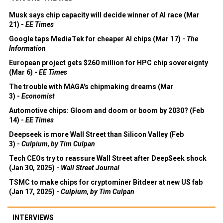
Musk says chip capacity will decide winner of AI race (Mar
21) -
EE Times
Google taps MediaTek for cheaper AI chips (Mar 17) -
The
Information
European project gets $260 million for HPC chip sovereignty
(Mar 6) -
EE Times
The trouble with MAGA's chipmaking dreams (Mar
3) -
Economist
Automotive chips: Gloom and doom or boom by 2030? (Feb
14) -
EE Times
Deepseek is more Wall Street than Silicon Valley (Feb
3) -
Culpium, by Tim Culpan
Tech CEOs try to reassure Wall Street after DeepSeek shock
(Jan 30, 2025) -
Wall Street Journal
TSMC to make chips for cryptominer Bitdeer at new US fab
(Jan 17, 2025) -
Culpium, by Tim Culpan
INTERVIEWS