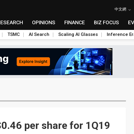
中文網
RESEARCH
OPINIONS
FINANCE
BIZ FOCUS
E
TSMC
AI Search
Scaling AI Glasses
Inference Er
0.46 per share for 1Q19