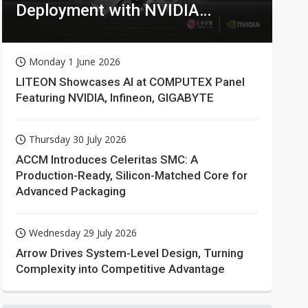
Deployment with NVIDIA
Technologies
Monday 1 June 2026
LITEON Showcases AI at COMPUTEX Panel
Featuring NVIDIA, Infineon, GIGABYTE
Thursday 30 July 2026
ACCM Introduces Celeritas SMC: A
Production-Ready, Silicon-Matched Core for
Advanced Packaging
Wednesday 29 July 2026
Arrow Drives System-Level Design, Turning
Complexity into Competitive Advantage