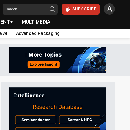
SUBSCRIBE
VENT+
MULTIMEDIA
a AI
Advanced Packaging