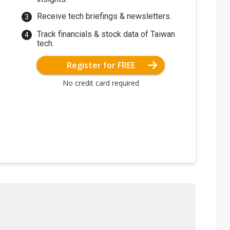
Receive tech briefings & newsletters.
Track financials & stock data of Taiwan
tech.
Register for FREE
No credit card required