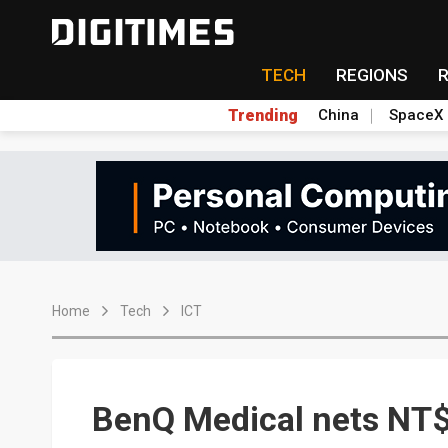
TECH
REGIONS
Trending
China
SpaceX
Home
Tech
ICT
BenQ Medical nets NT$