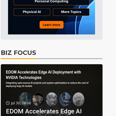
BIZ FOCUS
Jul 30, 08:00
EDOM Accelerates Edge AI