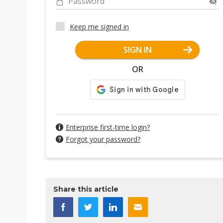
Password
Keep me signed in
SIGN IN
OR
Enterprise first-time login?
Forgot your password?
Share this article