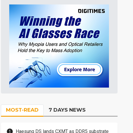
MOST-READ
7 DAYS NEWS
Haesung DS lands CXMT as DDR5 substrate