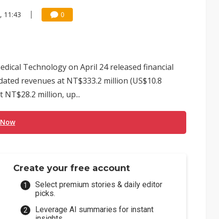
, 11:43
0
ical Technology on April 24 released financial
lidated revenues at NT$333.2 million (US$10.8
t NT$28.2 million, up...
 Now
Create your free account
Select premium stories & daily editor
picks.
Leverage AI summaries for instant
insights.