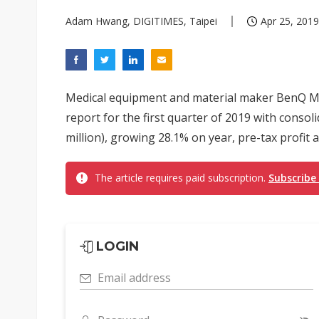
Adam Hwang, DIGITIMES, Taipei
Apr 25, 2019
Medical equipment and material maker BenQ Med
report for the first quarter of 2019 with conso
million), growing 28.1% on year, pre-tax profit a
The article requires paid subscription.
Subscribe
LOGIN
Email address