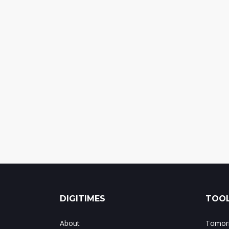
DIGITIMES
TOOL
About
Tomorr