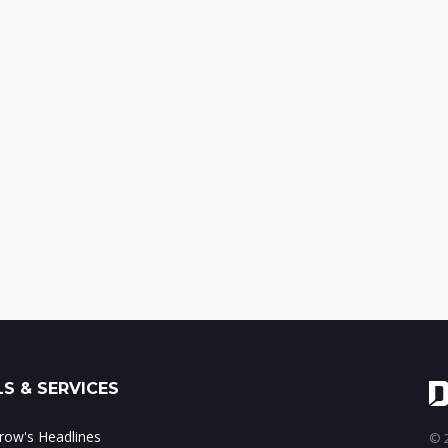
S & SERVICES
ow's Headlines
© 2