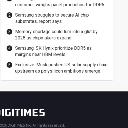
customer, weighs panel production for DDR6
Samsung struggles to secure AI chip
substrates, report says
Memory shortage could turn into a glut by
2028 as chipmakers expand
Samsung, SK Hynix prioritize DDR5 as
margins near HBM levels
Exclusive: Musk pushes US solar supply chain
upstream as polysilicon ambitions emerge
026 DIGITIMES Inc. All rights reserved.