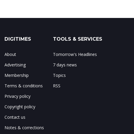
DIGITIMES
TOOLS & SERVICES
About
Tomorrow's Headlines
Advertising
7 days news
Membership
Topics
Terms & conditions
RSS
Privacy policy
Copyright policy
Contact us
Notes & corrections