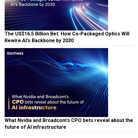
The US$16.5 Billion Bet: How Co-Packaged Optics Will
Rewire AI's Backbone by 2030
What Nvidia and Broadcom's CPO bets reveal about the
future of AI infrastructure