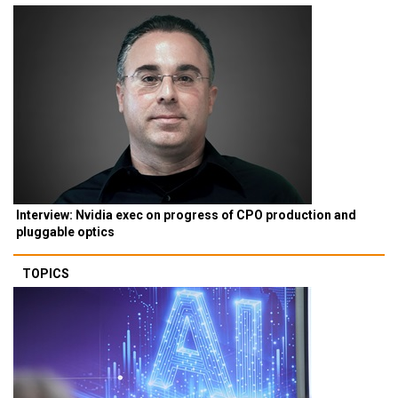
Interview: Nvidia exec on progress of CPO production and
pluggable optics
TOPICS