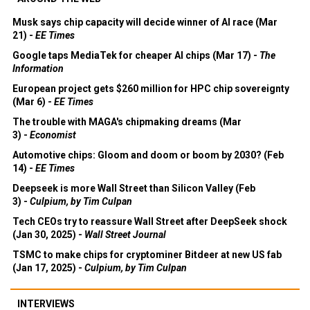
Musk says chip capacity will decide winner of AI race (Mar
21) -
EE Times
Google taps MediaTek for cheaper AI chips (Mar 17) -
The
Information
European project gets $260 million for HPC chip sovereignty
(Mar 6) -
EE Times
The trouble with MAGA's chipmaking dreams (Mar
3) -
Economist
Automotive chips: Gloom and doom or boom by 2030? (Feb
14) -
EE Times
Deepseek is more Wall Street than Silicon Valley (Feb
3) -
Culpium, by Tim Culpan
Tech CEOs try to reassure Wall Street after DeepSeek shock
(Jan 30, 2025) -
Wall Street Journal
TSMC to make chips for cryptominer Bitdeer at new US fab
(Jan 17, 2025) -
Culpium, by Tim Culpan
INTERVIEWS