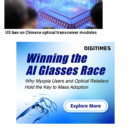
US ban on Chinese optical transceiver modules