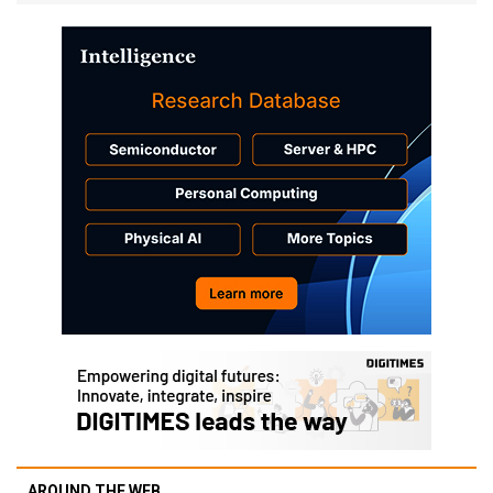
AROUND THE WEB