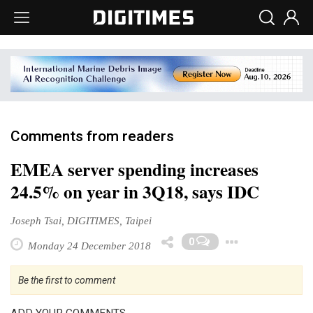
Comments from readers
EMEA server spending increases
24.5% on year in 3Q18, says IDC
Joseph Tsai, DIGITIMES, Taipei
Toggle
0
Monday 24 December 2018
Be the first to comment
ADD YOUR COMMENTS