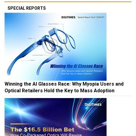
SPECIAL REPORTS
Winning the AI Glasses Race: Why Myopia Users and
Optical Retailers Hold the Key to Mass Adoption