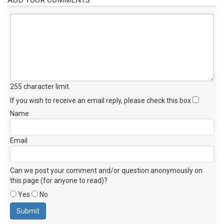
255 character limit
.
If you wish to receive an email reply, please check this box
Name
Email
Can we post your comment and/or question anonymously on
this page (for anyone to read)?
Yes
No