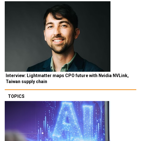
Interview: Lightmatter maps CPO future with Nvidia NVLink,
Taiwan supply chain
TOPICS