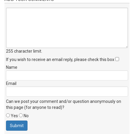
255 character limit
.
If you wish to receive an email reply, please check this box
Name
Email
Can we post your comment and/or question anonymously on
this page (for anyone to read)?
Yes
No