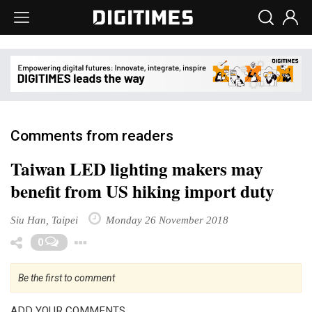
Comments from readers
Taiwan LED lighting makers may
benefit from US hiking import duty
Siu Han, Taipei
Monday 26 November 2018
Toggle Dropdown
0
Be the first to comment
ADD YOUR COMMENTS