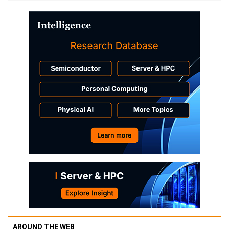
AROUND THE WEB