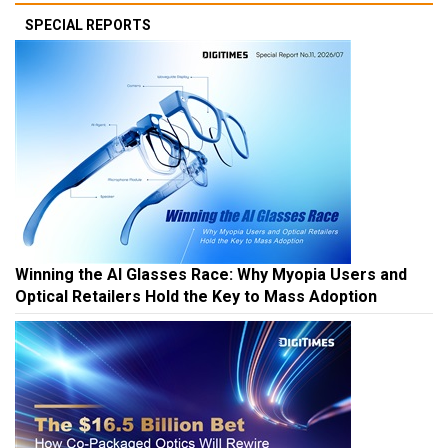
SPECIAL REPORTS
Winning the AI Glasses Race: Why Myopia Users and
Optical Retailers Hold the Key to Mass Adoption