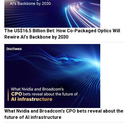
The US$16.5 Billion Bet: How Co-Packaged Optics Will
Rewire AI's Backbone by 2030
What Nvidia and Broadcom's CPO bets reveal about the
future of AI infrastructure