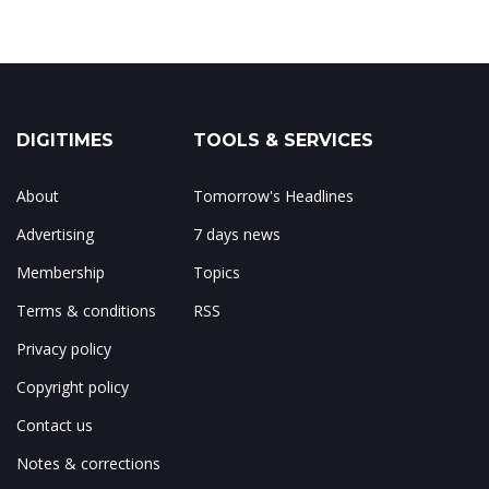
DIGITIMES
TOOLS & SERVICES
About
Tomorrow's Headlines
Advertising
7 days news
Membership
Topics
Terms & conditions
RSS
Privacy policy
Copyright policy
Contact us
Notes & corrections