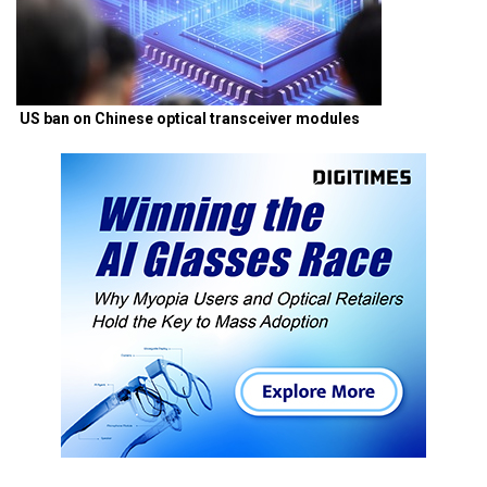
US ban on Chinese optical transceiver modules