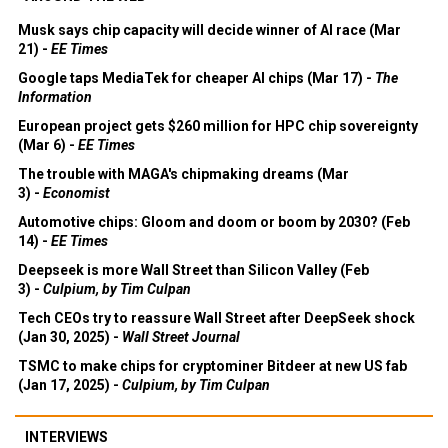
Musk says chip capacity will decide winner of AI race (Mar
21) -
EE Times
Google taps MediaTek for cheaper AI chips (Mar 17) -
The
Information
European project gets $260 million for HPC chip sovereignty
(Mar 6) -
EE Times
The trouble with MAGA's chipmaking dreams (Mar
3) -
Economist
Automotive chips: Gloom and doom or boom by 2030? (Feb
14) -
EE Times
Deepseek is more Wall Street than Silicon Valley (Feb
3) -
Culpium, by Tim Culpan
Tech CEOs try to reassure Wall Street after DeepSeek shock
(Jan 30, 2025) -
Wall Street Journal
TSMC to make chips for cryptominer Bitdeer at new US fab
(Jan 17, 2025) -
Culpium, by Tim Culpan
INTERVIEWS