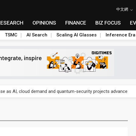
中文網
RESEARCH
OPINIONS
FINANCE
BIZ FOCUS
E
TSMC
AI Search
Scaling AI Glasses
Inference Era
re is starting to reshape its earnings outlook
se as AI, cloud demand and quantum-security projects advance
e CoW capacity as AI packaging bottleneck persists
re is starting to reshape its earnings outlook
se as AI, cloud demand and quantum-security projects advance