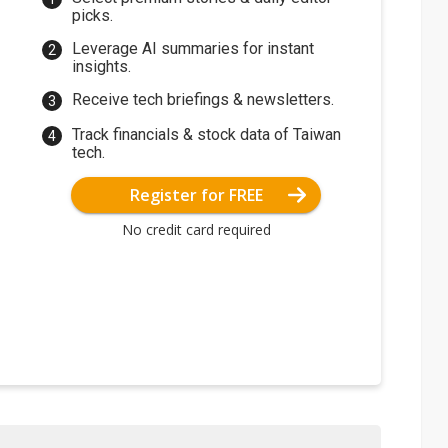
picks.
Leverage AI summaries for instant
insights.
Receive tech briefings & newsletters.
Track financials & stock data of Taiwan
tech.
Register for FREE
No credit card required