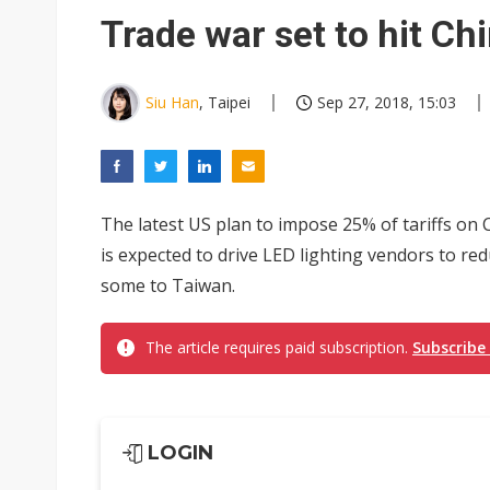
Trade war set to hit Ch
Siu Han
, Taipei
Sep 27, 2018, 15:03
The latest US plan to impose 25% of tariffs on
is expected to drive LED lighting vendors to re
some to Taiwan.
The article requires paid subscription.
Subscribe
LOGIN