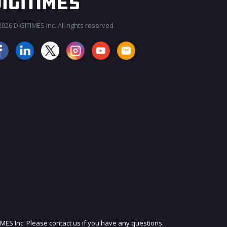
026 DIGITIMES Inc. All rights reserved.
JOIN OUR MAILING LIST
IMES Inc. Please contact us if you have any questions.