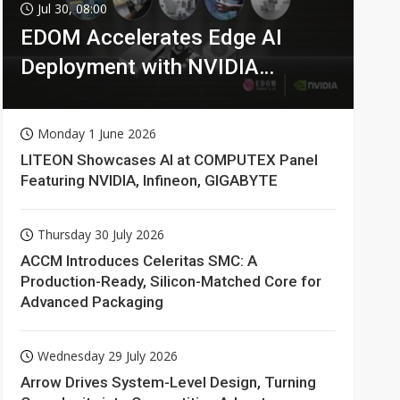
Jul 30, 08:00
EDOM Accelerates Edge AI
Deployment with NVIDIA
Technologies
Monday 1 June 2026
LITEON Showcases AI at COMPUTEX Panel
Featuring NVIDIA, Infineon, GIGABYTE
Thursday 30 July 2026
ACCM Introduces Celeritas SMC: A
Production-Ready, Silicon-Matched Core for
Advanced Packaging
Wednesday 29 July 2026
Arrow Drives System-Level Design, Turning