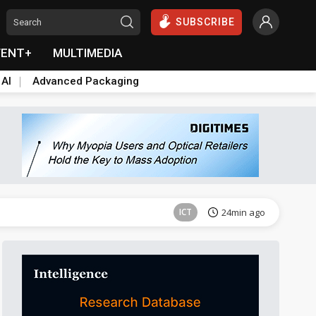
SUBSCRIBE
VENT+
MULTIMEDIA
 AI
Advanced Packaging
Semiconductors
38min ago
ICT
24min ago
Semiconductors
38min ago
Semiconductors
38min ago
ICT
24min ago