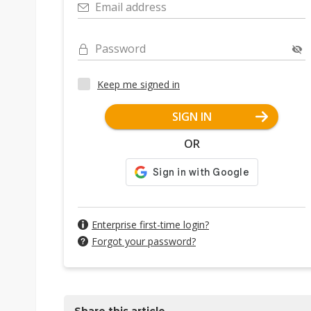
Email address
Password
Keep me signed in
SIGN IN
OR
Enterprise first-time login?
Forgot your password?