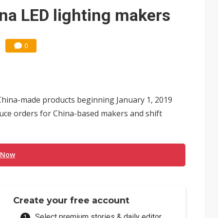
ina LED lighting makers
0
 China-made products beginning January 1, 2019
duce orders for China-based makers and shift
 Now
Create your free account
Select premium stories & daily editor