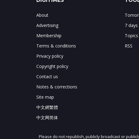
DIGITIMES
TOOL
About
Tomorr
Advertising
7 days
Membership
Topics
Terms & conditions
RSS
Privacy policy
Copyright policy
Contact us
Notes & corrections
Site map
中文網繁體
中文网简体
Please do not republish, publicly broadcast or public