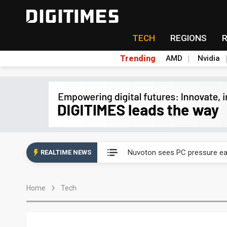
TECH
REGIONS
Trending
AMD
Nvidia
Taiyo Yuden's AI server exposu
Nuvoton sees PC pressure ea
REALTIME NEWS
TSMC turns to OSATs for mor
Home
Tech
Taiyo Yuden's AI server exposu
Nuvoton sees PC pressure ea