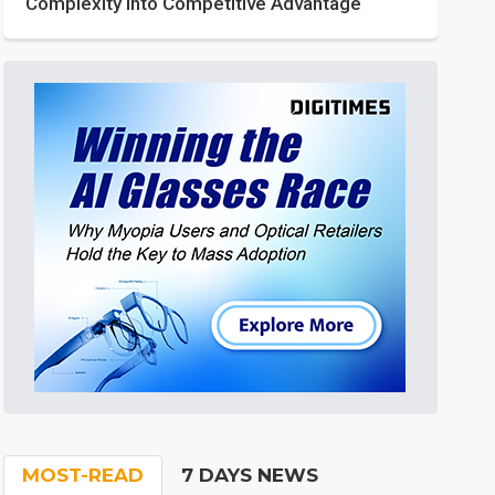
Complexity into Competitive Advantage
MOST-READ
7 DAYS NEWS