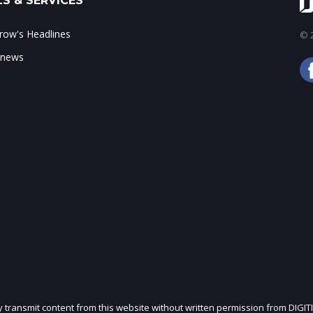
S & SERVICES
ow's Headlines
© 2
 news
ly transmit content from this website without written permission from DIGIT