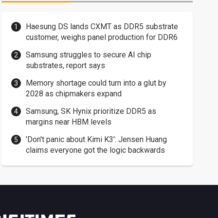
Haesung DS lands CXMT as DDR5 substrate
customer, weighs panel production for DDR6
Samsung struggles to secure AI chip
substrates, report says
Memory shortage could turn into a glut by
2028 as chipmakers expand
Samsung, SK Hynix prioritize DDR5 as
margins near HBM levels
'Don't panic about Kimi K3': Jensen Huang
claims everyone got the logic backwards