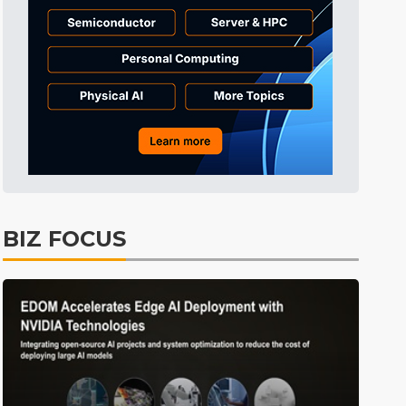
BIZ FOCUS