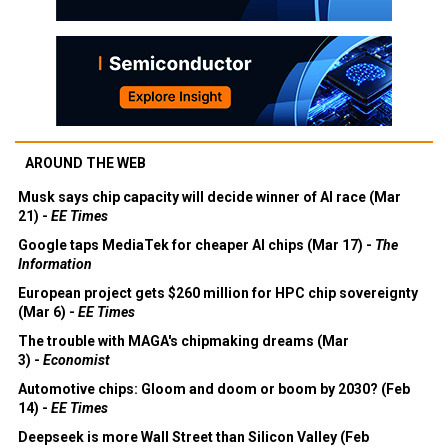
AROUND THE WEB
Musk says chip capacity will decide winner of AI race (Mar
21) -
EE Times
Google taps MediaTek for cheaper AI chips (Mar 17) -
The
Information
European project gets $260 million for HPC chip sovereignty
(Mar 6) -
EE Times
The trouble with MAGA's chipmaking dreams (Mar
3) -
Economist
Automotive chips: Gloom and doom or boom by 2030? (Feb
14) -
EE Times
Deepseek is more Wall Street than Silicon Valley (Feb