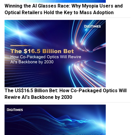
Winning the AI Glasses Race: Why Myopia Users and
Optical Retailers Hold the Key to Mass Adoption
The US$16.5 Billion Bet: How Co-Packaged Optics Will
Rewire AI's Backbone by 2030