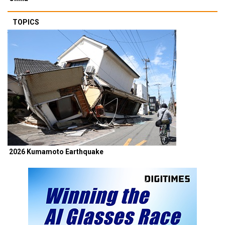
TOPICS
2026 Kumamoto Earthquake