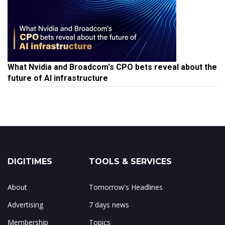
What Nvidia and Broadcom's CPO bets reveal about the
future of AI infrastructure
DIGITIMES
TOOLS & SERVICES
About
Tomorrow's Headlines
Advertising
7 days news
Membership
Topics