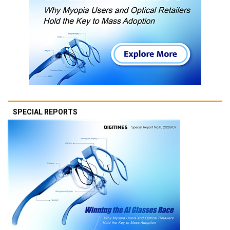
SPECIAL REPORTS