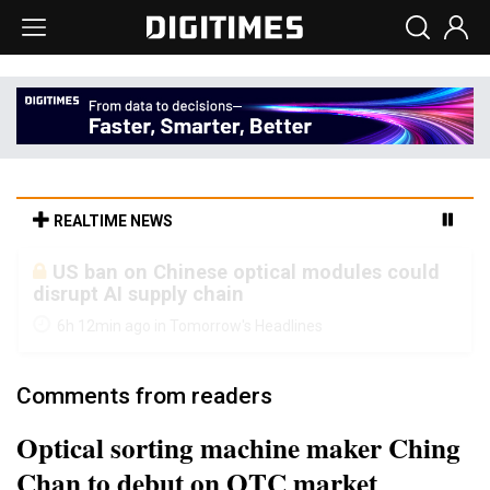
REALTIME NEWS
Old LCD fabs are being repurposed as AI
advanced packaging hubs
6h 12min ago in Tomorrow's Headlines
Comments from readers
Optical sorting machine maker Ching
Chan to debut on OTC market