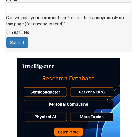
Can we post your comment and/or question anonymously on
this page (for anyone to read)?
Yes
No