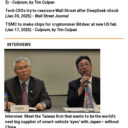
3) -
Culpium, by Tim Culpan
Tech CEOs try to reassure Wall Street after DeepSeek shock
(Jan 30, 2025) -
Wall Street Journal
TSMC to make chips for cryptominer Bitdeer at new US fab
(Jan 17, 2025) -
Culpium, by Tim Culpan
INTERVIEWS
Interview: Meet the Taiwan firm that wants to be the world's
next big supplier of smart-vehicle 'eyes' with Japan— without
China