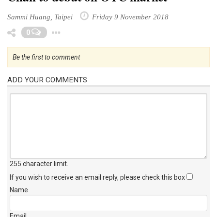
Sammi Huang, Taipei
Friday 9 November 2018
Toggle Dropdown
0
Be the first to comment
ADD YOUR COMMENTS
255 character limit
.
If you wish to receive an email reply, please check this box
Name
Email