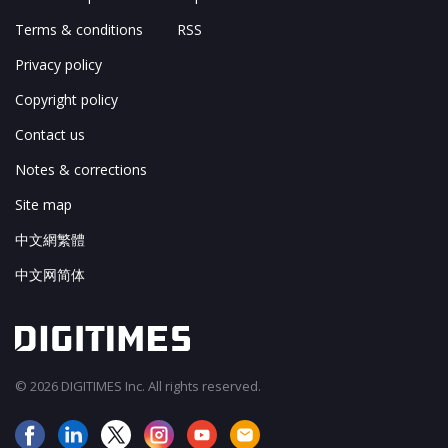
Terms & conditions
RSS
Privacy policy
Copyright policy
Contact us
Notes & corrections
Site map
中文網繁體
中文网简体
© 2026 DIGITIMES Inc. All rights reserved.