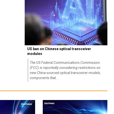
US ban on Chinese optical transceiver
modules
The US Federal Communications Commission
(FCC) is reportedly considering restrictions on
new China-sourced optical transceiver models,
components that...