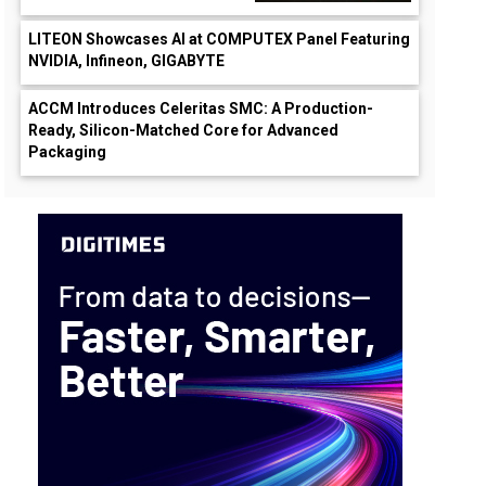
LITEON Showcases AI at COMPUTEX Panel Featuring
NVIDIA, Infineon, GIGABYTE
ACCM Introduces Celeritas SMC: A Production-
Ready, Silicon-Matched Core for Advanced
Packaging