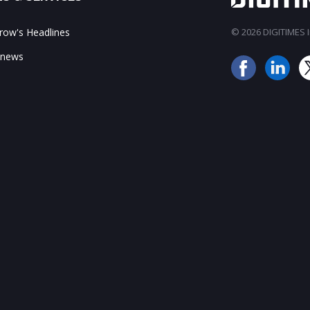
ow's Headlines
© 2026 DIGITIMES In
 news