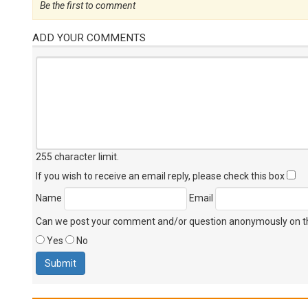
Be the first to comment
ADD YOUR COMMENTS
255 character limit
.
If you wish to receive an email reply, please check this box
Name
Email
Can we post your comment and/or question anonymously on thi
Yes
No