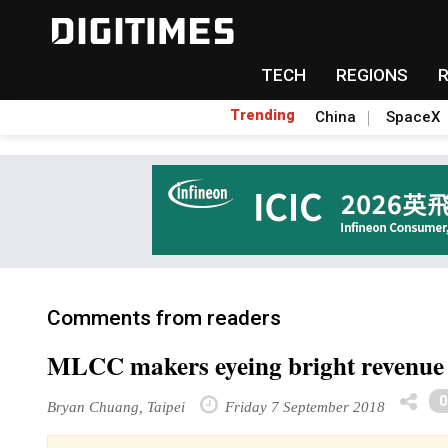
TECH
REGIONS
Trending
China
SpaceX
Comments from readers
MLCC makers eyeing bright revenue 
Bryan Chuang, Taipei
Friday 7 September 2018