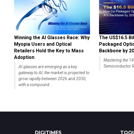
Winning the AI Glasses Race: Why
The US$16.5 Bil
Myopia Users and Optical
Packaged Optics
Retailers Hold the Key to Mass
Backbone by 2
Adoption
Mastering the 
Semiconductor R
AI glasses are emerging as a key
gateway to AI; the market is projected to
grow rapidly between 2026 and 2030,
with a compound...
DIGITIMES
TOOL