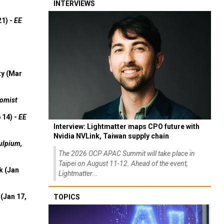
INTERVIEWS
21) -
EE
ty (Mar
omist
 14) -
EE
Interview: Lightmatter maps CPO future with
Nvidia NVLink, Taiwan supply chain
ulpium,
The 2026 OCP APAC Summit will take place in
Taipei on August 11-12. Ahead of the event,
k (Jan
Lightmatter...
(Jan 17,
TOPICS