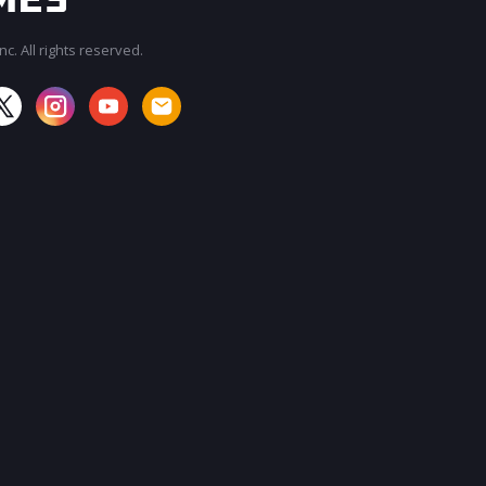
c. All rights reserved.