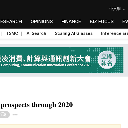
中文網
RESEARCH
OPINIONS
FINANCE
BIZ FOCUS
E
TSMC
AI Search
Scaling AI Glasses
Inference Er
prospects through 2020
Toggle Dropdown
0