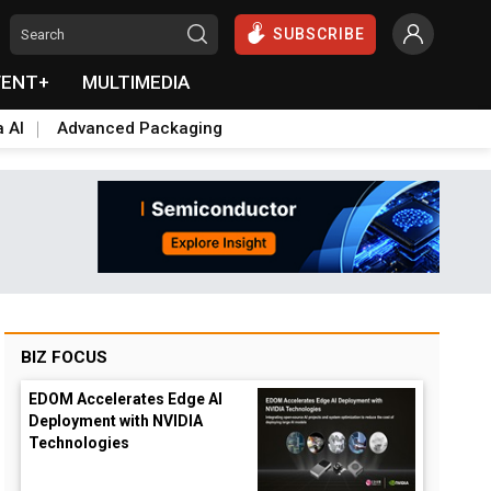
SUBSCRIBE
VENT+
MULTIMEDIA
a AI
Advanced Packaging
BIZ FOCUS
EDOM Accelerates Edge AI
Deployment with NVIDIA
Technologies