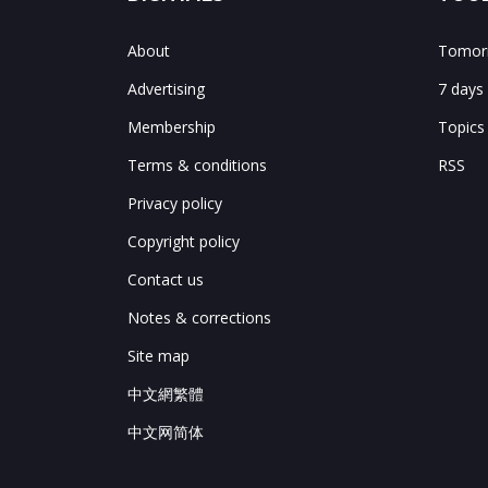
About
Tomorr
Advertising
7 days
Membership
Topics
Terms & conditions
RSS
Privacy policy
Copyright policy
Contact us
Notes & corrections
Site map
中文網繁體
中文网简体