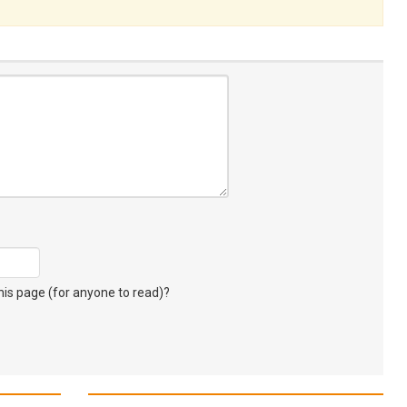
s page (for anyone to read)?