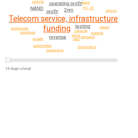
vehicle
operating profit
plant
NAND
PC, CE
2nm
profit
silicon
Telecom service, infrastructure
testing
funding
Japan
shipments
capacity
business
outlook
price
revenue
demand
growth
2027
automotive
Geopolitics
packaging
10 days cloud