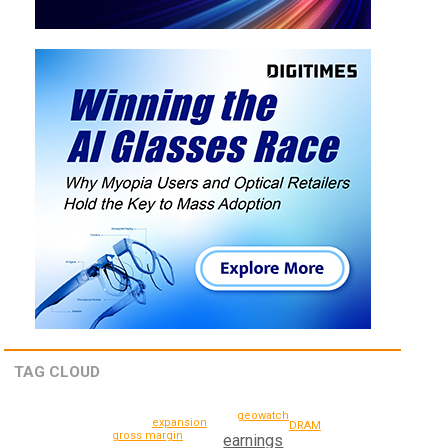
TAG CLOUD
geowatch
expansion
DRAM
gross margin
earnings