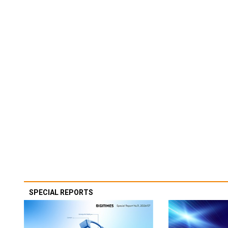
SPECIAL REPORTS