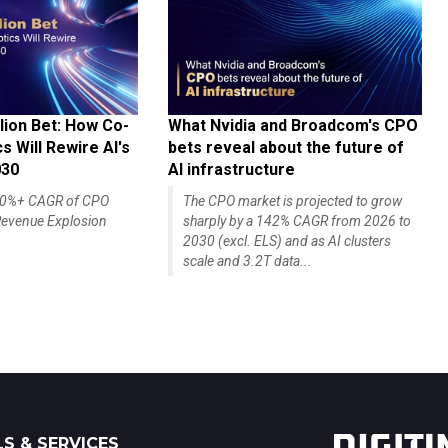
lion Bet: How Co-
What Nvidia and Broadcom's CPO
 Will Rewire AI's
bets reveal about the future of
030
AI infrastructure
140%+ CAGR of CPO
The CPO market is projected to grow
evenue Explosion
sharply by a 142% CAGR from 2026 to
2030 (excl. ELS) and as AI clusters
scale and 3.2T data...
S & SERVICES