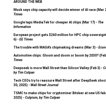
AROUND THE WEB
Musk says chip capacity will decide winner of AI race (Mar 
Times
Google taps MediaTek for cheaper AI chips (Mar 17) -
The
Information
European project gets $260 million for HPC chip sovereign
6) -
EE Times
The trouble with MAGA's chipmaking dreams (Mar 3) -
Econ
Automotive chips: Gloom and doom or boom by 2030? (Feb
Times
Deepseek is more Wall Street than Silicon Valley (Feb 3) -
C
by Tim Culpan
Tech CEOs try to reassure Wall Street after DeepSeek shoc
30, 2025) -
Wall Street Journal
TSMC to make chips for cryptominer Bitdeer at new US fab 
2025) -
Culpium, by Tim Culpan