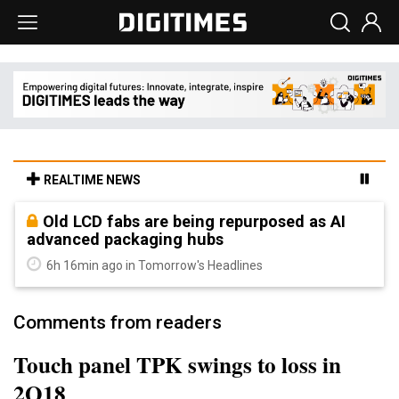
REALTIME NEWS
Old LCD fabs are being repurposed as AI
advanced packaging hubs
6h 16min ago in Tomorrow's Headlines
Comments from readers
Touch panel TPK swings to loss in
2Q18