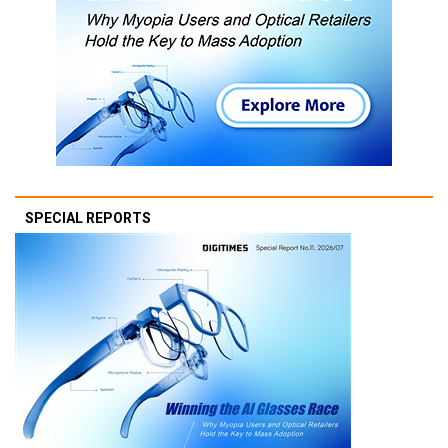
SPECIAL REPORTS