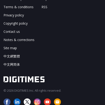
Terms & conditions
RSS
Privacy policy
Copyright policy
Contact us
Notes & corrections
Site map
中文網繁體
中文网简体
© 2026 DIGITIMES Inc. All rights reserved.