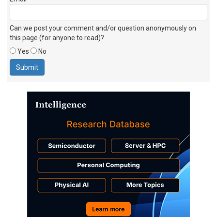
Can we post your comment and/or question anonymously on
this page (for anyone to read)?
Yes
No