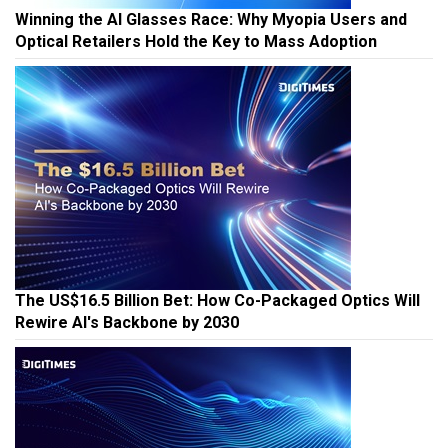
Winning the AI Glasses Race: Why Myopia Users and
Optical Retailers Hold the Key to Mass Adoption
The US$16.5 Billion Bet: How Co-Packaged Optics Will
Rewire AI's Backbone by 2030