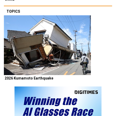
TOPICS
2026 Kumamoto Earthquake