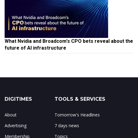
What Nvidia and Broadcom's CPO bets reveal about the
future of AI infrastructure
DIGITIMES
TOOLS & SERVICES
About
Tomorrow's Headlines
Advertising
7 days news
Membership
Topics