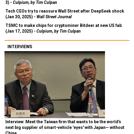
3) -
Culpium, by Tim Culpan
Tech CEOs try to reassure Wall Street after DeepSeek shock
(Jan 30, 2025) -
Wall Street Journal
TSMC to make chips for cryptominer Bitdeer at new US fab
(Jan 17, 2025) -
Culpium, by Tim Culpan
INTERVIEWS
Interview: Meet the Taiwan firm that wants to be the world's
next big supplier of smart-vehicle 'eyes' with Japan— without
China