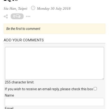
Siu Han, Taipei
Monday 30 July 2018
Toggle Dropdown
0
Be the first to comment
ADD YOUR COMMENTS
255 character limit
.
If you wish to receive an email reply, please check this box
Name
Email