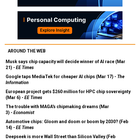
AROUND THE WEB
Musk says chip capacity will decide winner of AI race (Mar
21) -
EE Times
Google taps MediaTek for cheaper AI chips (Mar 17) -
The
Information
European project gets $260 million for HPC chip sovereignty
(Mar 6) -
EE Times
The trouble with MAGA's chipmaking dreams (Mar
3) -
Economist
Automotive chips: Gloom and doom or boom by 2030? (Feb
14) -
EE Times
Deepseek is more Wall Street than Silicon Valley (Feb