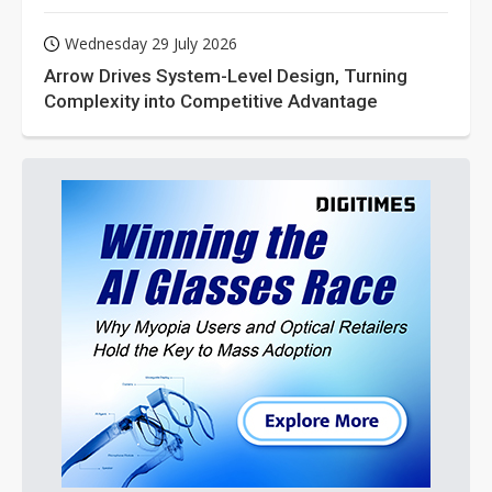
Wednesday 29 July 2026
Arrow Drives System-Level Design, Turning
Complexity into Competitive Advantage