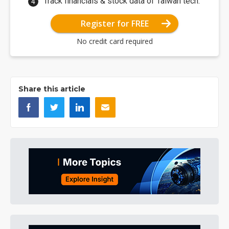
Track financials & stock data of Taiwan tech.
Register for FREE
No credit card required
Share this article