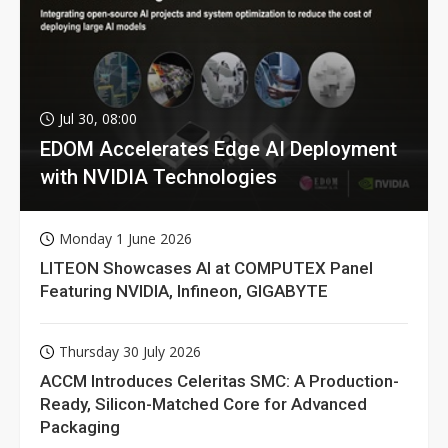
Jul 30, 08:00
EDOM Accelerates Edge AI Deployment
with NVIDIA Technologies
Monday 1 June 2026
LITEON Showcases AI at COMPUTEX Panel
Featuring NVIDIA, Infineon, GIGABYTE
Thursday 30 July 2026
ACCM Introduces Celeritas SMC: A Production-
Ready, Silicon-Matched Core for Advanced
Packaging