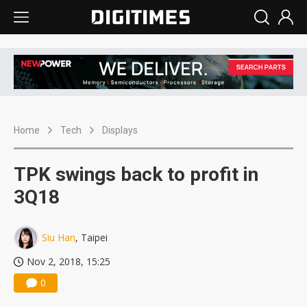
Home
Tech
Displays
TPK swings back to profit in
3Q18
Siu Han
, Taipei
Nov 2, 2018, 15:25
0