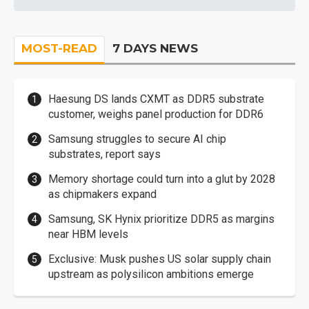
MOST-READ
7 DAYS NEWS
Haesung DS lands CXMT as DDR5 substrate
customer, weighs panel production for DDR6
Samsung struggles to secure AI chip
substrates, report says
Memory shortage could turn into a glut by 2028
as chipmakers expand
Samsung, SK Hynix prioritize DDR5 as margins
near HBM levels
Exclusive: Musk pushes US solar supply chain
upstream as polysilicon ambitions emerge