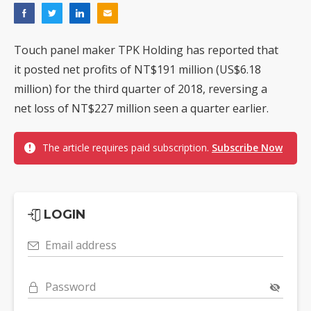
Touch panel maker TPK Holding has reported that
it posted net profits of NT$191 million (US$6.18
million) for the third quarter of 2018, reversing a
net loss of NT$227 million seen a quarter earlier.
The article requires paid subscription.
Subscribe Now
LOGIN
Email address
Password