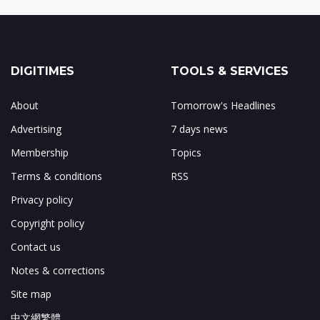
DIGITIMES
TOOLS & SERVICES
About
Tomorrow's Headlines
Advertising
7 days news
Membership
Topics
Terms & conditions
RSS
Privacy policy
Copyright policy
Contact us
Notes & corrections
Site map
中文網繁體