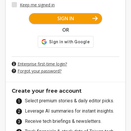
Keep me signed in
SIGN IN
OR
Enterprise first-time login?
Forgot your password?
Create your free account
Select premium stories & daily editor picks.
Leverage AI summaries for instant insights.
Receive tech briefings & newsletters.