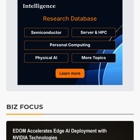
BIZ FOCUS