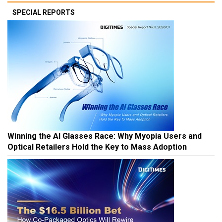
SPECIAL REPORTS
Winning the AI Glasses Race: Why Myopia Users and
Optical Retailers Hold the Key to Mass Adoption