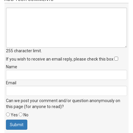
255 character limit
.
If you wish to receive an email reply, please check this box
Name
Email
Can we post your comment and/or question anonymously on
this page (for anyone to read)?
Yes
No