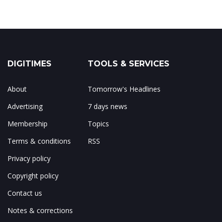
DIGITIMES
TOOLS & SERVICES
About
Tomorrow's Headlines
Advertising
7 days news
Membership
Topics
Terms & conditions
RSS
Privacy policy
Copyright policy
Contact us
Notes & corrections