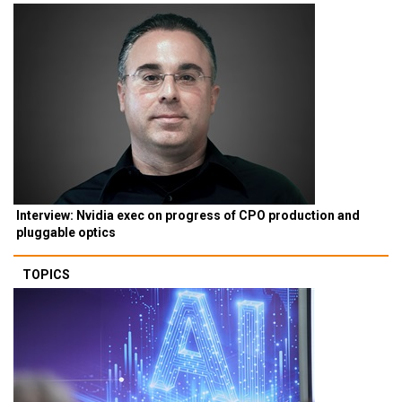
Interview: Nvidia exec on progress of CPO production and
pluggable optics
TOPICS