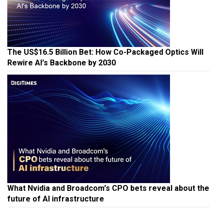
The US$16.5 Billion Bet: How Co-Packaged Optics Will
Rewire AI's Backbone by 2030
What Nvidia and Broadcom's CPO bets reveal about the
future of AI infrastructure