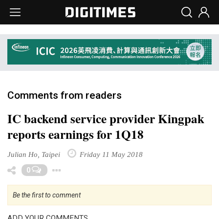
Comments from readers
IC backend service provider Kingpak
reports earnings for 1Q18
Julian Ho, Taipei
Friday 11 May 2018
Toggle Dropdown
0
Be the first to comment
ADD YOUR COMMENTS