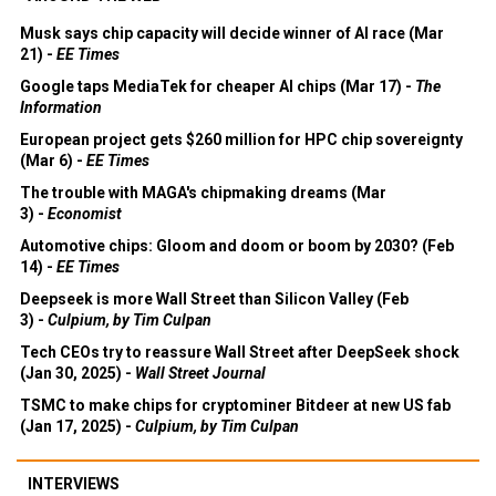
Musk says chip capacity will decide winner of AI race (Mar
21) -
EE Times
Google taps MediaTek for cheaper AI chips (Mar 17) -
The
Information
European project gets $260 million for HPC chip sovereignty
(Mar 6) -
EE Times
The trouble with MAGA's chipmaking dreams (Mar
3) -
Economist
Automotive chips: Gloom and doom or boom by 2030? (Feb
14) -
EE Times
Deepseek is more Wall Street than Silicon Valley (Feb
3) -
Culpium, by Tim Culpan
Tech CEOs try to reassure Wall Street after DeepSeek shock
(Jan 30, 2025) -
Wall Street Journal
TSMC to make chips for cryptominer Bitdeer at new US fab
(Jan 17, 2025) -
Culpium, by Tim Culpan
INTERVIEWS