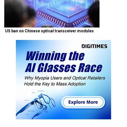
US ban on Chinese optical transceiver modules