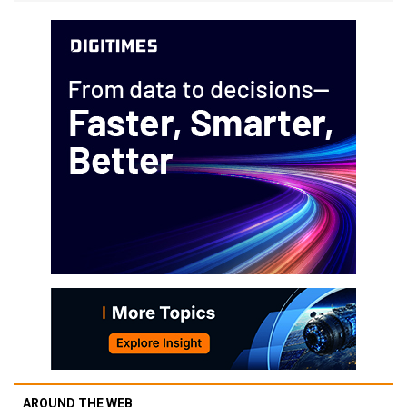
AROUND THE WEB