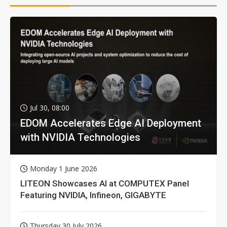
Jul 30, 08:00
EDOM Accelerates Edge AI Deployment
with NVIDIA Technologies
Monday 1 June 2026
LITEON Showcases AI at COMPUTEX Panel
Featuring NVIDIA, Infineon, GIGABYTE
Thursday 30 July 2026