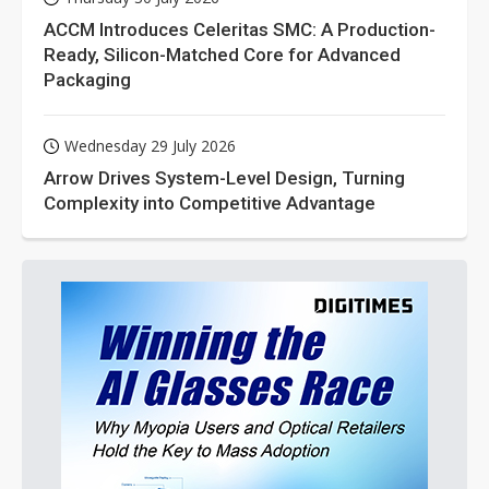
ACCM Introduces Celeritas SMC: A Production-
Ready, Silicon-Matched Core for Advanced
Packaging
Wednesday 29 July 2026
Arrow Drives System-Level Design, Turning
Complexity into Competitive Advantage