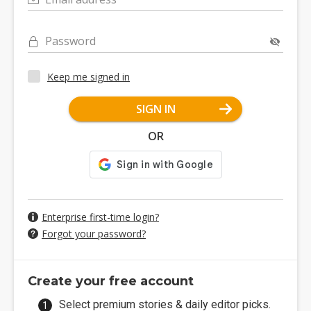
Password
Keep me signed in
SIGN IN
OR
Enterprise first-time login?
Forgot your password?
Create your free account
Select premium stories & daily editor picks.