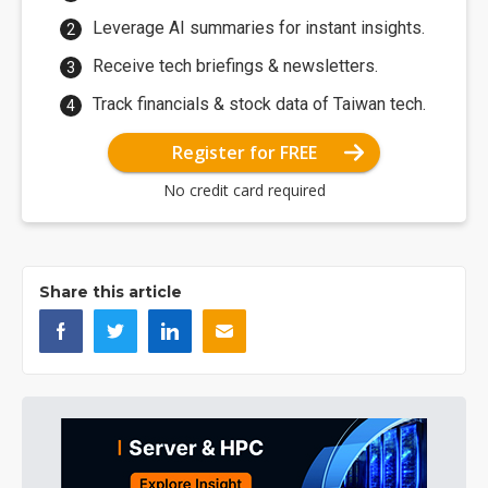
Leverage AI summaries for instant insights.
Receive tech briefings & newsletters.
Track financials & stock data of Taiwan tech.
Register for FREE
No credit card required
Share this article