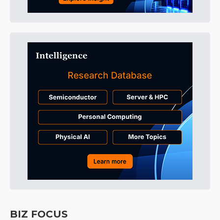
BIZ FOCUS