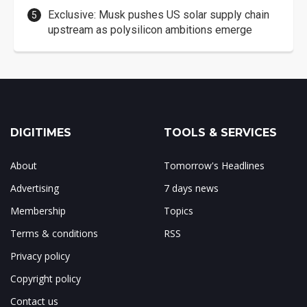
Exclusive: Musk pushes US solar supply chain
upstream as polysilicon ambitions emerge
DIGITIMES
TOOLS & SERVICES
About
Tomorrow's Headlines
Advertising
7 days news
Membership
Topics
Terms & conditions
RSS
Privacy policy
Copyright policy
Contact us