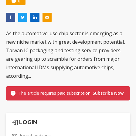
0
As the automotive-use chip sector is emerging as a
new niche market with great development potential,
Taiwan IC packaging and testing service providers
are gearing up to scramble for orders from major
international IDMs supplying automotive chips,
according...
The article requires paid subscription.
Subscribe Now
LOGIN
Email address