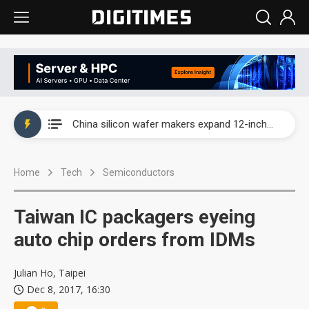
Taiwan producer prices surge as non-China supply chains face rising pressure
China silicon wafer makers expand 12-inch capacity and consolidate mature-node operations
Cambricon and Moore Threads post strong 1H26 growth as China AI chips move to deployment
Home
Tech
Semiconductors
Google readies Pixel 11 lineup, market breakthrough still under question
Interview: Nvidia says networking is the core of AI computing as AI factories scale
Taiwan IC packagers eyeing
China auto brand slump pushes parts makers toward North America, Japan
auto chip orders from IDMs
Taiwan producer prices surge as non-China supply chains face rising pressure
Julian Ho, Taipei
Dec 8, 2017, 16:30
China silicon wafer makers expand 12-inch capacity and consolidate mature-node operations