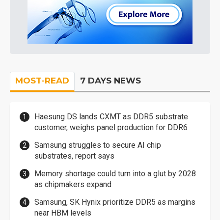
MOST-READ
7 DAYS NEWS
Haesung DS lands CXMT as DDR5 substrate
customer, weighs panel production for DDR6
Samsung struggles to secure AI chip
substrates, report says
Memory shortage could turn into a glut by 2028
as chipmakers expand
Samsung, SK Hynix prioritize DDR5 as margins
near HBM levels