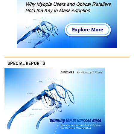
SPECIAL REPORTS