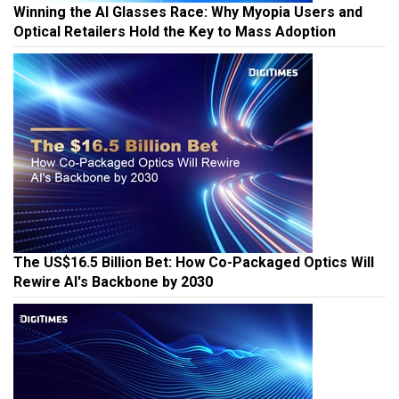
Winning the AI Glasses Race: Why Myopia Users and
Optical Retailers Hold the Key to Mass Adoption
The US$16.5 Billion Bet: How Co-Packaged Optics Will
Rewire AI's Backbone by 2030