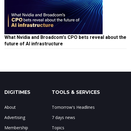
What Nvidia and Broadcom's CPO bets reveal about the
future of AI infrastructure
DIGITIMES
TOOLS & SERVICES
About
Tomorrow's Headlines
Advertising
7 days news
Membership
Topics