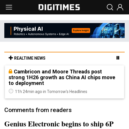
REALTIME NEWS
Cambricon and Moore Threads post
strong 1H26 growth as China AI chips move
to deployment
11h 24min ago in Tomorrow's Headlines
Comments from readers
Genius Electronic begins to ship 6P