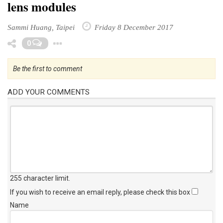
lens modules
Sammi Huang, Taipei
Friday 8 December 2017
Toggle Dropdown
0
Be the first to comment
ADD YOUR COMMENTS
255 character limit
.
If you wish to receive an email reply, please check this box
Name