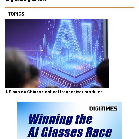
TOPICS
US ban on Chinese optical transceiver modules