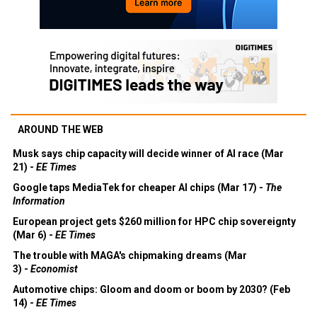
AROUND THE WEB
Musk says chip capacity will decide winner of AI race (Mar
21) -
EE Times
Google taps MediaTek for cheaper AI chips (Mar 17) -
The
Information
European project gets $260 million for HPC chip sovereignty
(Mar 6) -
EE Times
The trouble with MAGA's chipmaking dreams (Mar
3) -
Economist
Automotive chips: Gloom and doom or boom by 2030? (Feb
14) -
EE Times