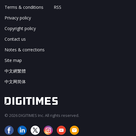
Terms & conditions
RSS
Privacy policy
Copyright policy
Contact us
Notes & corrections
Site map
中文網繁體
中文网简体
© 2026 DIGITIMES Inc. All rights reserved.