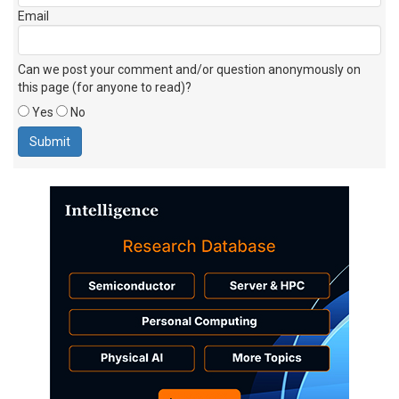
Email
Can we post your comment and/or question anonymously on
this page (for anyone to read)?
Yes
No