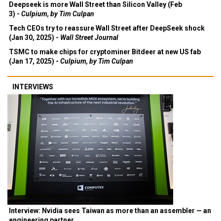
Deepseek is more Wall Street than Silicon Valley (Feb
3) -
Culpium, by Tim Culpan
Tech CEOs try to reassure Wall Street after DeepSeek shock
(Jan 30, 2025) -
Wall Street Journal
TSMC to make chips for cryptominer Bitdeer at new US fab
(Jan 17, 2025) -
Culpium, by Tim Culpan
INTERVIEWS
Interview: Nvidia sees Taiwan as more than an assembler — an
engineering partner