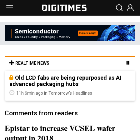
REALTIME NEWS
Old LCD fabs are being repurposed as AI
advanced packaging hubs
11h 6min ago in Tomorrow's Headlines
Comments from readers
Epistar to increase VCSEL wafer
output in 2018