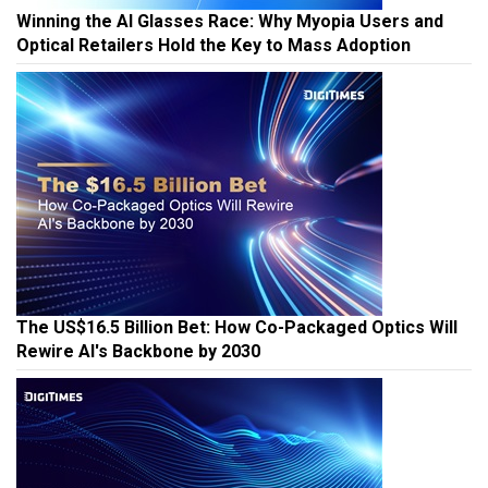
Winning the AI Glasses Race: Why Myopia Users and
Optical Retailers Hold the Key to Mass Adoption
The US$16.5 Billion Bet: How Co-Packaged Optics Will
Rewire AI's Backbone by 2030