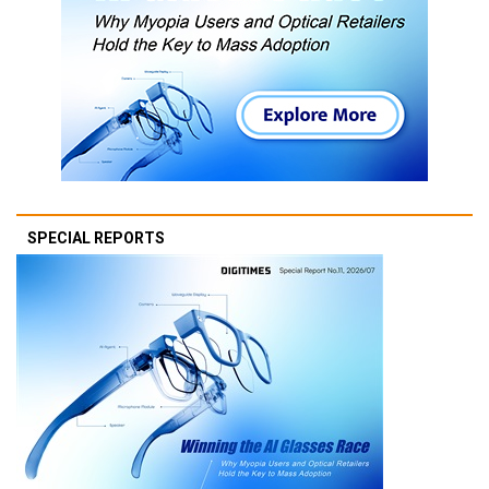
SPECIAL REPORTS