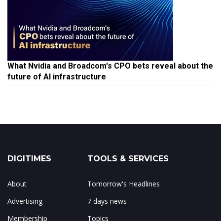
What Nvidia and Broadcom's CPO bets reveal about the
future of AI infrastructure
DIGITIMES
TOOLS & SERVICES
About
Tomorrow's Headlines
Advertising
7 days news
Membership
Topics