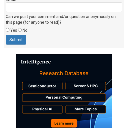
Can we post your comment and/or question anonymously on
this page (for anyone to read)?
Yes
No