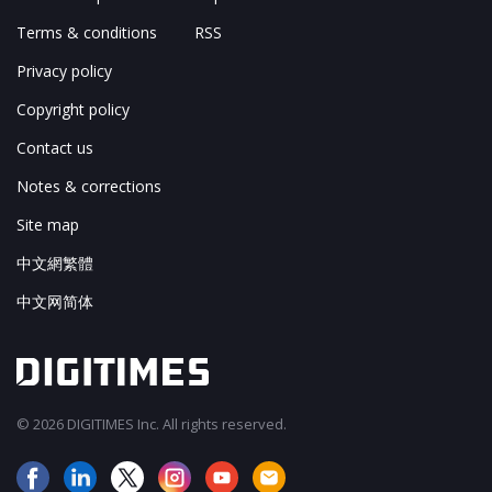
Terms & conditions
RSS
Privacy policy
Copyright policy
Contact us
Notes & corrections
Site map
中文網繁體
中文网简体
© 2026 DIGITIMES Inc. All rights reserved.