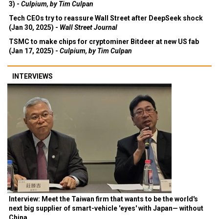
3) -
Culpium, by Tim Culpan
Tech CEOs try to reassure Wall Street after DeepSeek shock
(Jan 30, 2025) -
Wall Street Journal
TSMC to make chips for cryptominer Bitdeer at new US fab
(Jan 17, 2025) -
Culpium, by Tim Culpan
INTERVIEWS
Interview: Meet the Taiwan firm that wants to be the world's
next big supplier of smart-vehicle 'eyes' with Japan— without
China