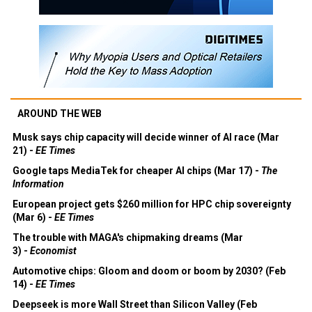
AROUND THE WEB
Musk says chip capacity will decide winner of AI race (Mar
21) -
EE Times
Google taps MediaTek for cheaper AI chips (Mar 17) -
The
Information
European project gets $260 million for HPC chip sovereignty
(Mar 6) -
EE Times
The trouble with MAGA's chipmaking dreams (Mar
3) -
Economist
Automotive chips: Gloom and doom or boom by 2030? (Feb
14) -
EE Times
Deepseek is more Wall Street than Silicon Valley (Feb