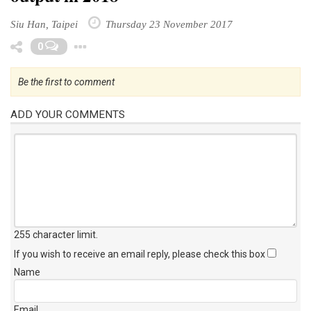
Siu Han, Taipei
Thursday 23 November 2017
Toggle Dropdown
0
Be the first to comment
ADD YOUR COMMENTS
255 character limit
.
If you wish to receive an email reply, please check this box
Name
Email