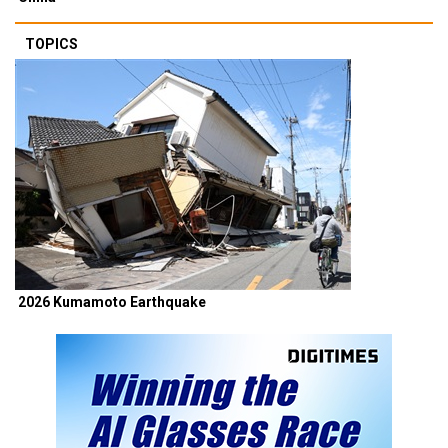
TOPICS
2026 Kumamoto Earthquake