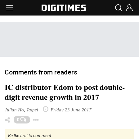
Comments from readers
IC distributor Edom to post double-
digit revenue growth in 2017
Julian Ho, Taipei
Friday 23 June 2017
Toggle Dropdown
0
Be the first to comment