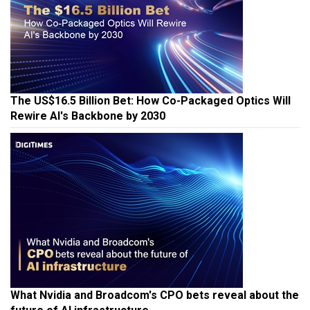
The US$16.5 Billion Bet: How Co-Packaged Optics Will
Rewire AI's Backbone by 2030
What Nvidia and Broadcom's CPO bets reveal about the