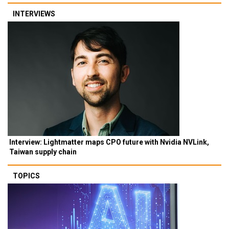
INTERVIEWS
Interview: Lightmatter maps CPO future with Nvidia NVLink,
Taiwan supply chain
TOPICS