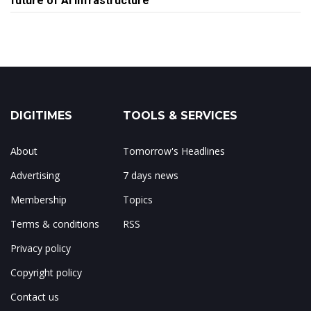
future of AI infrastructure
DIGITIMES
TOOLS & SERVICES
About
Tomorrow's Headlines
Advertising
7 days news
Membership
Topics
Terms & conditions
RSS
Privacy policy
Copyright policy
Contact us