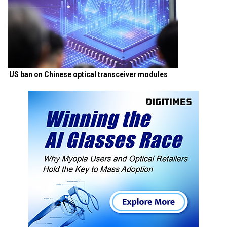
US ban on Chinese optical transceiver modules