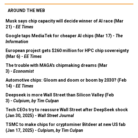
AROUND THE WEB
Musk says chip capacity will decide winner of AI race (Mar
21) -
EE Times
Google taps MediaTek for cheaper AI chips (Mar 17) -
The
Information
European project gets $260 million for HPC chip sovereignty
(Mar 6) -
EE Times
The trouble with MAGA's chipmaking dreams (Mar
3) -
Economist
Automotive chips: Gloom and doom or boom by 2030? (Feb
14) -
EE Times
Deepseek is more Wall Street than Silicon Valley (Feb
3) -
Culpium, by Tim Culpan
Tech CEOs try to reassure Wall Street after DeepSeek shock
(Jan 30, 2025) -
Wall Street Journal
TSMC to make chips for cryptominer Bitdeer at new US fab
(Jan 17, 2025) -
Culpium, by Tim Culpan