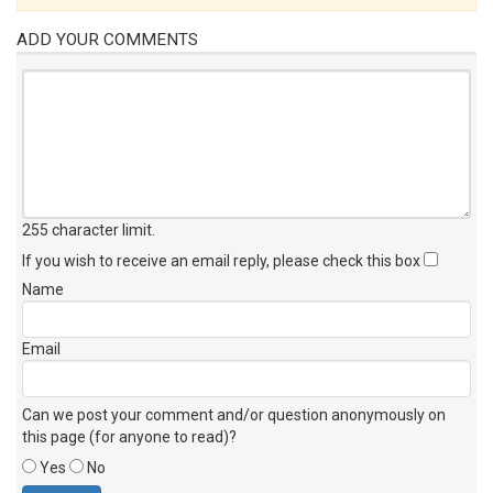
ADD YOUR COMMENTS
255 character limit
.
If you wish to receive an email reply, please check this box
Name
Email
Can we post your comment and/or question anonymously on
this page (for anyone to read)?
Yes
No