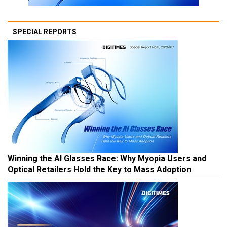
SPECIAL REPORTS
Winning the AI Glasses Race: Why Myopia Users and
Optical Retailers Hold the Key to Mass Adoption