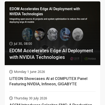
Jul 30, 08:00
EDOM Accelerates Edge AI Deployment
with NVIDIA Technologies
Monday 1 June 2026
LITEON Showcases AI at COMPUTEX Panel
Featuring NVIDIA, Infineon, GIGABYTE
Thursday 30 July 2026