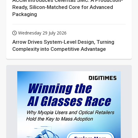
ACCM Introduces Celeritas SMC: A Production-
Ready, Silicon-Matched Core for Advanced
Packaging
Wednesday 29 July 2026
Arrow Drives System-Level Design, Turning
Complexity into Competitive Advantage