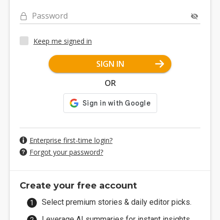
Password
Keep me signed in
SIGN IN
OR
Enterprise first-time login?
Forgot your password?
Create your free account
Select premium stories & daily editor picks.
Leverage AI summaries for instant insights.