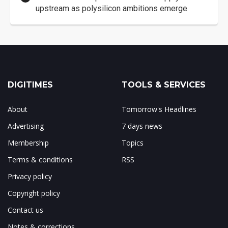
upstream as polysilicon ambitions emerge
DIGITIMES
TOOLS & SERVICES
About
Tomorrow's Headlines
Advertising
7 days news
Membership
Topics
Terms & conditions
RSS
Privacy policy
Copyright policy
Contact us
Notes & corrections