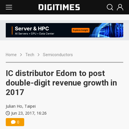
Home
Tech
Semiconductors
IC distributor Edom to post
double-digit revenue growth in
2017
Julian Ho, Taipei
Jun 23, 2017, 16:26
0