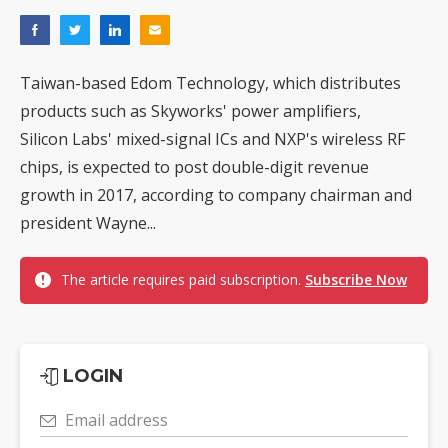
Taiwan-based Edom Technology, which distributes
products such as Skyworks' power amplifiers,
Silicon Labs' mixed-signal ICs and NXP's wireless RF
chips, is expected to post double-digit revenue
growth in 2017, according to company chairman and
president Wayne...
The article requires paid subscription.
Subscribe Now
LOGIN
Email address