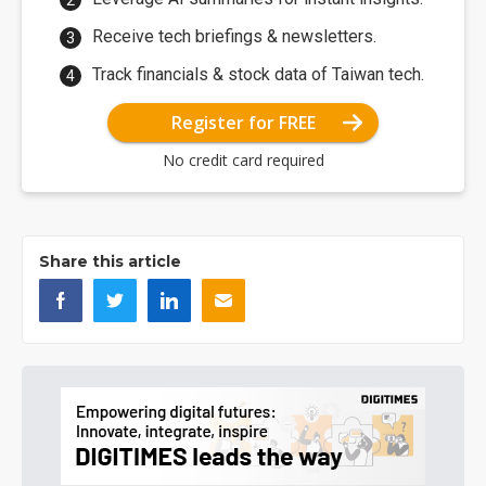
Receive tech briefings & newsletters.
Track financials & stock data of Taiwan tech.
Register for FREE
No credit card required
Share this article