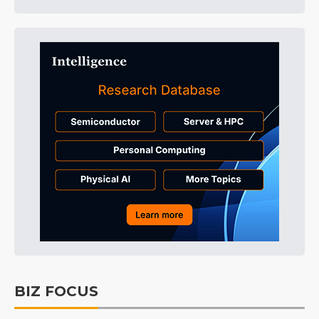
BIZ FOCUS