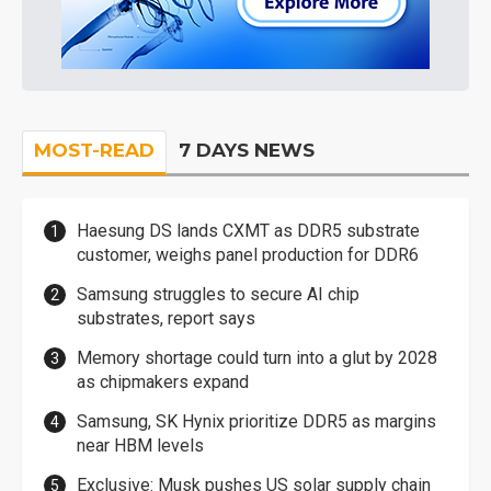
MOST-READ
7 DAYS NEWS
Haesung DS lands CXMT as DDR5 substrate
customer, weighs panel production for DDR6
Samsung struggles to secure AI chip
substrates, report says
Memory shortage could turn into a glut by 2028
as chipmakers expand
Samsung, SK Hynix prioritize DDR5 as margins
near HBM levels
Exclusive: Musk pushes US solar supply chain