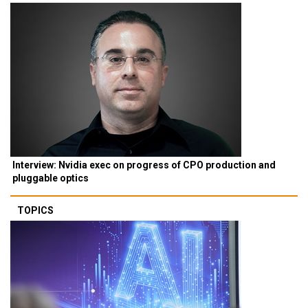
Interview: Nvidia exec on progress of CPO production and
pluggable optics
TOPICS