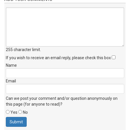
255 character limit
.
If you wish to receive an email reply, please check this box
Name
Email
Can we post your comment and/or question anonymously on
this page (for anyone to read)?
Yes
No