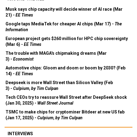
Musk says chip capacity will decide winner of AI race (Mar
21) -
EE Times
Google taps MediaTek for cheaper AI chips (Mar 17) -
The
Information
European project gets $260 million for HPC chip sovereignty
(Mar 6) -
EE Times
The trouble with MAGA's chipmaking dreams (Mar
3) -
Economist
Automotive chips: Gloom and doom or boom by 2030? (Feb
14) -
EE Times
Deepseek is more Wall Street than Silicon Valley (Feb
3) -
Culpium, by Tim Culpan
Tech CEOs try to reassure Wall Street after DeepSeek shock
(Jan 30, 2025) -
Wall Street Journal
TSMC to make chips for cryptominer Bitdeer at new US fab
(Jan 17, 2025) -
Culpium, by Tim Culpan
INTERVIEWS