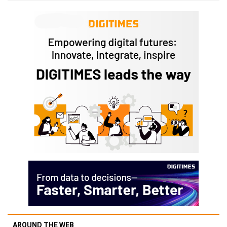
AROUND THE WEB