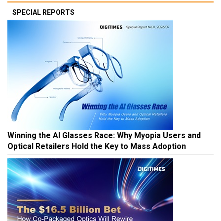
SPECIAL REPORTS
Winning the AI Glasses Race: Why Myopia Users and
Optical Retailers Hold the Key to Mass Adoption