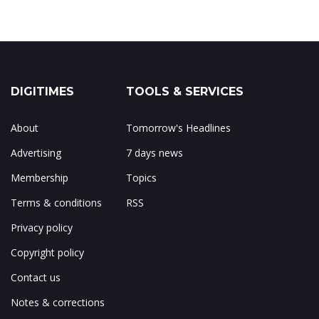
DIGITIMES
TOOLS & SERVICES
About
Tomorrow's Headlines
Advertising
7 days news
Membership
Topics
Terms & conditions
RSS
Privacy policy
Copyright policy
Contact us
Notes & corrections