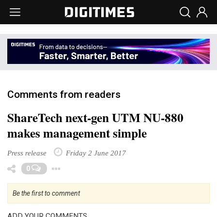
Comments from readers
ShareTech next-gen UTM NU-880
makes management simple
Press release
Friday 2 June 2017
Toggle Dropdown
0
Be the first to comment
ADD YOUR COMMENTS