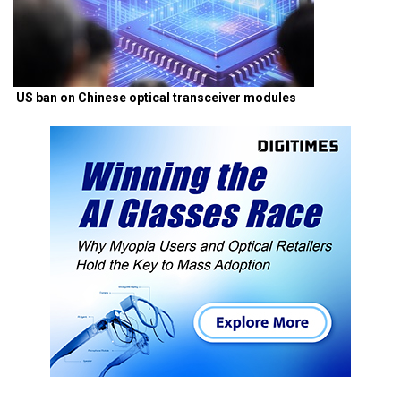
US ban on Chinese optical transceiver modules