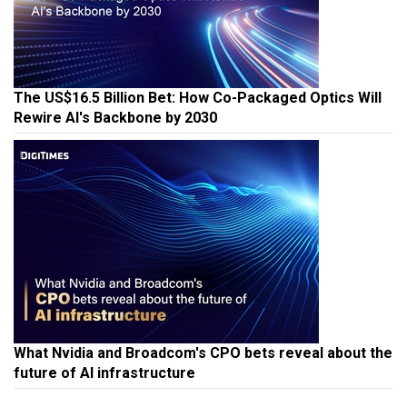
The US$16.5 Billion Bet: How Co-Packaged Optics Will
Rewire AI's Backbone by 2030
What Nvidia and Broadcom's CPO bets reveal about the
future of AI infrastructure