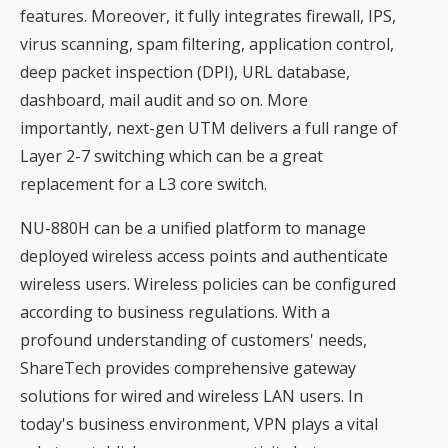
features. Moreover, it fully integrates firewall, IPS,
virus scanning, spam filtering, application control,
deep packet inspection (DPI), URL database,
dashboard, mail audit and so on. More
importantly, next-gen UTM delivers a full range of
Layer 2-7 switching which can be a great
replacement for a L3 core switch.
NU-880H can be a unified platform to manage
deployed wireless access points and authenticate
wireless users. Wireless policies can be configured
according to business regulations. With a
profound understanding of customers' needs,
ShareTech provides comprehensive gateway
solutions for wired and wireless LAN users. In
today's business environment, VPN plays a vital