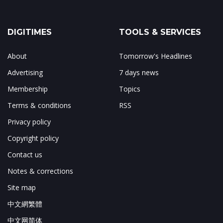
DIGITIMES
TOOLS & SERVICES
About
Tomorrow's Headlines
Advertising
7 days news
Membership
Topics
Terms & conditions
RSS
Privacy policy
Copyright policy
Contact us
Notes & corrections
Site map
中文網繁體
中文网简体