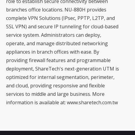
role to establish secure connectivity between
branches office locations. NU-880H provides
complete VPN Solutions (IPsec, PPTP, L2TP, and
SSL VPN) and secure IP tunneling for cloud-based
service system. Administrators can deploy,
operate, and manage distributed networking
appliances in branch offices with ease. By
providing firewall features and programmable
deployment, ShareTech's next-generation UTM is
optimized for internal segmentation, perimeter,
and cloud, providing responsive and flexible
services to middle and large business. More
information is available at: www.sharetech.com.tw