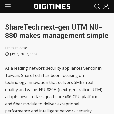
ShareTech next-gen UTM NU-
880 makes management simple
Press release
Jun 2, 2017, 09:41
As a leading network security appliances vendor in
Taiwan, ShareTech has been focusing on
technology innovation that delivers SMBs real
quality and value. NU-880H (next-generation UTM)
adopts best-in-class quad-core x86 CPU platform
and fiber module to deliver exceptional
performance and intelligent network security