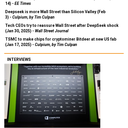
14) -
EE Times
Deepseek is more Wall Street than Silicon Valley (Feb
3) -
Culpium, by Tim Culpan
Tech CEOs try to reassure Wall Street after DeepSeek shock
(Jan 30, 2025) -
Wall Street Journal
TSMC to make chips for cryptominer Bitdeer at new US fab
(Jan 17, 2025) -
Culpium, by Tim Culpan
INTERVIEWS