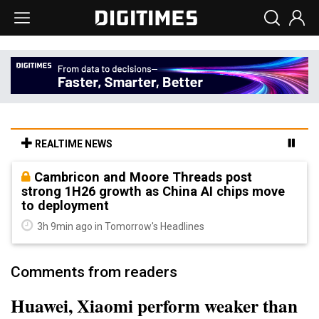
REALTIME NEWS
Cambricon and Moore Threads post
strong 1H26 growth as China AI chips move
to deployment
3h 9min ago in Tomorrow's Headlines
Comments from readers
Huawei, Xiaomi perform weaker than