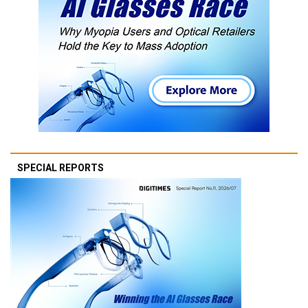
SPECIAL REPORTS