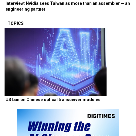
Interview: Nvidia sees Taiwan as more than an assembler — an
engineering partner
TOPICS
US ban on Chinese optical transceiver modules