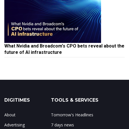
What Nvidia and Broadcom's CPO bets reveal about the
future of AI infrastructure
DIGITIMES
TOOLS & SERVICES
About
Tomorrow's Headlines
Advertising
7 days news