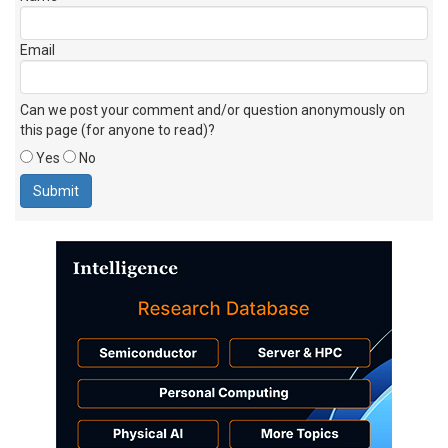
Email
Can we post your comment and/or question anonymously on
this page (for anyone to read)?
Yes
No