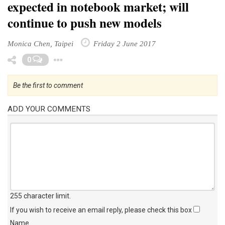
expected in notebook market; will
continue to push new models
Monica Chen, Taipei
Friday 2 June 2017
Toggle Dropdown
0
Be the first to comment
ADD YOUR COMMENTS
255 character limit
.
If you wish to receive an email reply, please check this box
Name