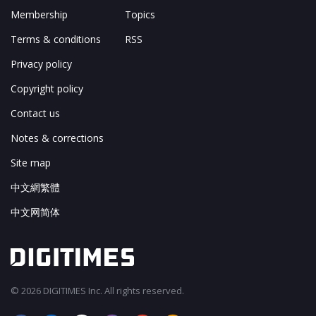
Membership
Topics
Terms & conditions
RSS
Privacy policy
Copyright policy
Contact us
Notes & corrections
Site map
中文網繁體
中文网简体
© 2026 DIGITIMES Inc. All rights reserved.