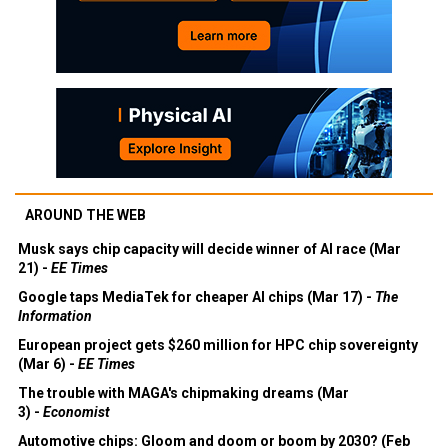
AROUND THE WEB
Musk says chip capacity will decide winner of AI race (Mar
21) -
EE Times
Google taps MediaTek for cheaper AI chips (Mar 17) -
The
Information
European project gets $260 million for HPC chip sovereignty
(Mar 6) -
EE Times
The trouble with MAGA's chipmaking dreams (Mar
3) -
Economist
Automotive chips: Gloom and doom or boom by 2030? (Feb