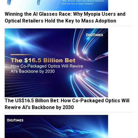
Winning the AI Glasses Race: Why Myopia Users and
Optical Retailers Hold the Key to Mass Adoption
The US$16.5 Billion Bet: How Co-Packaged Optics Will
Rewire AI's Backbone by 2030