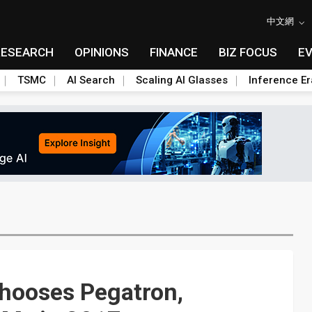
中文網
RESEARCH
OPINIONS
FINANCE
BIZ FOCUS
E
TSMC
AI Search
Scaling AI Glasses
Inference Er
hooses Pegatron,