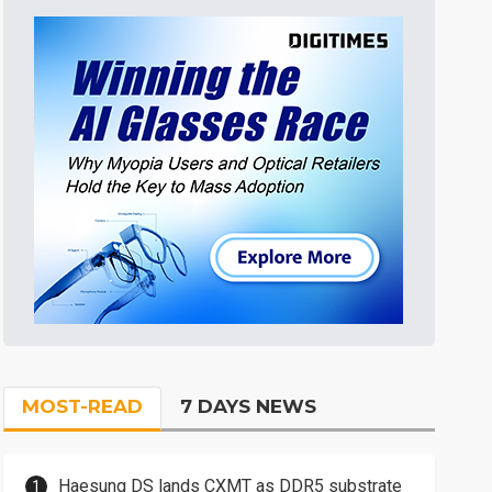
MOST-READ
7 DAYS NEWS
Haesung DS lands CXMT as DDR5 substrate