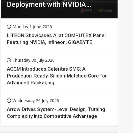
Deployment with NVIDIA
Technologies
Monday 1 June 2026
LITEON Showcases AI at COMPUTEX Panel
Featuring NVIDIA, Infineon, GIGABYTE
Thursday 30 July 2026
ACCM Introduces Celeritas SMC: A
Production-Ready, Silicon-Matched Core for
Advanced Packaging
Wednesday 29 July 2026
Arrow Drives System-Level Design, Turning
Complexity into Competitive Advantage