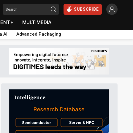
SUBSCRIBE
VENT+
MULTIMEDIA
a AI
Advanced Packaging