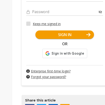
Password
Keep me signed in
SIGN IN
OR
Enterprise first-time login?
Forgot your password?
Share this article