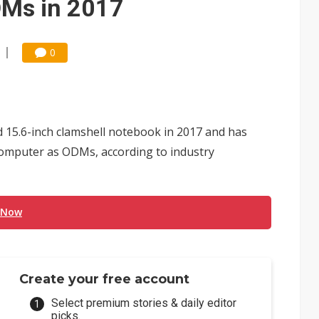
DMs in 2017
0
d 15.6-inch clamshell notebook in 2017 and has
omputer as ODMs, according to industry
 Now
Create your free account
Select premium stories & daily editor
picks.