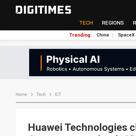
TECH
REGIONS
Trending
China
SpaceX
Home
Tech
ICT
Huawei Technologies c