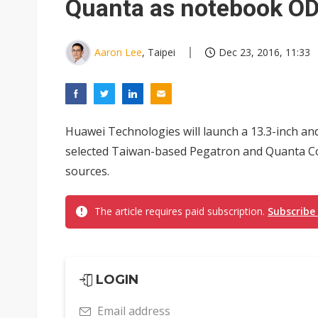
Quanta as notebook O
Aaron Lee
, Taipei
Dec 23, 2016, 11:33
Huawei Technologies will launch a 13.3-inch an
selected Taiwan-based Pegatron and Quanta C
sources.
The article requires paid subscription.
Subscribe
LOGIN
Email address