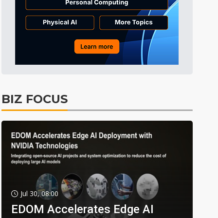
BIZ FOCUS
Jul 30, 08:00
EDOM Accelerates Edge AI