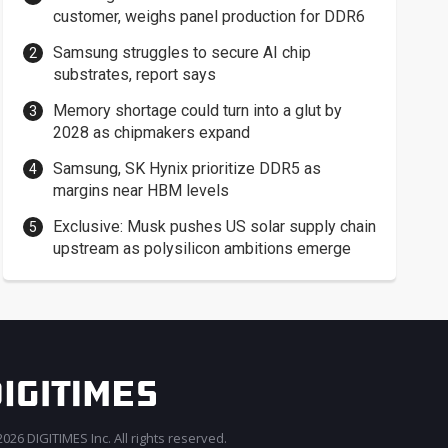
customer, weighs panel production for DDR6
Samsung struggles to secure AI chip
substrates, report says
Memory shortage could turn into a glut by
2028 as chipmakers expand
Samsung, SK Hynix prioritize DDR5 as
margins near HBM levels
Exclusive: Musk pushes US solar supply chain
upstream as polysilicon ambitions emerge
026 DIGITIMES Inc. All rights reserved.