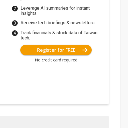
Leverage AI summaries for instant
insights.
Receive tech briefings & newsletters.
Track financials & stock data of Taiwan
tech.
Register for FREE
No credit card required