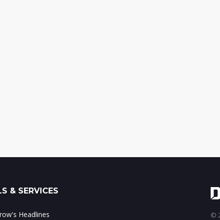
S & SERVICES
ow's Headlines
© 2