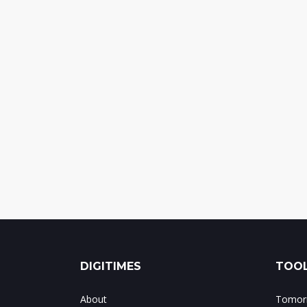
DIGITIMES
TOOL
About
Tomorr