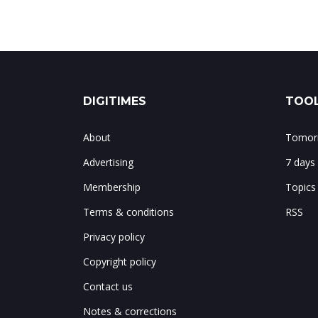
DIGITIMES
TOOL
About
Tomorr
Advertising
7 days
Membership
Topics
Terms & conditions
RSS
Privacy policy
Copyright policy
Contact us
Notes & corrections