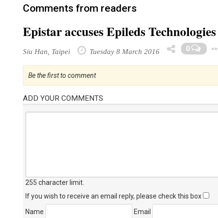
Comments from readers
Epistar accuses Epileds Technologies
0
Siu Han, Taipei
Tuesday 8 March 2016
Be the first to comment
ADD YOUR COMMENTS
255 character limit
.
If you wish to receive an email reply, please check this box
Name
Email