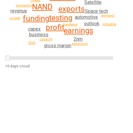
DRAM
Satellite
NAND
packaging
exports
revenue
Space tech
testing
demand
funding
automotive
growth
outlook
industrial
hardware
profit
earnings
capex
business
2nm
capacity
2025
expansion
gross margin
10 days cloud