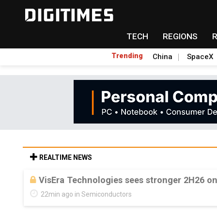
TECH
REGIONS
Trending
China
SpaceX
REALTIME NEWS
VisEra Technologies sees stronger 2H26 o
22min ago in Semiconductors