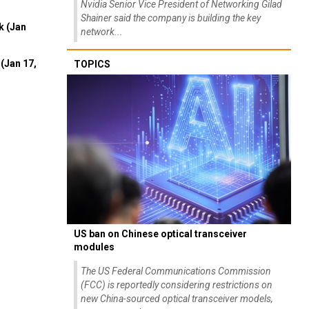
Nvidia Senior Vice President of Networking Gilad
Shainer said the company is building the key
k (Jan
network...
(Jan 17,
TOPICS
US ban on Chinese optical transceiver
modules
The US Federal Communications Commission
(FCC) is reportedly considering restrictions on
new China-sourced optical transceiver models,