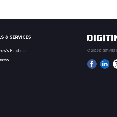
S & SERVICES
ow's Headlines
© 2026 DIGITIMES In
 news