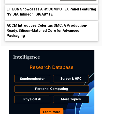
LITEON Showcases AI at COMPUTEX Panel Featuring
NVIDIA, Infineon, GIGABYTE
ACCM Introduces Celeritas SMC: A Production-
Ready, Silicon-Matched Core for Advanced
Packaging