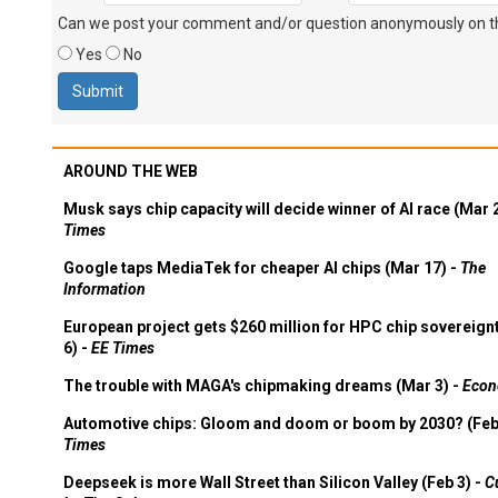
Can we post your comment and/or question anonymously on thi
Yes
No
AROUND THE WEB
Musk says chip capacity will decide winner of AI race (Mar 
Times
Google taps MediaTek for cheaper AI chips (Mar 17) -
The
Information
European project gets $260 million for HPC chip sovereign
6) -
EE Times
The trouble with MAGA's chipmaking dreams (Mar 3) -
Econ
Automotive chips: Gloom and doom or boom by 2030? (Feb
Times
Deepseek is more Wall Street than Silicon Valley (Feb 3) -
C