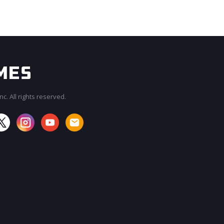
c. All rights reserved.