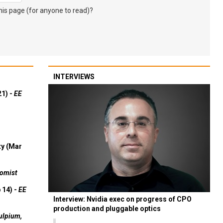
s page (for anyone to read)?
INTERVIEWS
21) -
EE
ty (Mar
omist
 14) -
EE
Interview: Nvidia exec on progress of CPO
production and pluggable optics
ulpium,