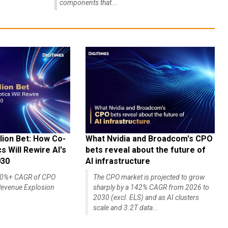
components that...
lion Bet: How Co-
What Nvidia and Broadcom's CPO
 Will Rewire AI's
bets reveal about the future of
030
AI infrastructure
140%+ CAGR of CPO
The CPO market is projected to grow
evenue Explosion
sharply by a 142% CAGR from 2026 to
2030 (excl. ELS) and as AI clusters
scale and 3.2T data...