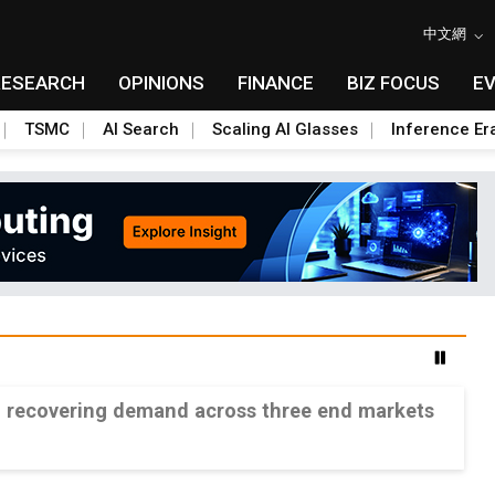
中文網
RESEARCH
OPINIONS
FINANCE
BIZ FOCUS
E
TSMC
AI Search
Scaling AI Glasses
Inference Er
n recovering demand across three end markets