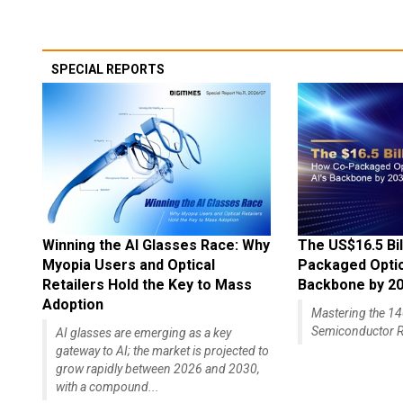
SPECIAL REPORTS
Winning the AI Glasses Race: Why
The US$16.5 Bil
Myopia Users and Optical
Packaged Optics
Retailers Hold the Key to Mass
Backbone by 2
Adoption
Mastering the 
Semiconductor R
AI glasses are emerging as a key
gateway to AI; the market is projected to
grow rapidly between 2026 and 2030,
with a compound...