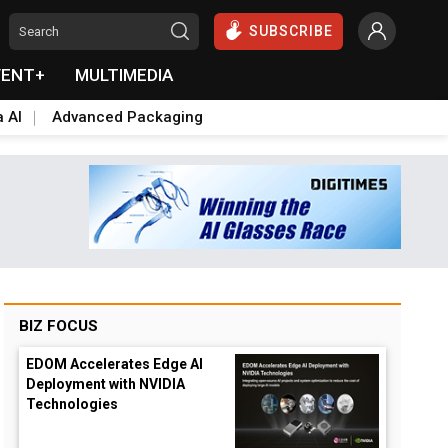
SUBSCRIBE
VENT+
MULTIMEDIA
a AI
Advanced Packaging
BIZ FOCUS
EDOM Accelerates Edge AI
Deployment with NVIDIA
Technologies