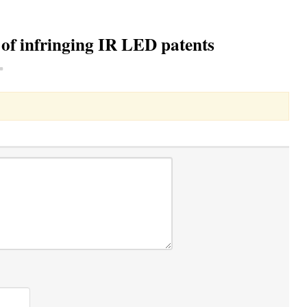
 of infringing IR LED patents
Toggle Dropdown