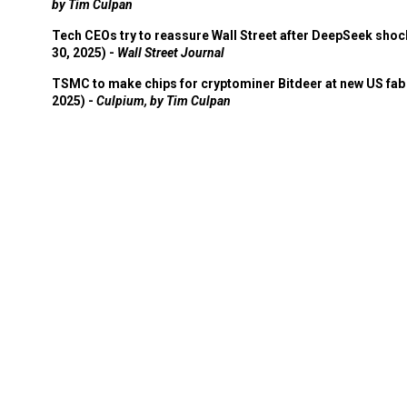
by Tim Culpan
Tech CEOs try to reassure Wall Street after DeepSeek shoc
30, 2025) -
Wall Street Journal
TSMC to make chips for cryptominer Bitdeer at new US fab 
2025) -
Culpium, by Tim Culpan