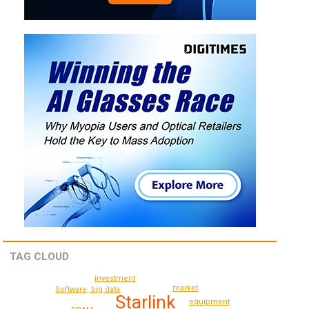
TAG CLOUD
investment
market
Software, big data
Starlink
equipment