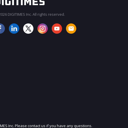
026 DIGITIMES Inc. All rights reserved.
JOIN OUR MAILING LIST
IMES Inc. Please contact us if you have any questions.