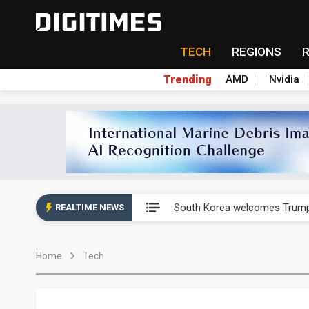
TECH
REGIONS
Trending
AMD
Nvidia
AP Memory secures PSMC, AS
South Korea welcomes Trump p
REALTIME NEWS
AP Memory secures PSMC, AS
Home
Tech
South Korea welcomes Trump p