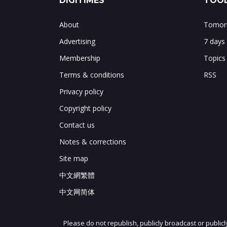
DIGITIMES
TOOL
About
Tomorr
Advertising
7 days
Membership
Topics
Terms & conditions
RSS
Privacy policy
Copyright policy
Contact us
Notes & corrections
Site map
中文網繁體
中文网简体
Please do not republish, publicly broadcast or public