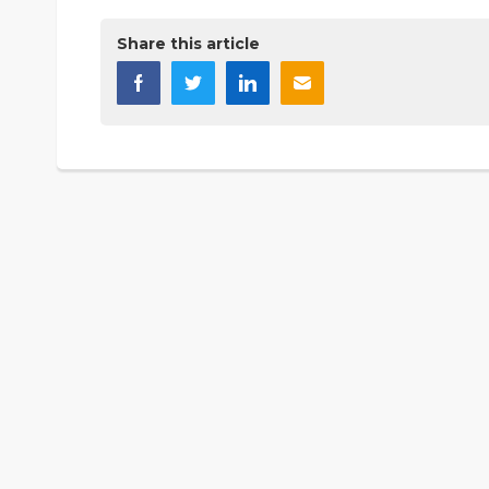
Share this article