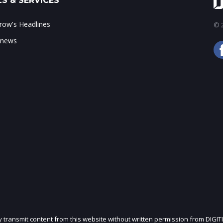
S & SERVICES
ow's Headlines
© 2
 news
ly transmit content from this website without written permission from DIGIT