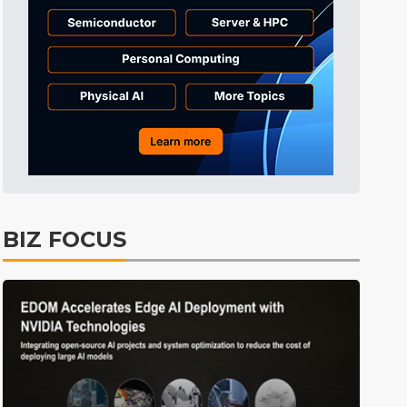
BIZ FOCUS