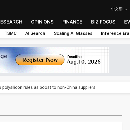
中文網
RESEARCH
OPINIONS
FINANCE
BIZ FOCUS
E
TSMC
AI Search
Scaling AI Glasses
Inference Era
E capacity ahead of 2027 IPD ramp
olysilicon rules as boost to non-China suppliers
E capacity ahead of 2027 IPD ramp
olysilicon rules as boost to non-China suppliers