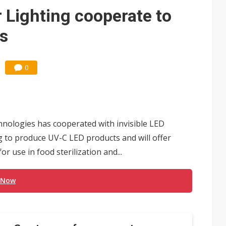
 Lighting cooperate to
s
0
hnologies has cooperated with invisible LED
 to produce UV-C LED products and will offer
 use in food sterilization and...
 Now