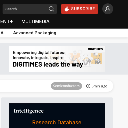
SUBSCRIBE
VENT+
MULTIMEDIA
 AI
Advanced Packaging
Semiconductors
10min ago
Semiconductors
5min ago
Semiconductors
10min ago
Semiconductors
5min ago