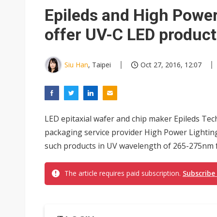
Epileds and High Power
offer UV-C LED product
Siu Han
, Taipei
Oct 27, 2016, 12:07
LED epitaxial wafer and chip maker Epileds Tec
packaging service provider High Power Lighting
such products in UV wavelength of 265-275nm for
The article requires paid subscription.
Subscribe