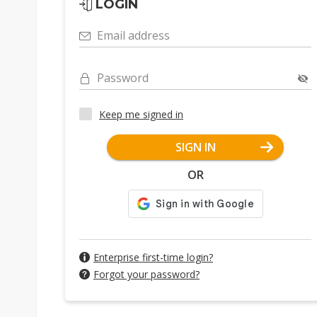
LOGIN
Email address
Password
Keep me signed in
SIGN IN
OR
Enterprise first-time login?
Forgot your password?