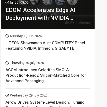
Jul 30, 08:00
EDOM Accelerates Edge AI
Deployment with NVIDIA
Technologies
Monday 1 June 2026
LITEON Showcases AI at COMPUTEX Panel
Featuring NVIDIA, Infineon, GIGABYTE
Thursday 30 July 2026
ACCM Introduces Celeritas SMC: A
Production-Ready, Silicon-Matched Core for
Advanced Packaging
Wednesday 29 July 2026
Arrow Drives System-Level Design, Turning