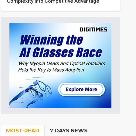
Complexity into Competitive Advantage
MOST-READ
7 DAYS NEWS