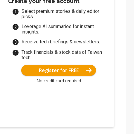
Create your free account
Select premium stories & daily editor
picks.
Leverage AI summaries for instant
insights.
Receive tech briefings & newsletters.
Track financials & stock data of Taiwan
tech.
Register for FREE
No credit card required