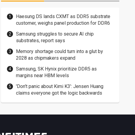
Haesung DS lands CXMT as DDR5 substrate
customer, weighs panel production for DDR6
Samsung struggles to secure AI chip
substrates, report says
Memory shortage could turn into a glut by
2028 as chipmakers expand
Samsung, SK Hynix prioritize DDR5 as
margins near HBM levels
'Don't panic about Kimi K3': Jensen Huang
claims everyone got the logic backwards