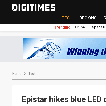
TECH
REGIONS
Trending
China
SpaceX
Home
Tech
Epistar hikes blue LED 