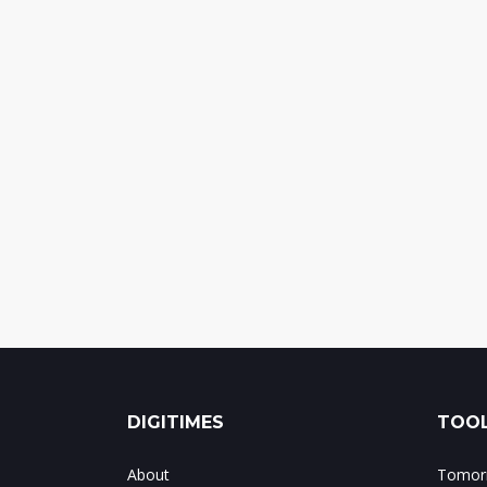
DIGITIMES
TOOL
About
Tomorr