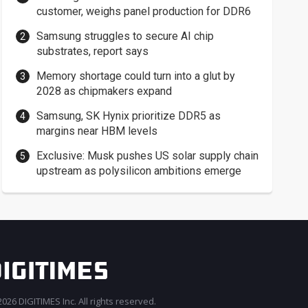
customer, weighs panel production for DDR6
Samsung struggles to secure AI chip
substrates, report says
Memory shortage could turn into a glut by
2028 as chipmakers expand
Samsung, SK Hynix prioritize DDR5 as
margins near HBM levels
Exclusive: Musk pushes US solar supply chain
upstream as polysilicon ambitions emerge
026 DIGITIMES Inc. All rights reserved.