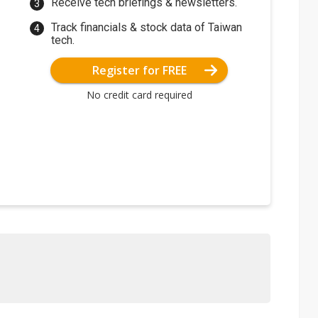
Receive tech briefings & newsletters.
Track financials & stock data of Taiwan
tech.
Register for FREE
No credit card required