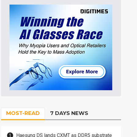
MOST-READ
7 DAYS NEWS
Haesung DS lands CXMT as DDR5 substrate