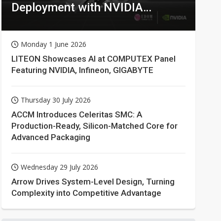
Deployment with NVIDIA
Technologies
Monday 1 June 2026
LITEON Showcases AI at COMPUTEX Panel
Featuring NVIDIA, Infineon, GIGABYTE
Thursday 30 July 2026
ACCM Introduces Celeritas SMC: A
Production-Ready, Silicon-Matched Core for
Advanced Packaging
Wednesday 29 July 2026
Arrow Drives System-Level Design, Turning
Complexity into Competitive Advantage