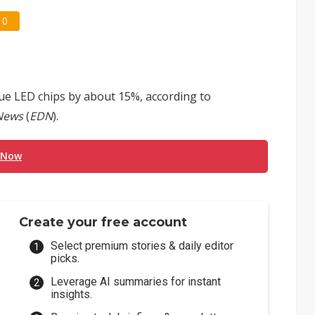
0
ue LED chips by about 15%, according to
News
(
EDN
).
 Now
Create your free account
Select premium stories & daily editor
picks.
Leverage AI summaries for instant
insights.