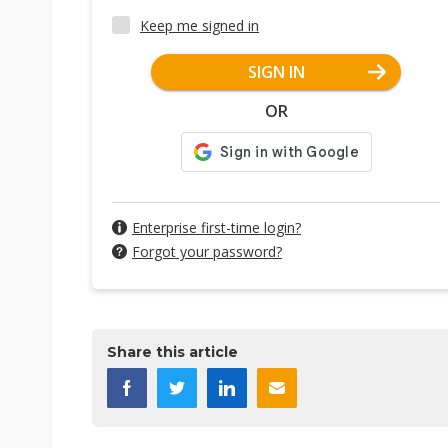
Keep me signed in
SIGN IN
OR
Enterprise first-time login?
Forgot your password?
Share this article