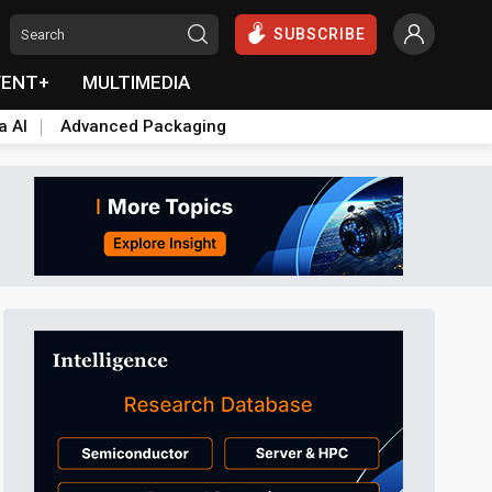
SUBSCRIBE
VENT+
MULTIMEDIA
a AI
Advanced Packaging