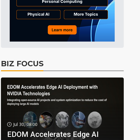
BIZ FOCUS
Jul 30, 08:00
EDOM Accelerates Edge AI