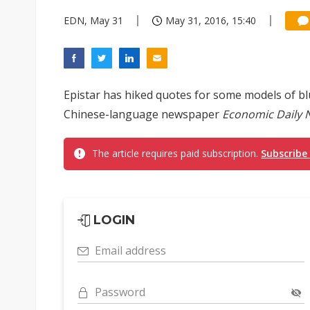
EDN, May 31
May 31, 2016, 15:40
Epistar has hiked quotes for some models of bl
Chinese-language newspaper
Economic Daily 
The article requires paid subscription.
Subscribe
LOGIN
Email address
Password