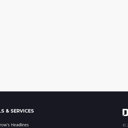
S & SERVICES
ow's Headlines
© 2