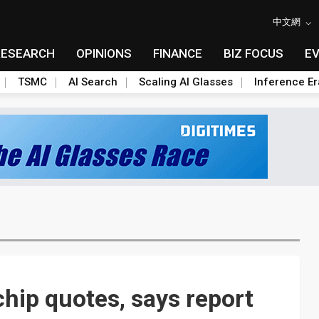
中文網
RESEARCH
OPINIONS
FINANCE
BIZ FOCUS
E
TSMC
AI Search
Scaling AI Glasses
Inference Er
chip quotes, says report