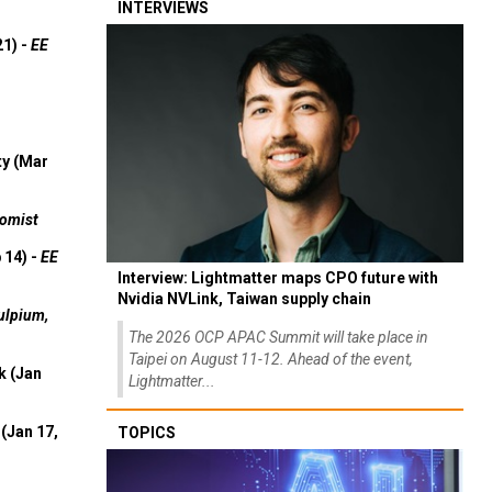
INTERVIEWS
21) -
EE
ty (Mar
omist
 14) -
EE
Interview: Lightmatter maps CPO future with
Nvidia NVLink, Taiwan supply chain
ulpium,
The 2026 OCP APAC Summit will take place in
Taipei on August 11-12. Ahead of the event,
k (Jan
Lightmatter...
(Jan 17,
TOPICS