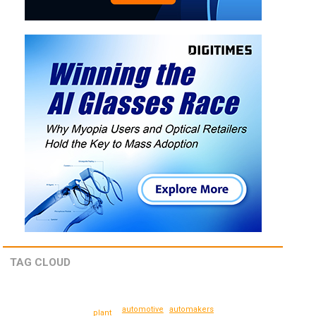
TAG CLOUD
automotive
automakers
plant