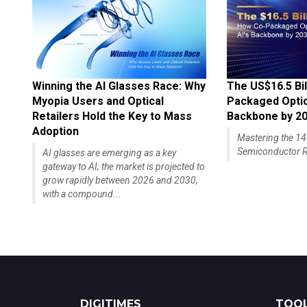
Winning the AI Glasses Race: Why
The US$16.5 Bil
Myopia Users and Optical
Packaged Optics
Retailers Hold the Key to Mass
Backbone by 2
Adoption
Mastering the 
Semiconductor R
AI glasses are emerging as a key
gateway to AI; the market is projected to
grow rapidly between 2026 and 2030,
with a compound...
DIGITIMES
TOOL