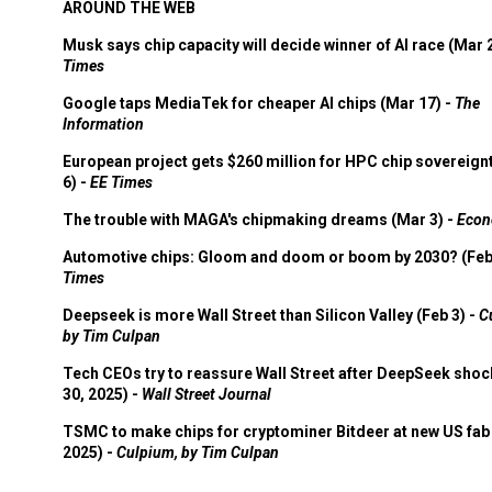
AROUND THE WEB
Musk says chip capacity will decide winner of AI race (Mar 
Times
Google taps MediaTek for cheaper AI chips (Mar 17) -
The
Information
European project gets $260 million for HPC chip sovereign
6) -
EE Times
The trouble with MAGA's chipmaking dreams (Mar 3) -
Econ
Automotive chips: Gloom and doom or boom by 2030? (Feb
Times
Deepseek is more Wall Street than Silicon Valley (Feb 3) -
C
by Tim Culpan
Tech CEOs try to reassure Wall Street after DeepSeek shoc
30, 2025) -
Wall Street Journal
TSMC to make chips for cryptominer Bitdeer at new US fab 
2025) -
Culpium, by Tim Culpan