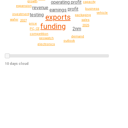
operating profit
growth
capacity
expansion
revenue
profit
business
earnings
vehicle
testing
investment
exports
packaging
wafer
sales
2027
price
funding
2025
2nm
PC, CE
competition
demand
geowatch
outlook
electronics
10 days cloud