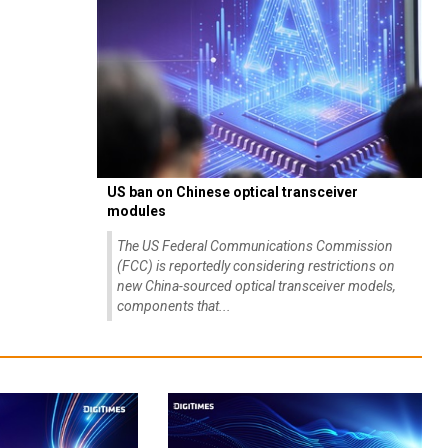
US ban on Chinese optical transceiver
modules
The US Federal Communications Commission
(FCC) is reportedly considering restrictions on
new China-sourced optical transceiver models,
components that...