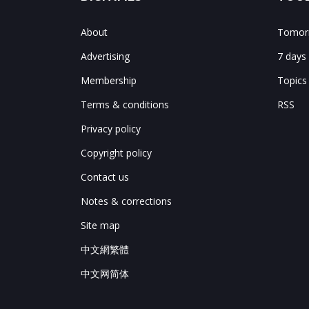
About
Tomorr
Advertising
7 days
Membership
Topics
Terms & conditions
RSS
Privacy policy
Copyright policy
Contact us
Notes & corrections
Site map
中文網繁體
中文网简体