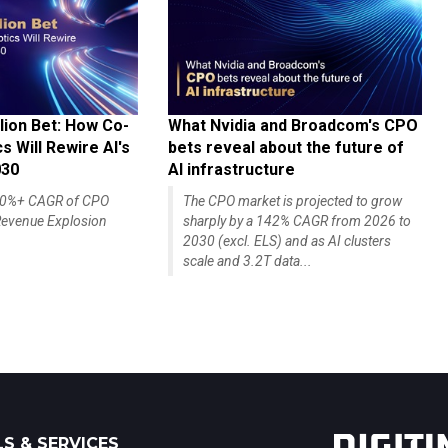
lion Bet: How Co-
What Nvidia and Broadcom's CPO
 Will Rewire AI's
bets reveal about the future of
030
AI infrastructure
140%+ CAGR of CPO
The CPO market is projected to grow
evenue Explosion
sharply by a 142% CAGR from 2026 to
2030 (excl. ELS) and as AI clusters
scale and 3.2T data...
S & SERVICES