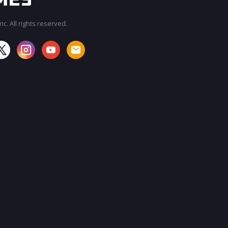
c. All rights reserved.