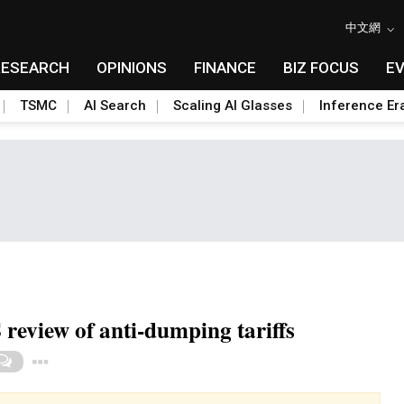
中文網
RESEARCH
OPINIONS
FINANCE
BIZ FOCUS
E
TSMC
AI Search
Scaling AI Glasses
Inference Er
review of anti-dumping tariffs
Toggle Dropdown