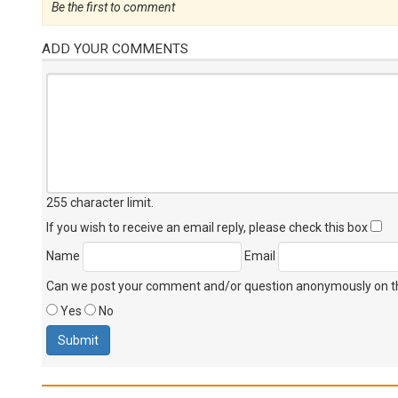
Be the first to comment
ADD YOUR COMMENTS
255 character limit
.
If you wish to receive an email reply, please check this box
Name
Email
Can we post your comment and/or question anonymously on thi
Yes
No