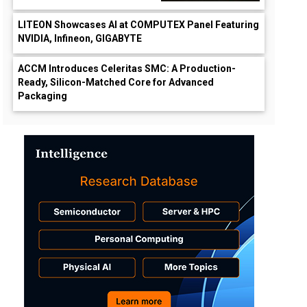
LITEON Showcases AI at COMPUTEX Panel Featuring
NVIDIA, Infineon, GIGABYTE
ACCM Introduces Celeritas SMC: A Production-
Ready, Silicon-Matched Core for Advanced
Packaging