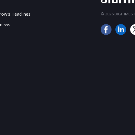
ow's Headlines
© 2026 DIGITIMES In
 news