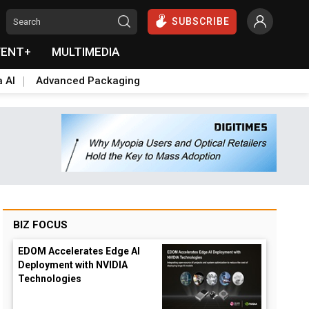
SUBSCRIBE
VENT+
MULTIMEDIA
a AI
Advanced Packaging
BIZ FOCUS
EDOM Accelerates Edge AI
Deployment with NVIDIA
Technologies