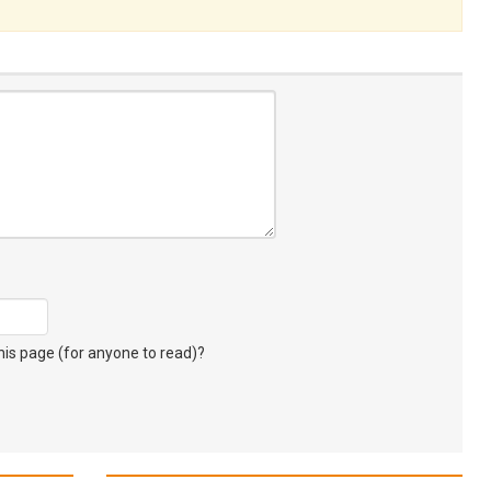
s page (for anyone to read)?