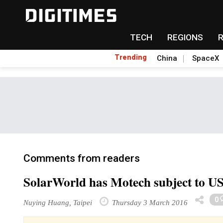
TECH
REGIONS
Trending
China
SpaceX
Comments from readers
SolarWorld has Motech subject to US 
0
Nuying Huang, Taipei
Thursday 3 March 2016