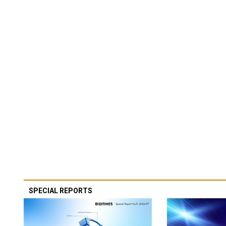
SPECIAL REPORTS